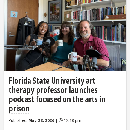
Florida State University art
therapy professor launches
podcast focused on the arts in
prison
Published:
May 28, 2026
|
12:18 pm