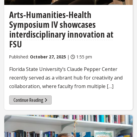
Arts-Humanities-Health
Symposium IV showcases
interdisciplinary innovation at
FSU
Published:
October 27, 2025
|
1:55 pm
Florida State University’s Claude Pepper Center
recently served as a vibrant hub for creativity and
collaboration, where faculty from multiple […]
Continue Reading