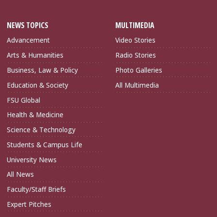
NEWS TOPICS
MULTIMEDIA
Advancement
Video Stories
Arts & Humanities
Radio Stories
Business, Law & Policy
Photo Galleries
Education & Society
All Multimedia
FSU Global
Health & Medicine
Science & Technology
Students & Campus Life
University News
All News
Faculty/Staff Briefs
Expert Pitches