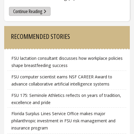
Continue Reading
Sidebar
RECOMMENDED STORIES
FSU lactation consultant discusses how workplace policies
shape breastfeeding success
FSU computer scientist earns NSF CAREER Award to
advance collaborative artificial intelligence systems
FSU 175: Seminole Athletics reflects on years of tradition,
excellence and pride
Florida Surplus Lines Service Office makes major
philanthropic investment in FSU risk management and
insurance program