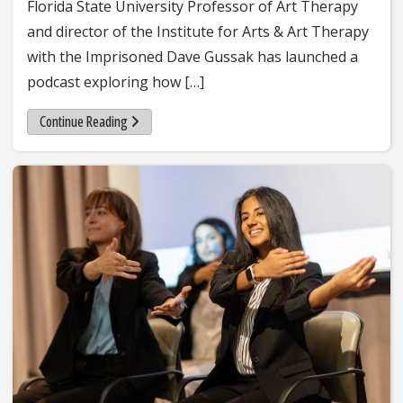
Florida State University Professor of Art Therapy
and director of the Institute for Arts & Art Therapy
with the Imprisoned Dave Gussak has launched a
podcast exploring how […]
Continue Reading