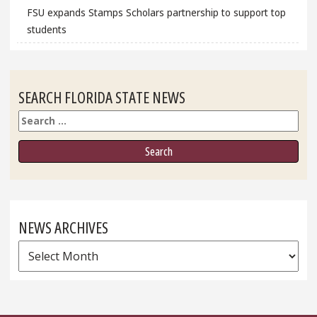
FSU expands Stamps Scholars partnership to support top
students
SEARCH FLORIDA STATE NEWS
Search
NEWS ARCHIVES
News
Archives