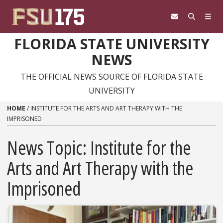
Skip to content
FLORIDA STATE UNIVERSITY
NEWS
THE OFFICIAL NEWS SOURCE OF FLORIDA STATE
UNIVERSITY
HOME
/
INSTITUTE FOR THE ARTS AND ART THERAPY WITH THE
IMPRISONED
News Topic:
Institute for the
Arts and Art Therapy with the
Imprisoned