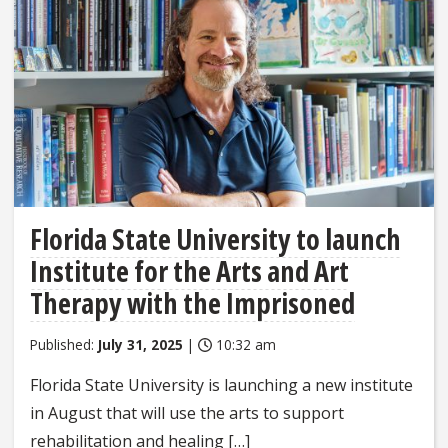
Florida State University to launch
Institute for the Arts and Art
Therapy with the Imprisoned
Published:
July 31, 2025
|
10:32 am
Florida State University is launching a new institute
in August that will use the arts to support
rehabilitation and healing […]