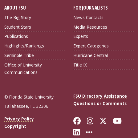
ABOUT FSU
FOR JOURNALISTS
The Big Story
News Contacts
Student Stars
Media Resources
Publications
Experts
Highlights/Rankings
Expert Categories
Seminole Tribe
Hurricane Central
Office of University
Title IX
Communications
FSU Directory Assistance
© Florida State University
Questions or Comments
Tallahassee, FL 32306
Like Florida Sta
Follow Flori
Follow Fl
Foll
Privacy Policy
Copyright
Connect with Flo
More FSU Soc