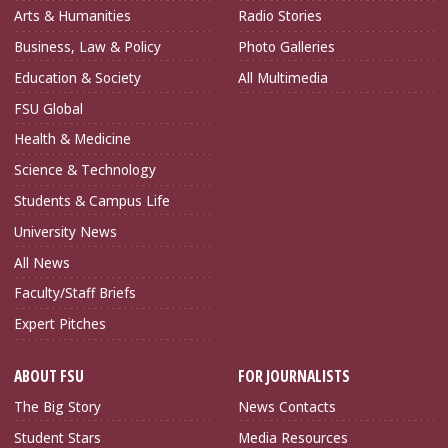
Arts & Humanities
Radio Stories
Business, Law & Policy
Photo Galleries
Education & Society
All Multimedia
FSU Global
Health & Medicine
Science & Technology
Students & Campus Life
University News
All News
Faculty/Staff Briefs
Expert Pitches
ABOUT FSU
FOR JOURNALISTS
The Big Story
News Contacts
Student Stars
Media Resources