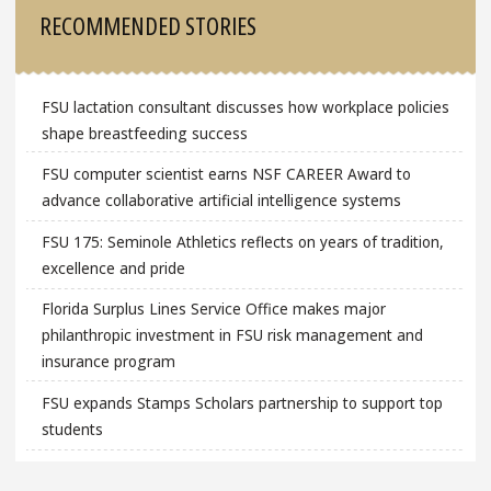
Sidebar
RECOMMENDED STORIES
FSU lactation consultant discusses how workplace policies
shape breastfeeding success
FSU computer scientist earns NSF CAREER Award to
advance collaborative artificial intelligence systems
FSU 175: Seminole Athletics reflects on years of tradition,
excellence and pride
Florida Surplus Lines Service Office makes major
philanthropic investment in FSU risk management and
insurance program
FSU expands Stamps Scholars partnership to support top
students