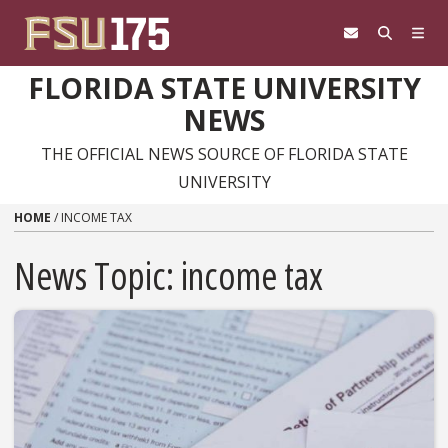
Skip to content
FLORIDA STATE UNIVERSITY
NEWS
THE OFFICIAL NEWS SOURCE OF FLORIDA STATE
UNIVERSITY
HOME
/
INCOME TAX
News Topic:
income tax