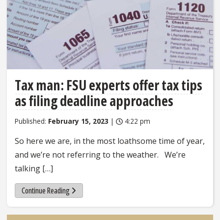
Tax man: FSU experts offer tax tips
as filing deadline approaches
Published:
February 15, 2023
|
4:22 pm
So here we are, in the most loathsome time of year,
and we’re not referring to the weather. We’re
talking […]
Continue Reading