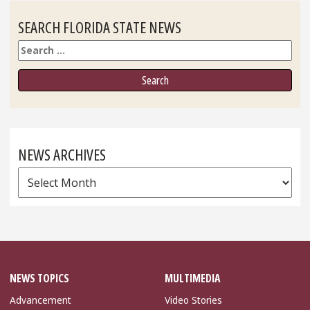
SEARCH FLORIDA STATE NEWS
Search
NEWS ARCHIVES
News
Archives
NEWS TOPICS
MULTIMEDIA
Advancement
Video Stories