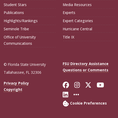
Student Stars
Media Resources
Publications
Experts
Highlights/Rankings
Expert Categories
Seminole Tribe
Hurricane Central
Office of University
Title IX
Communications
FSU Directory Assistance
© Florida State University
Questions or Comments
Tallahassee, FL 32306
Like Florida Sta
Follow Flori
Follow Fl
Foll
Privacy Policy
Copyright
Connect with Flo
More FSU Soc
Cookie Preferences