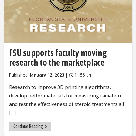
FSU supports faculty moving
research to the marketplace
Published:
January 12, 2023
|
11:56 am
Research to improve 3D printing algorithms,
develop better materials for measuring radiation
and test the effectiveness of steroid treatments all
[…]
Continue Reading