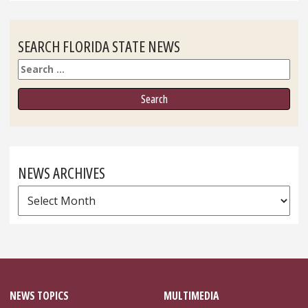
SEARCH FLORIDA STATE NEWS
Search
NEWS ARCHIVES
News
Archives
NEWS TOPICS
MULTIMEDIA