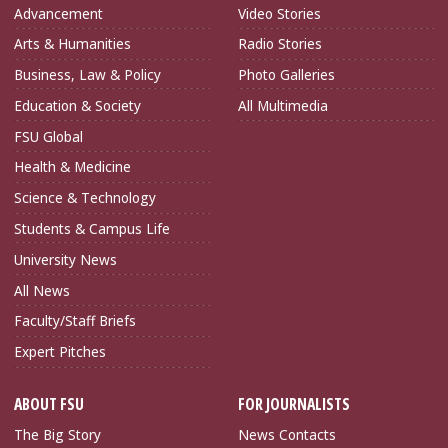
Advancement
Video Stories
Arts & Humanities
Radio Stories
Business, Law & Policy
Photo Galleries
Education & Society
All Multimedia
FSU Global
Health & Medicine
Science & Technology
Students & Campus Life
University News
All News
Faculty/Staff Briefs
Expert Pitches
ABOUT FSU
FOR JOURNALISTS
The Big Story
News Contacts