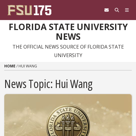
Skip to content
FLORIDA STATE UNIVERSITY
NEWS
THE OFFICIAL NEWS SOURCE OF FLORIDA STATE
UNIVERSITY
HOME
/
HUI WANG
News Topic:
Hui Wang