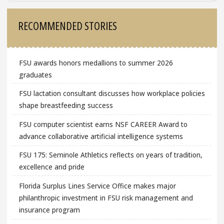
Sidebar
RECOMMENDED STORIES
FSU awards honors medallions to summer 2026
graduates
FSU lactation consultant discusses how workplace policies
shape breastfeeding success
FSU computer scientist earns NSF CAREER Award to
advance collaborative artificial intelligence systems
FSU 175: Seminole Athletics reflects on years of tradition,
excellence and pride
Florida Surplus Lines Service Office makes major
philanthropic investment in FSU risk management and
insurance program