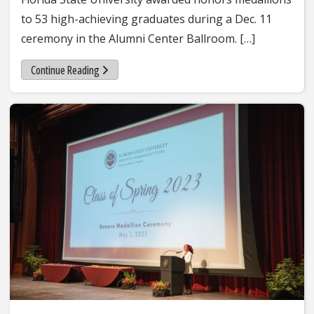
to 53 high-achieving graduates during a Dec. 11
ceremony in the Alumni Center Ballroom. […]
Continue Reading