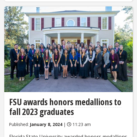
FSU awards honors medallions to
fall 2023 graduates
Published:
January 8, 2024
|
11:23 am
Florida State University awarded honors medallions