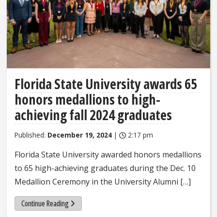
Florida State University awards 65
honors medallions to high-
achieving fall 2024 graduates
Published:
December 19, 2024
|
2:17 pm
Florida State University awarded honors medallions
to 65 high-achieving graduates during the Dec. 10
Medallion Ceremony in the University Alumni […]
Continue Reading