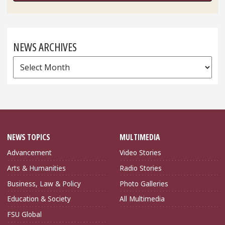
NEWS ARCHIVES
News
Archives
NEWS TOPICS
MULTIMEDIA
Advancement
Video Stories
Arts & Humanities
Radio Stories
Business, Law & Policy
Photo Galleries
Education & Society
All Multimedia
FSU Global