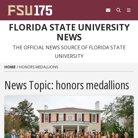
Skip to content
FLORIDA STATE UNIVERSITY
NEWS
THE OFFICIAL NEWS SOURCE OF FLORIDA STATE
UNIVERSITY
HOME
/
HONORS MEDALLIONS
News Topic:
honors medallions