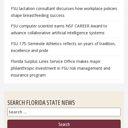
FSU lactation consultant discusses how workplace policies
shape breastfeeding success
FSU computer scientist earns NSF CAREER Award to
advance collaborative artificial intelligence systems
FSU 175: Seminole Athletics reflects on years of tradition,
excellence and pride
Florida Surplus Lines Service Office makes major
philanthropic investment in FSU risk management and
insurance program
SEARCH FLORIDA STATE NEWS
Search