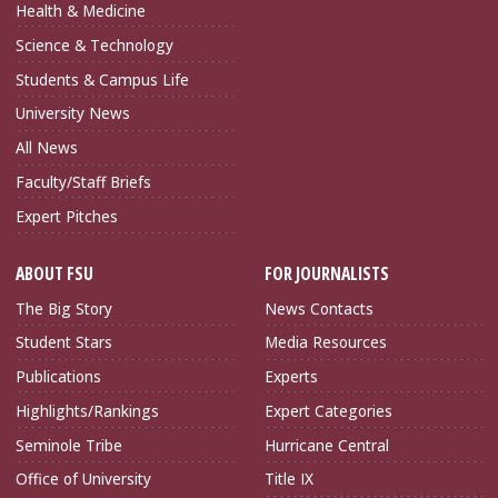
Health & Medicine
Science & Technology
Students & Campus Life
University News
All News
Faculty/Staff Briefs
Expert Pitches
ABOUT FSU
FOR JOURNALISTS
The Big Story
News Contacts
Student Stars
Media Resources
Publications
Experts
Highlights/Rankings
Expert Categories
Seminole Tribe
Hurricane Central
Office of University
Title IX