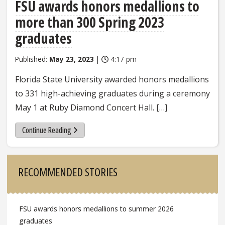
FSU awards honors medallions to
more than 300 Spring 2023
graduates
Published:
May 23, 2023
|
4:17 pm
Florida State University awarded honors medallions
to 331 high-achieving graduates during a ceremony
May 1 at Ruby Diamond Concert Hall. […]
Continue Reading
Sidebar
RECOMMENDED STORIES
FSU awards honors medallions to summer 2026
graduates