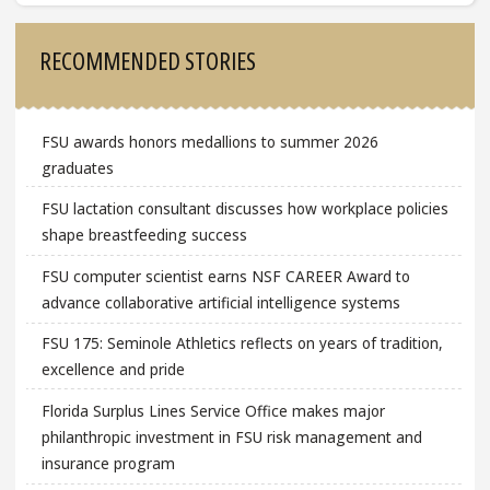
Sidebar
RECOMMENDED STORIES
FSU awards honors medallions to summer 2026
graduates
FSU lactation consultant discusses how workplace policies
shape breastfeeding success
FSU computer scientist earns NSF CAREER Award to
advance collaborative artificial intelligence systems
FSU 175: Seminole Athletics reflects on years of tradition,
excellence and pride
Florida Surplus Lines Service Office makes major
philanthropic investment in FSU risk management and
insurance program