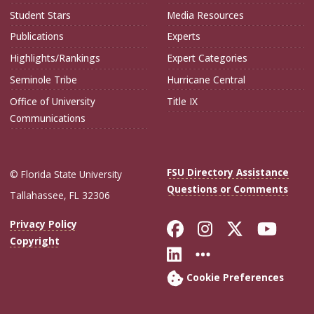
Student Stars
Media Resources
Publications
Experts
Highlights/Rankings
Expert Categories
Seminole Tribe
Hurricane Central
Office of University
Title IX
Communications
FSU Directory Assistance
© Florida State University
Questions or Comments
Tallahassee, FL 32306
Like Florida Sta
Follow Flori
Follow Fl
Foll
Privacy Policy
Copyright
Connect with Flo
More FSU Soc
Cookie Preferences