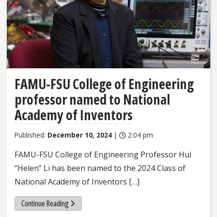
FAMU-FSU College of Engineering
professor named to National
Academy of Inventors
Published:
December 10, 2024
|
2:04 pm
FAMU-FSU College of Engineering Professor Hui
“Helen” Li has been named to the 2024 Class of
National Academy of Inventors […]
Continue Reading