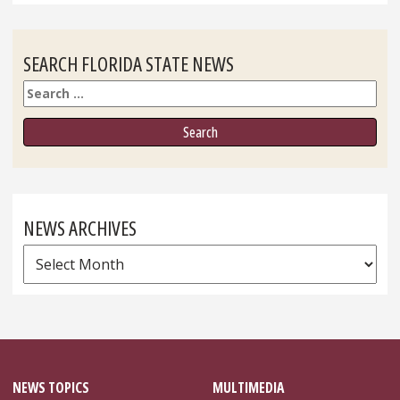
SEARCH FLORIDA STATE NEWS
Search
NEWS ARCHIVES
News
Archives
NEWS TOPICS
MULTIMEDIA