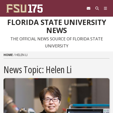
Skip to content
FLORIDA STATE UNIVERSITY
NEWS
THE OFFICIAL NEWS SOURCE OF FLORIDA STATE
UNIVERSITY
HOME
/
HELEN LI
News Topic:
Helen Li