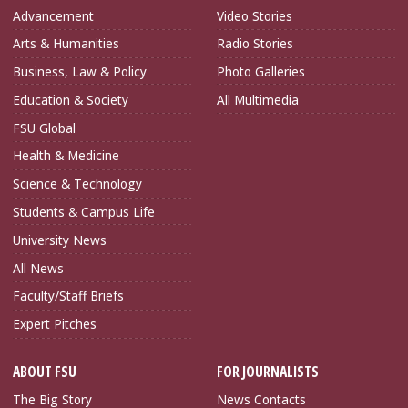
Advancement
Video Stories
Arts & Humanities
Radio Stories
Business, Law & Policy
Photo Galleries
Education & Society
All Multimedia
FSU Global
Health & Medicine
Science & Technology
Students & Campus Life
University News
All News
Faculty/Staff Briefs
Expert Pitches
ABOUT FSU
FOR JOURNALISTS
The Big Story
News Contacts