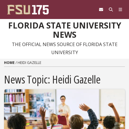
Skip to content
FLORIDA STATE UNIVERSITY
NEWS
THE OFFICIAL NEWS SOURCE OF FLORIDA STATE
UNIVERSITY
HOME
/
HEIDI GAZELLE
News Topic:
Heidi Gazelle