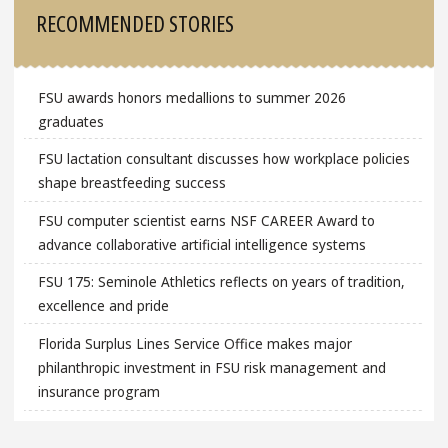
Sidebar
RECOMMENDED STORIES
FSU awards honors medallions to summer 2026
graduates
FSU lactation consultant discusses how workplace policies
shape breastfeeding success
FSU computer scientist earns NSF CAREER Award to
advance collaborative artificial intelligence systems
FSU 175: Seminole Athletics reflects on years of tradition,
excellence and pride
Florida Surplus Lines Service Office makes major
philanthropic investment in FSU risk management and
insurance program