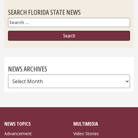
SEARCH FLORIDA STATE NEWS
Search
NEWS ARCHIVES
News
Archives
NEWS TOPICS
MULTIMEDIA
Advancement
Video Stories