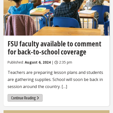
FSU faculty available to comment
for back-to-school coverage
Published:
August 6, 2024
|
2:35 pm
Teachers are preparing lesson plans and students
are gathering supplies. School will soon be back in
session around the country. […]
Continue Reading