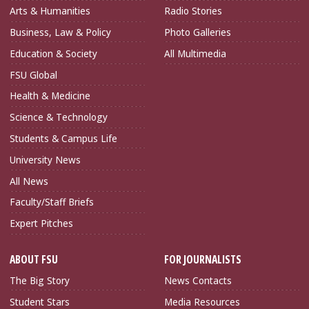
Arts & Humanities
Radio Stories
Business, Law & Policy
Photo Galleries
Education & Society
All Multimedia
FSU Global
Health & Medicine
Science & Technology
Students & Campus Life
University News
All News
Faculty/Staff Briefs
Expert Pitches
ABOUT FSU
FOR JOURNALISTS
The Big Story
News Contacts
Student Stars
Media Resources