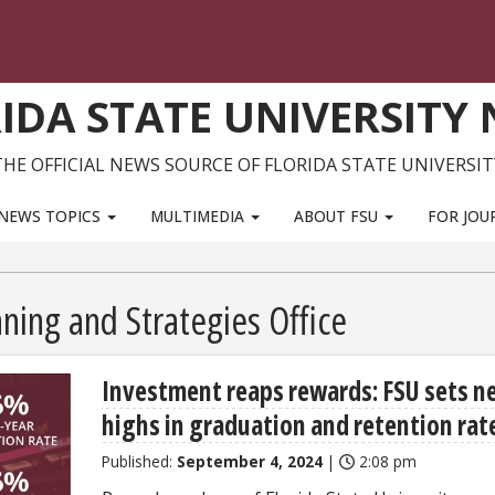
IDA STATE UNIVERSITY
THE OFFICIAL NEWS SOURCE OF FLORIDA STATE UNIVERSIT
NEWS TOPICS
MULTIMEDIA
ABOUT FSU
FOR JOU
ning and Strategies Office
Investment reaps rewards: FSU sets n
highs in graduation and retention rat
Published:
September 4, 2024
|
2:08 pm