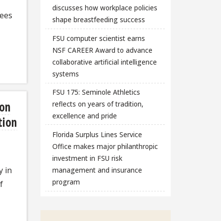
discusses how workplace policies
rees
shape breastfeeding success
FSU computer scientist earns
NSF CAREER Award to advance
collaborative artificial intelligence
systems
FSU 175: Seminole Athletics
ion
reflects on years of tradition,
excellence and pride
tion
Florida Surplus Lines Service
Office makes major philanthropic
investment in FSU risk
y in
management and insurance
program
f