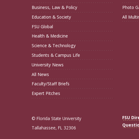
Business, Law & Policy
Photo Ga
Education & Society
All Mult
FSU Global
Health & Medicine
Science & Technology
Students & Campus Life
University News
All News
Faculty/Staff Briefs
Expert Pitches
FSU Dir
© Florida State University
Questi
Tallahassee, FL 32306