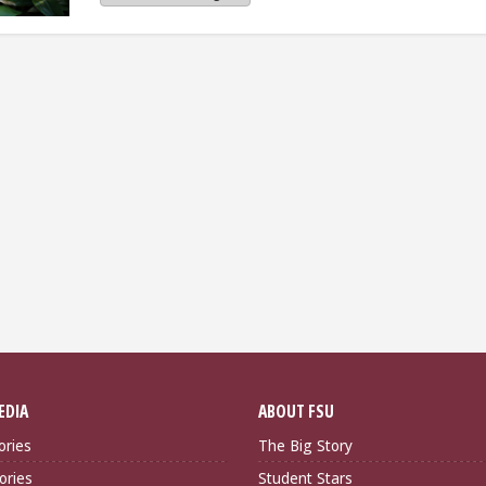
EDIA
ABOUT FSU
ories
The Big Story
ories
Student Stars