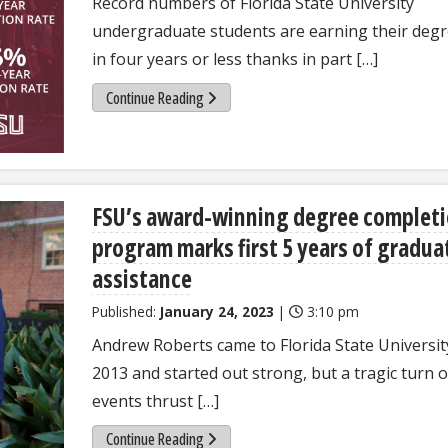
Record numbers of Florida State University
undergraduate students are earning their deg
in four years or less thanks in part […]
Continue Reading
FSU’s award-winning degree complet
program marks first 5 years of gradua
assistance
Published:
January 24, 2023
|
3:10 pm
Andrew Roberts came to Florida State Universit
2013 and started out strong, but a tragic turn o
events thrust […]
Continue Reading