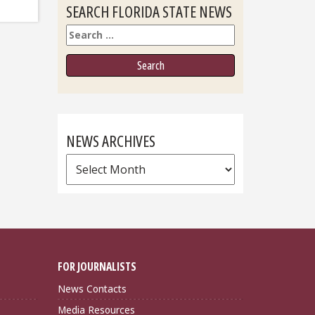
SEARCH FLORIDA STATE NEWS
Search
NEWS ARCHIVES
News
Archives
FOR JOURNALISTS
News Contacts
Media Resources