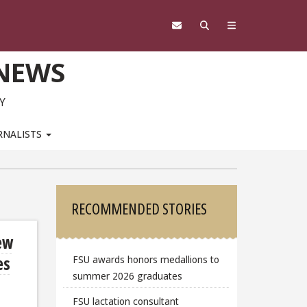
 NEWS
Y
RNALISTS
Sidebar
RECOMMENDED STORIES
ew
es
FSU awards honors medallions to
summer 2026 graduates
FSU lactation consultant