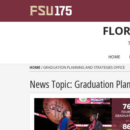
Skip to content
FLOR
PRIMARY NAVIGATION
HOME
HOME
/
GRADUATION PLANNING AND STRATEGIES OFFICE
News Topic:
Graduation Plan