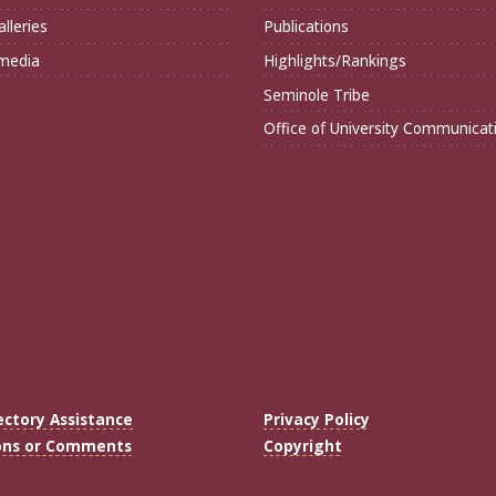
lleries
Publications
imedia
Highlights/Rankings
Seminole Tribe
Office of University Communicat
ectory Assistance
Privacy Policy
ons or Comments
Copyright