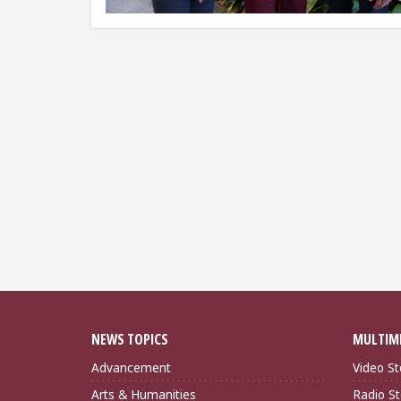
NEWS TOPICS
MULTIM
Advancement
Video St
Arts & Humanities
Radio St