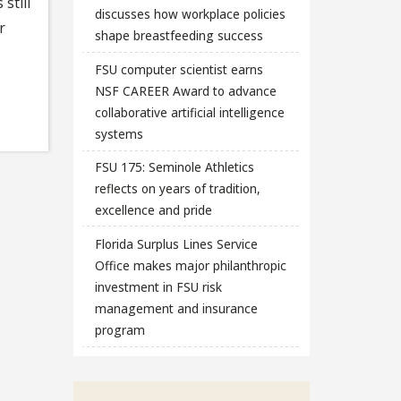
still
discusses how workplace policies
r
shape breastfeeding success
FSU computer scientist earns
NSF CAREER Award to advance
collaborative artificial intelligence
systems
FSU 175: Seminole Athletics
reflects on years of tradition,
excellence and pride
Florida Surplus Lines Service
Office makes major philanthropic
investment in FSU risk
management and insurance
program