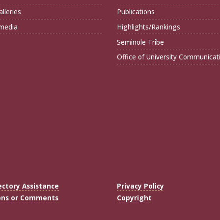
lleries
Publications
imedia
Highlights/Rankings
Seminole Tribe
Office of University Communicat
ectory Assistance
Privacy Policy
ons or Comments
Copyright