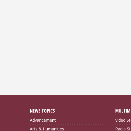
NEWS TOPICS
MULTIM
Advancement
Video St
Arts & Humanities
Radio St