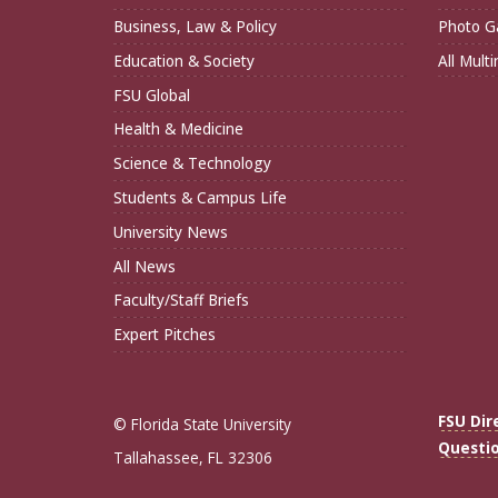
Business, Law & Policy
Photo Ga
Education & Society
All Mult
FSU Global
Health & Medicine
Science & Technology
Students & Campus Life
University News
All News
Faculty/Staff Briefs
Expert Pitches
FSU Dir
© Florida State University
Questi
Tallahassee, FL 32306