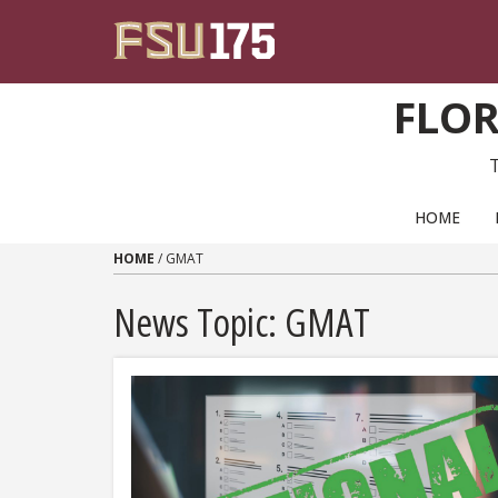
Skip to content
FLOR
PRIMARY NAVIGATION
HOME
HOME
/
GMAT
News Topic:
GMAT