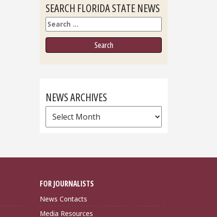
SEARCH FLORIDA STATE NEWS
Search
NEWS ARCHIVES
News
Archives
FOR JOURNALISTS
News Contacts
Media Resources