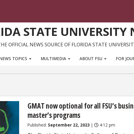
IDA STATE UNIVERSITY
THE OFFICIAL NEWS SOURCE OF FLORIDA STATE UNIVERSIT
NEWS TOPICS
MULTIMEDIA
ABOUT FSU
FOR JOU
GMAT now optional for all FSU’s busi
master’s programs
Published:
September 22, 2023
|
4:12 pm