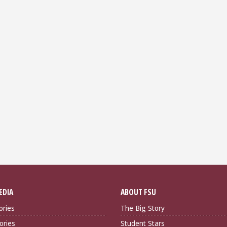
EDIA
ABOUT FSU
ories
The Big Story
ories
Student Stars