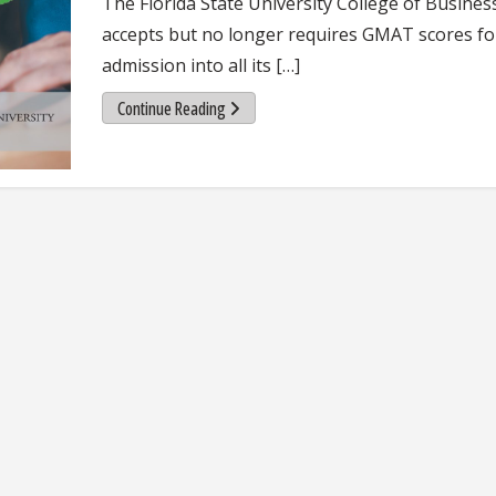
The Florida State University College of Business 
accepts but no longer requires GMAT scores fo
admission into all its […]
Continue Reading