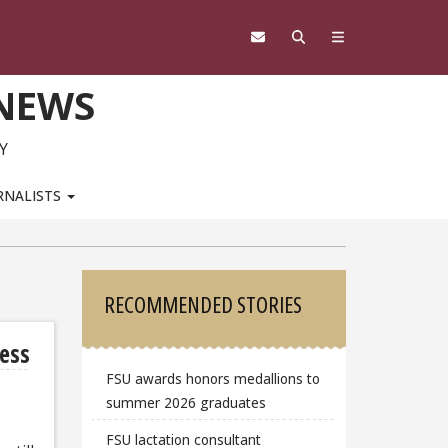
 NEWS
Y
RNALISTS
Sidebar
RECOMMENDED STORIES
ness
FSU awards honors medallions to
summer 2026 graduates
FSU lactation consultant