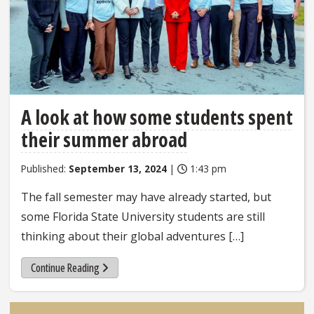
A look at how some students spent
their summer abroad
Published:
September 13, 2024
|
1:43 pm
The fall semester may have already started, but
some Florida State University students are still
thinking about their global adventures […]
Continue Reading
Sidebar