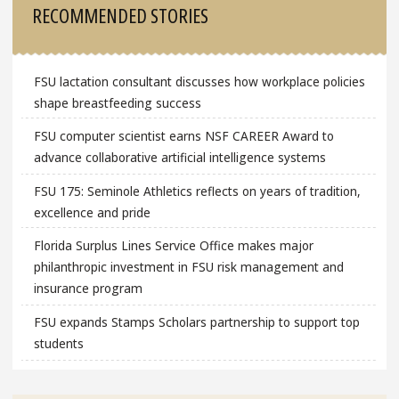
RECOMMENDED STORIES
FSU lactation consultant discusses how workplace policies
shape breastfeeding success
FSU computer scientist earns NSF CAREER Award to
advance collaborative artificial intelligence systems
FSU 175: Seminole Athletics reflects on years of tradition,
excellence and pride
Florida Surplus Lines Service Office makes major
philanthropic investment in FSU risk management and
insurance program
FSU expands Stamps Scholars partnership to support top
students