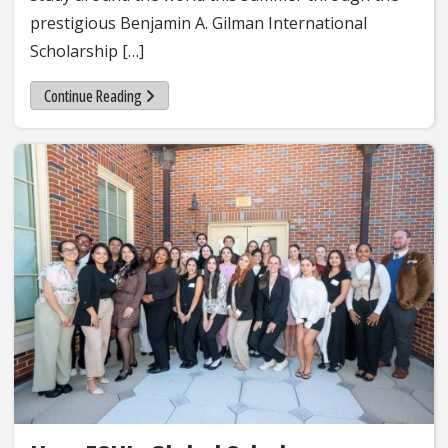
prestigious Benjamin A. Gilman International
Scholarship […]
Continue Reading