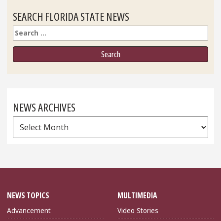
SEARCH FLORIDA STATE NEWS
Search
NEWS ARCHIVES
News
Archives
NEWS TOPICS
MULTIMEDIA
Advancement
Video Stories