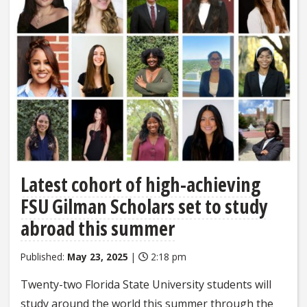
Latest cohort of high-achieving
FSU Gilman Scholars set to study
abroad this summer
Published:
May 23, 2025
|
2:18 pm
Twenty-two Florida State University students will
study around the world this summer through the