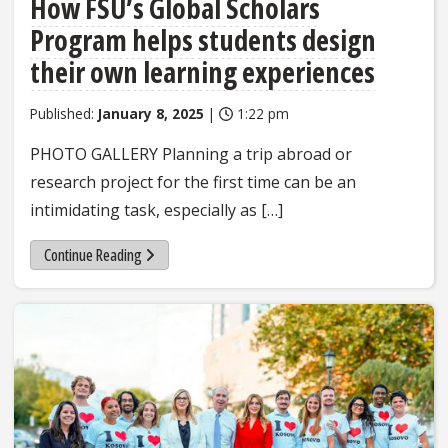
How FSU’s Global Scholars
Program helps students design
their own learning experiences
Published:
January 8, 2025
|
1:22 pm
PHOTO GALLERY Planning a trip abroad or
research project for the first time can be an
intimidating task, especially as […]
Continue Reading