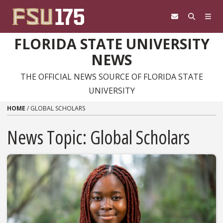
Skip to content
FLORIDA STATE UNIVERSITY
NEWS
THE OFFICIAL NEWS SOURCE OF FLORIDA STATE
UNIVERSITY
HOME
/
GLOBAL SCHOLARS
News Topic:
Global Scholars