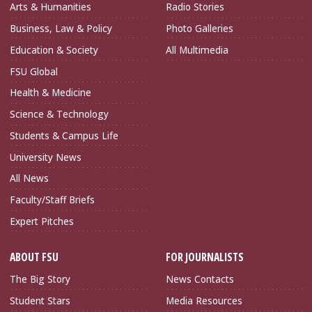
Arts & Humanities
Radio Stories
Business, Law & Policy
Photo Galleries
Education & Society
All Multimedia
FSU Global
Health & Medicine
Science & Technology
Students & Campus Life
University News
All News
Faculty/Staff Briefs
Expert Pitches
ABOUT FSU
FOR JOURNALISTS
The Big Story
News Contacts
Student Stars
Media Resources