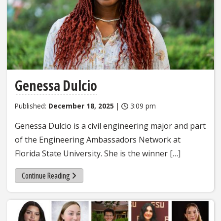
Genessa Dulcio
Published:
December 18, 2025
|
3:09 pm
Genessa Dulcio is a civil engineering major and part
of the Engineering Ambassadors Network at
Florida State University. She is the winner […]
Continue Reading