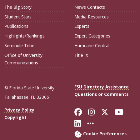
The Big Story
News Contacts
Student Stars
Media Resources
Publications
Experts
Highlights/Rankings
Expert Categories
Seminole Tribe
Hurricane Central
Office of University
Title IX
Communications
FSU Directory Assistance
© Florida State University
Questions or Comments
Tallahassee, FL 32306
Like Florida Sta
Follow Flori
Follow Fl
Foll
Privacy Policy
Copyright
Connect with Flo
More FSU Soc
Cookie Preferences