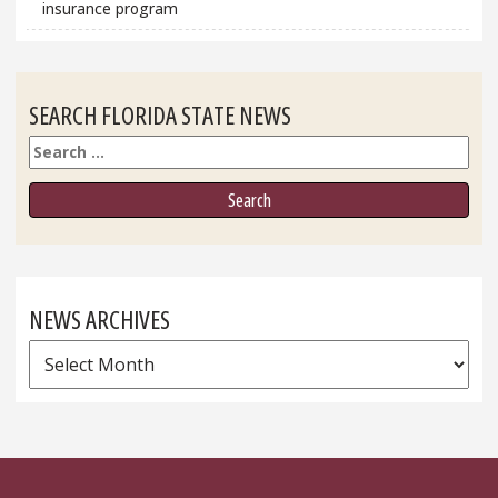
insurance program
SEARCH FLORIDA STATE NEWS
Search
NEWS ARCHIVES
News
Archives