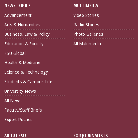
NEWS TOPICS
MULTIMEDIA
Advancement
Video Stories
Arts & Humanities
Radio Stories
Business, Law & Policy
Photo Galleries
Education & Society
All Multimedia
FSU Global
Health & Medicine
Science & Technology
Students & Campus Life
University News
All News
Faculty/Staff Briefs
Expert Pitches
ABOUT FSU
FOR JOURNALISTS