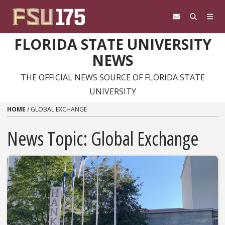
Skip to content
FLORIDA STATE UNIVERSITY
NEWS
THE OFFICIAL NEWS SOURCE OF FLORIDA STATE
UNIVERSITY
HOME
/
GLOBAL EXCHANGE
News Topic:
Global Exchange