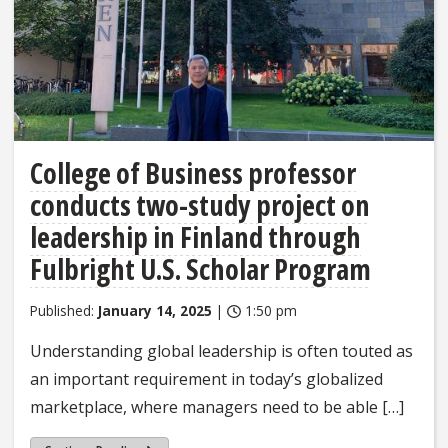
College of Business professor
conducts two-study project on
leadership in Finland through
Fulbright U.S. Scholar Program
Published:
January 14, 2025
|
1:50 pm
Understanding global leadership is often touted as
an important requirement in today’s globalized
marketplace, where managers need to be able […]