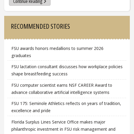
Continue Reading
Sidebar
RECOMMENDED STORIES
FSU awards honors medallions to summer 2026
graduates
FSU lactation consultant discusses how workplace policies
shape breastfeeding success
FSU computer scientist earns NSF CAREER Award to
advance collaborative artificial intelligence systems
FSU 175: Seminole Athletics reflects on years of tradition,
excellence and pride
Florida Surplus Lines Service Office makes major
philanthropic investment in FSU risk management and