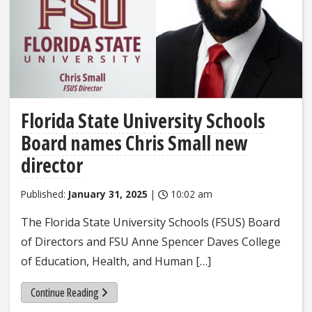
Florida State University Schools
Board names Chris Small new
director
Published:
January 31, 2025
|
10:02 am
The Florida State University Schools (FSUS) Board
of Directors and FSU Anne Spencer Daves College
of Education, Health, and Human […]
Continue Reading