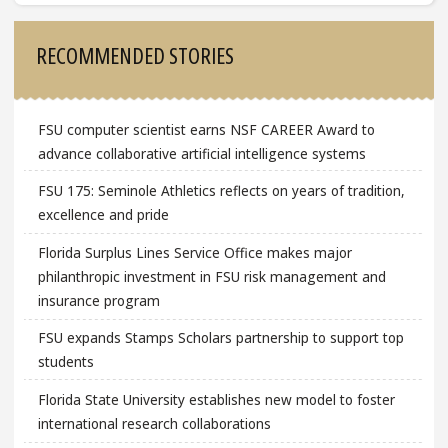
Sidebar
RECOMMENDED STORIES
FSU computer scientist earns NSF CAREER Award to
advance collaborative artificial intelligence systems
FSU 175: Seminole Athletics reflects on years of tradition,
excellence and pride
Florida Surplus Lines Service Office makes major
philanthropic investment in FSU risk management and
insurance program
FSU expands Stamps Scholars partnership to support top
students
Florida State University establishes new model to foster
international research collaborations