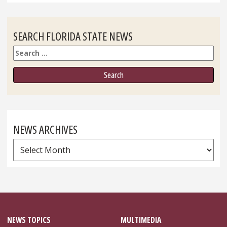
SEARCH FLORIDA STATE NEWS
Search
NEWS ARCHIVES
News
Archives
NEWS TOPICS
MULTIMEDIA