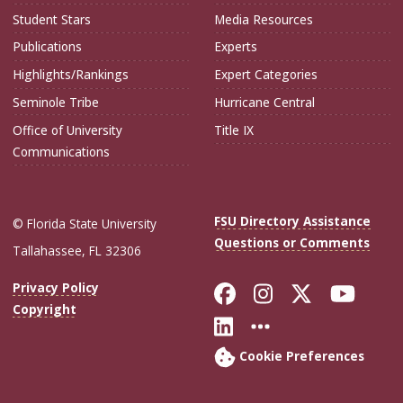
Student Stars
Media Resources
Publications
Experts
Highlights/Rankings
Expert Categories
Seminole Tribe
Hurricane Central
Office of University
Title IX
Communications
FSU Directory Assistance
© Florida State University
Questions or Comments
Tallahassee, FL 32306
Like Florida Sta
Follow Flori
Follow Fl
Foll
Privacy Policy
Copyright
Connect with Flo
More FSU Soc
Cookie Preferences