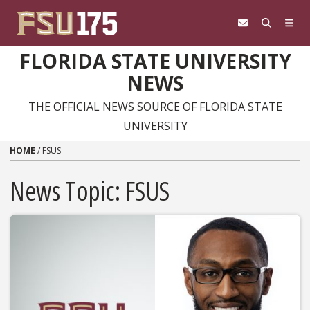
Skip to content
FLORIDA STATE UNIVERSITY
NEWS
THE OFFICIAL NEWS SOURCE OF FLORIDA STATE
UNIVERSITY
HOME
/
FSUS
News Topic:
FSUS