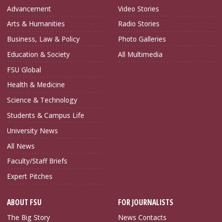
Advancement
Video Stories
Arts & Humanities
Radio Stories
Business, Law & Policy
Photo Galleries
Education & Society
All Multimedia
FSU Global
Health & Medicine
Science & Technology
Students & Campus Life
University News
All News
Faculty/Staff Briefs
Expert Pitches
ABOUT FSU
FOR JOURNALISTS
The Big Story
News Contacts