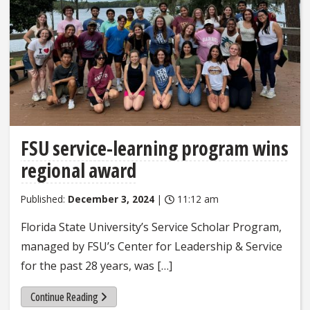
FSU service-learning program wins
regional award
Published:
December 3, 2024
|
11:12 am
Florida State University’s Service Scholar Program,
managed by FSU’s Center for Leadership & Service
for the past 28 years, was […]
Continue Reading