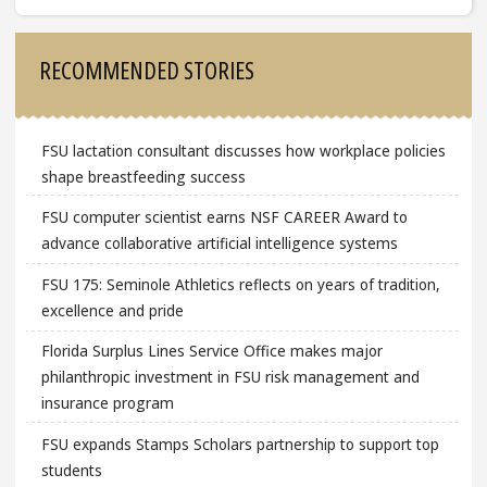
Sidebar
RECOMMENDED STORIES
FSU lactation consultant discusses how workplace policies
shape breastfeeding success
FSU computer scientist earns NSF CAREER Award to
advance collaborative artificial intelligence systems
FSU 175: Seminole Athletics reflects on years of tradition,
excellence and pride
Florida Surplus Lines Service Office makes major
philanthropic investment in FSU risk management and
insurance program
FSU expands Stamps Scholars partnership to support top
students