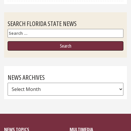
SEARCH FLORIDA STATE NEWS
Search
NEWS ARCHIVES
News
Archives
NEWS TOPICS
MULTIMEDIA