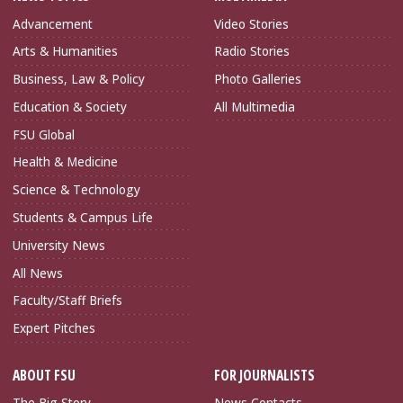
Advancement
Video Stories
Arts & Humanities
Radio Stories
Business, Law & Policy
Photo Galleries
Education & Society
All Multimedia
FSU Global
Health & Medicine
Science & Technology
Students & Campus Life
University News
All News
Faculty/Staff Briefs
Expert Pitches
ABOUT FSU
FOR JOURNALISTS
The Big Story
News Contacts