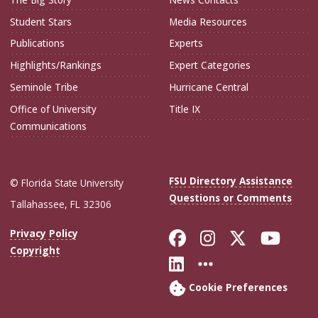
Student Stars
Media Resources
Publications
Experts
Highlights/Rankings
Expert Categories
Seminole Tribe
Hurricane Central
Office of University
Title IX
Communications
FSU Directory Assistance
© Florida State University
Questions or Comments
Tallahassee, FL 32306
Like Florida Sta
Follow Flori
Follow Fl
Foll
Privacy Policy
Copyright
Connect with Flo
More FSU Soc
Cookie Preferences