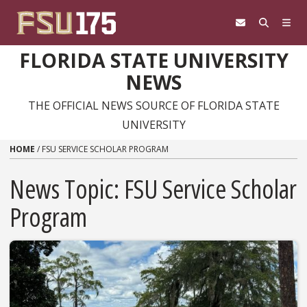
Skip to content
FLORIDA STATE UNIVERSITY
NEWS
THE OFFICIAL NEWS SOURCE OF FLORIDA STATE
UNIVERSITY
HOME
/
FSU SERVICE SCHOLAR PROGRAM
News Topic:
FSU Service Scholar
Program