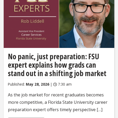
No panic, just preparation: FSU
expert explains how grads can
stand out in a shifting job market
Published:
May 28, 2026
|
7:30 am
As the job market for recent graduates becomes
more competitive, a Florida State University career
preparation expert offers timely perspective […]