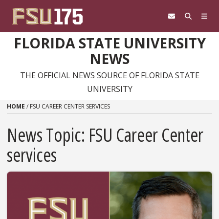
Skip to content
FLORIDA STATE UNIVERSITY
NEWS
THE OFFICIAL NEWS SOURCE OF FLORIDA STATE
UNIVERSITY
HOME
/
FSU CAREER CENTER SERVICES
News Topic:
FSU Career Center
services