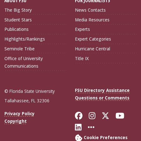
ABOUT FSU
FOR JOURNALISTS
The Big Story
News Contacts
Student Stars
Media Resources
Publications
Experts
Highlights/Rankings
Expert Categories
Seminole Tribe
Hurricane Central
Office of University
Title IX
Communications
FSU Directory Assistance
© Florida State University
Questions or Comments
Tallahassee, FL 32306
Like Florida Sta
Follow Flori
Follow Fl
Foll
Privacy Policy
Copyright
Connect with Flo
More FSU Soc
Cookie Preferences