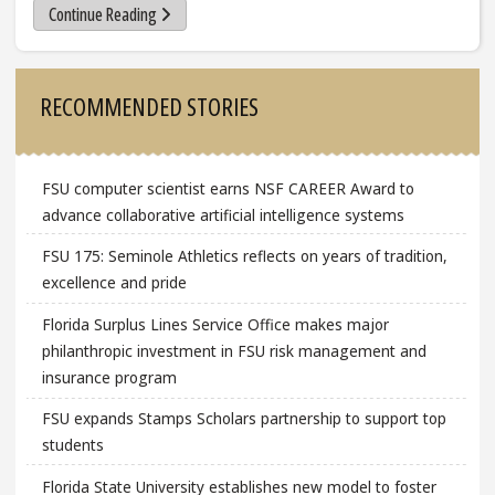
Continue Reading
Sidebar
RECOMMENDED STORIES
FSU computer scientist earns NSF CAREER Award to
advance collaborative artificial intelligence systems
FSU 175: Seminole Athletics reflects on years of tradition,
excellence and pride
Florida Surplus Lines Service Office makes major
philanthropic investment in FSU risk management and
insurance program
FSU expands Stamps Scholars partnership to support top
students
Florida State University establishes new model to foster