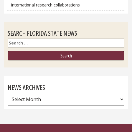
international research collaborations
SEARCH FLORIDA STATE NEWS
Search
NEWS ARCHIVES
News
Archives