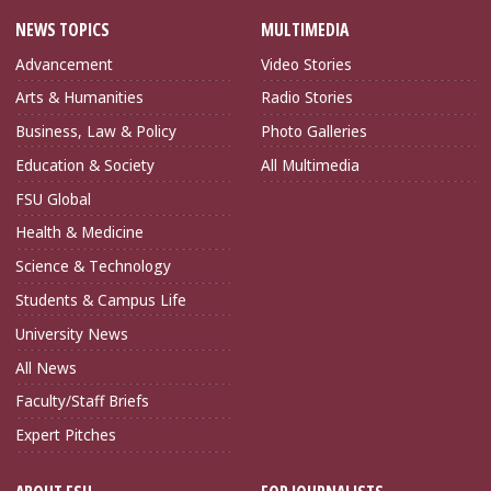
NEWS TOPICS
MULTIMEDIA
Advancement
Video Stories
Arts & Humanities
Radio Stories
Business, Law & Policy
Photo Galleries
Education & Society
All Multimedia
FSU Global
Health & Medicine
Science & Technology
Students & Campus Life
University News
All News
Faculty/Staff Briefs
Expert Pitches