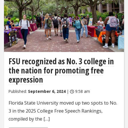
FSU recognized as No. 3 college in
the nation for promoting free
expression
Published:
September 6, 2024
|
9:58 am
Florida State University moved up two spots to No.
3 in the 2025 College Free Speech Rankings,
compiled by the […]