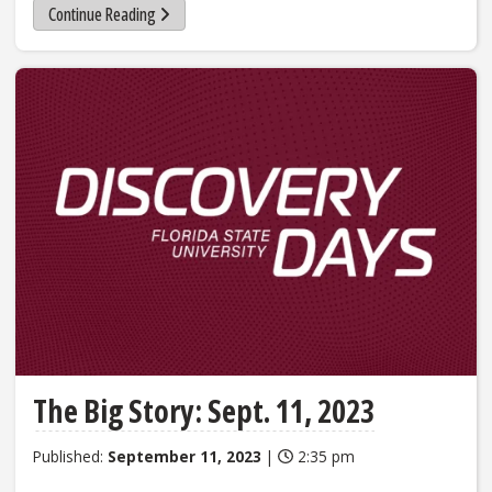
Continue Reading
The Big Story: Sept. 11, 2023
Published:
September 11, 2023
|
2:35 pm