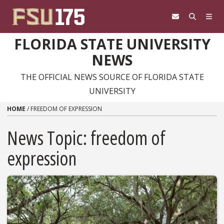
Skip to content
FLORIDA STATE UNIVERSITY
NEWS
THE OFFICIAL NEWS SOURCE OF FLORIDA STATE
UNIVERSITY
HOME
/
FREEDOM OF EXPRESSION
News Topic:
freedom of
expression