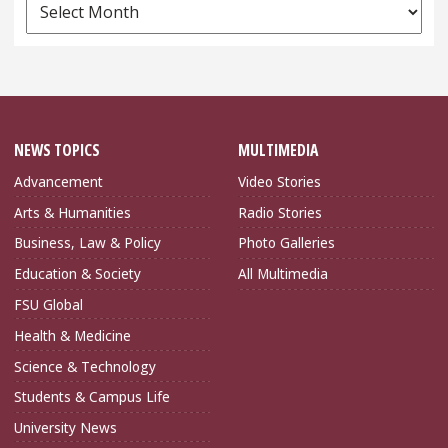
News
Archives
NEWS TOPICS
MULTIMEDIA
Advancement
Video Stories
Arts & Humanities
Radio Stories
Business, Law & Policy
Photo Galleries
Education & Society
All Multimedia
FSU Global
Health & Medicine
Science & Technology
Students & Campus Life
University News