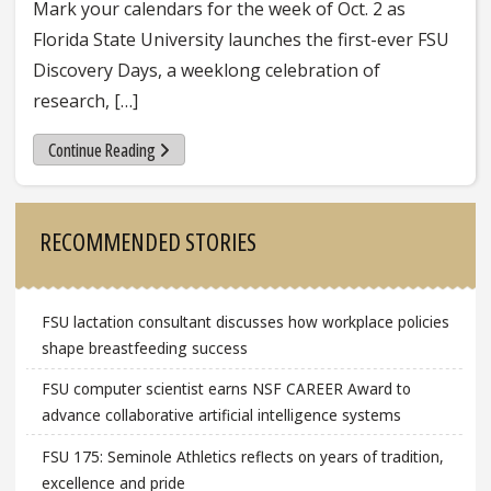
Mark your calendars for the week of Oct. 2 as
Florida State University launches the first-ever FSU
Discovery Days, a weeklong celebration of
research, […]
Continue Reading
Sidebar
RECOMMENDED STORIES
FSU lactation consultant discusses how workplace policies
shape breastfeeding success
FSU computer scientist earns NSF CAREER Award to
advance collaborative artificial intelligence systems
FSU 175: Seminole Athletics reflects on years of tradition,
excellence and pride