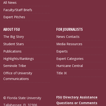
All News
Faculty/Staff Briefs
Expert Pitches
ABOUT FSU
FOR JOURNALISTS
The Big Story
News Contacts
Student Stars
Media Resources
Publications
Experts
Highlights/Rankings
Expert Categories
Seminole Tribe
Hurricane Central
Office of University
Title IX
Communications
FSU Directory Assistance
© Florida State University
Questions or Comments
Tallahassee, FL 32306