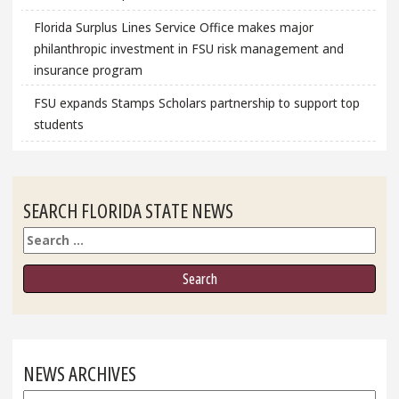
Florida Surplus Lines Service Office makes major
philanthropic investment in FSU risk management and
insurance program
FSU expands Stamps Scholars partnership to support top
students
SEARCH FLORIDA STATE NEWS
Search
NEWS ARCHIVES