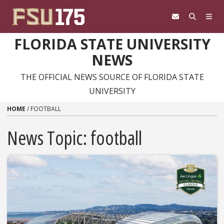
Skip to content
FLORIDA STATE UNIVERSITY
NEWS
THE OFFICIAL NEWS SOURCE OF FLORIDA STATE
UNIVERSITY
HOME
/
FOOTBALL
News Topic:
football