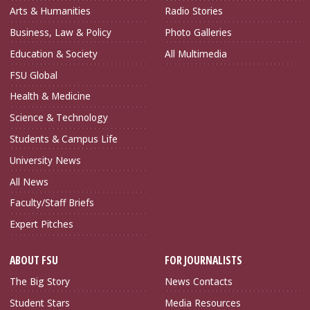
Arts & Humanities
Radio Stories
Business, Law & Policy
Photo Galleries
Education & Society
All Multimedia
FSU Global
Health & Medicine
Science & Technology
Students & Campus Life
University News
All News
Faculty/Staff Briefs
Expert Pitches
ABOUT FSU
FOR JOURNALISTS
The Big Story
News Contacts
Student Stars
Media Resources