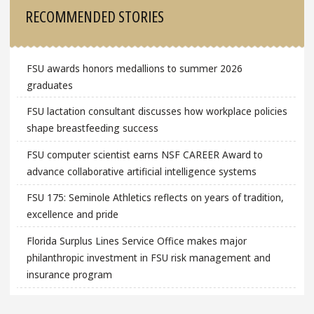
Sidebar
RECOMMENDED STORIES
FSU awards honors medallions to summer 2026
graduates
FSU lactation consultant discusses how workplace policies
shape breastfeeding success
FSU computer scientist earns NSF CAREER Award to
advance collaborative artificial intelligence systems
FSU 175: Seminole Athletics reflects on years of tradition,
excellence and pride
Florida Surplus Lines Service Office makes major
philanthropic investment in FSU risk management and
insurance program