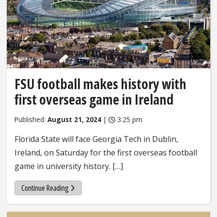
FSU football makes history with
first overseas game in Ireland
Published:
August 21, 2024
|
3:25 pm
Florida State will face Georgia Tech in Dublin,
Ireland, on Saturday for the first overseas football
game in university history. […]
Continue Reading