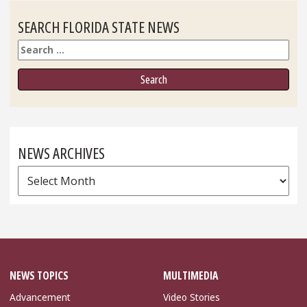
SEARCH FLORIDA STATE NEWS
Search
NEWS ARCHIVES
News
Archives
NEWS TOPICS
MULTIMEDIA
Advancement
Video Stories