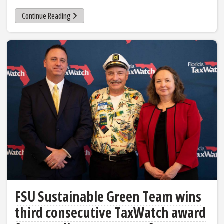
Continue Reading
FSU Sustainable Green Team wins
third consecutive TaxWatch award