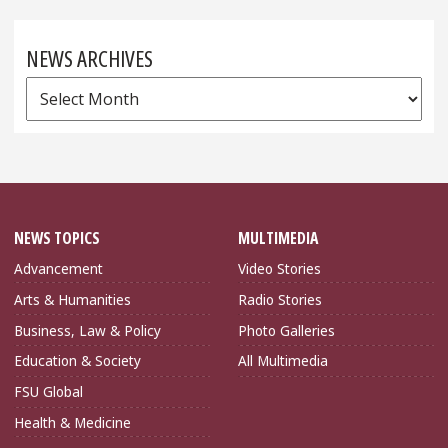
NEWS ARCHIVES
News
Archives
NEWS TOPICS
MULTIMEDIA
Advancement
Video Stories
Arts & Humanities
Radio Stories
Business, Law & Policy
Photo Galleries
Education & Society
All Multimedia
FSU Global
Health & Medicine