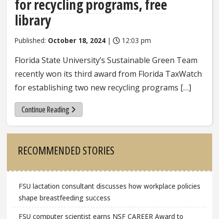
for recycling programs, free
library
Published:
October 18, 2024
|
12:03 pm
Florida State University’s Sustainable Green Team
recently won its third award from Florida TaxWatch
for establishing two new recycling programs […]
Continue Reading
Sidebar
RECOMMENDED STORIES
FSU lactation consultant discusses how workplace policies
shape breastfeeding success
FSU computer scientist earns NSF CAREER Award to