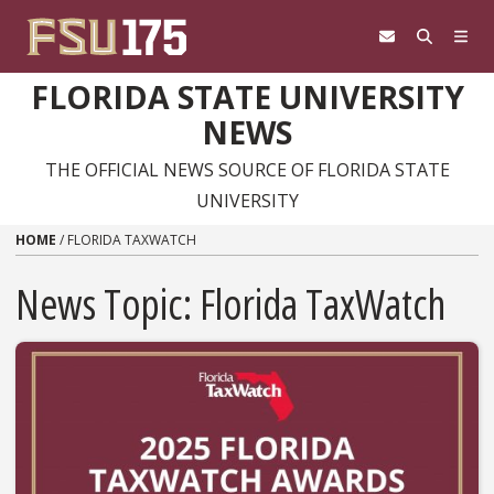
Skip to content
FLORIDA STATE UNIVERSITY
NEWS
THE OFFICIAL NEWS SOURCE OF FLORIDA STATE
UNIVERSITY
HOME
/
FLORIDA TAXWATCH
News Topic:
Florida TaxWatch