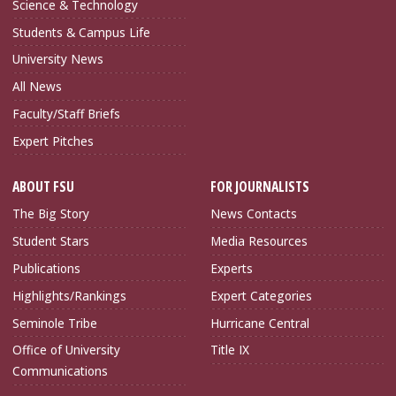
Science & Technology
Students & Campus Life
University News
All News
Faculty/Staff Briefs
Expert Pitches
ABOUT FSU
FOR JOURNALISTS
The Big Story
News Contacts
Student Stars
Media Resources
Publications
Experts
Highlights/Rankings
Expert Categories
Seminole Tribe
Hurricane Central
Office of University
Title IX
Communications