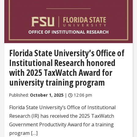
Florida State University’s Office of
Institutional Research honored
with 2025 TaxWatch Award for
university training program
Published:
October 1, 2025
|
12:06 pm
Florida State University’s Office of Institutional
Research (IR) has received the 2025 TaxWatch
Government Productivity Award for a training
program […]