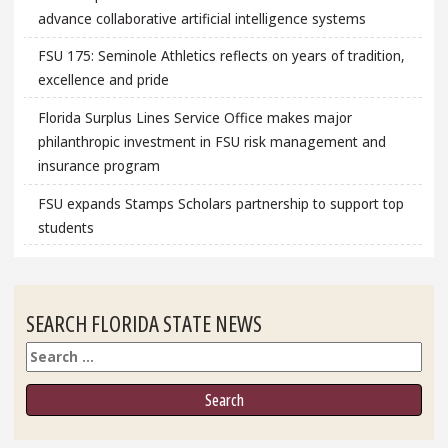
advance collaborative artificial intelligence systems
FSU 175: Seminole Athletics reflects on years of tradition,
excellence and pride
Florida Surplus Lines Service Office makes major
philanthropic investment in FSU risk management and
insurance program
FSU expands Stamps Scholars partnership to support top
students
SEARCH FLORIDA STATE NEWS
Search