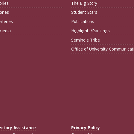
ories
The Big Story
ories
Student Stars
lleries
Publications
imedia
Highlights/Rankings
Seminole Tribe
Office of University Communicat
ectory Assistance
Privacy Policy