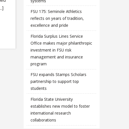
systems
…]
FSU 175: Seminole Athletics
reflects on years of tradition,
excellence and pride
Florida Surplus Lines Service
Office makes major philanthropic
investment in FSU risk
management and insurance
program
FSU expands Stamps Scholars
partnership to support top
students
Florida State University
establishes new model to foster
international research
collaborations