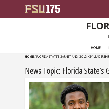
Skip to content
FLOR
PRIMARY NAVIGATION
HOME
HOME
/
FLORIDA STATE’S GARNET AND GOLD KEY LEADERSH
News Topic:
Florida State’s