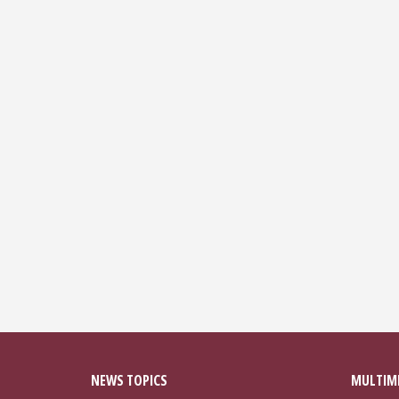
NEWS TOPICS
MULTIM