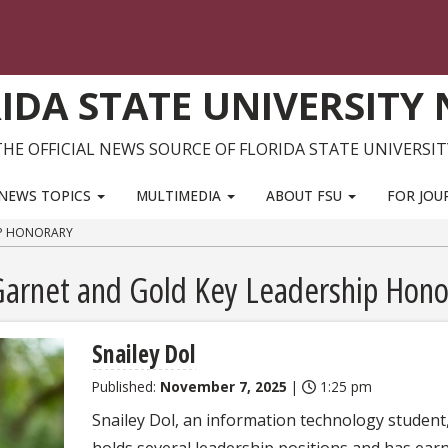
IDA STATE UNIVERSITY
THE OFFICIAL NEWS SOURCE OF FLORIDA STATE UNIVERSIT
NEWS TOPICS
MULTIMEDIA
ABOUT FSU
FOR JOU
IP HONORARY
 Garnet and Gold Key Leadership Hono
Snailey Dol
Published:
November 7, 2025
|
1:25 pm
Snailey Dol, an information technology student
holds several leadership positions and has ear