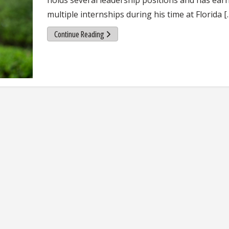
multiple internships during his time at Florida [
Continue Reading