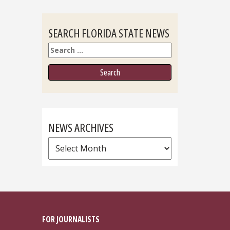
SEARCH FLORIDA STATE NEWS
Search
NEWS ARCHIVES
News
Archives
FOR JOURNALISTS