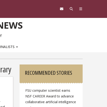
 NEWS
Y
RNALISTS
Sidebar
rary
RECOMMENDED STORIES
FSU computer scientist earns
NSF CAREER Award to advance
,
collaborative artificial intelligence
ned