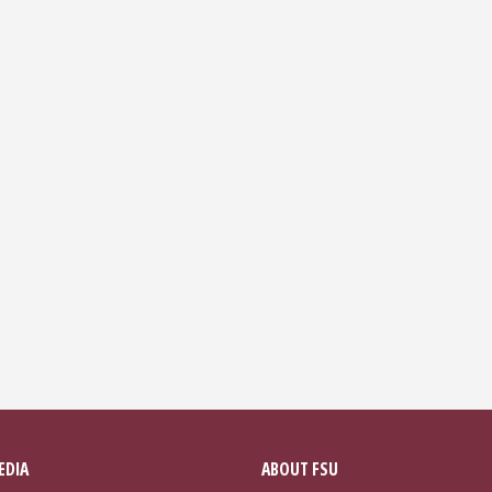
EDIA
ABOUT FSU