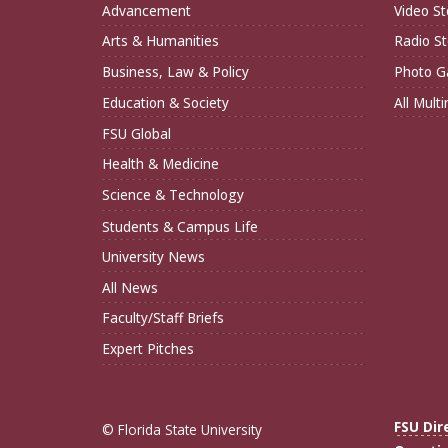
Advancement
Video St
Arts & Humanities
Radio St
Business, Law & Policy
Photo Ga
Education & Society
All Mult
FSU Global
Health & Medicine
Science & Technology
Students & Campus Life
University News
All News
Faculty/Staff Briefs
Expert Pitches
FSU Dir
© Florida State University