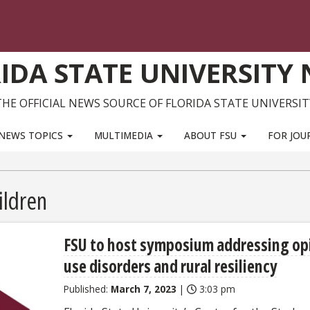
IDA STATE UNIVERSITY
THE OFFICIAL NEWS SOURCE OF FLORIDA STATE UNIVERSIT
NEWS TOPICS
MULTIMEDIA
ABOUT FSU
FOR JOU
ildren
FSU to host symposium addressing op
use disorders and rural resiliency
Published:
March 7, 2023
|
3:03 pm