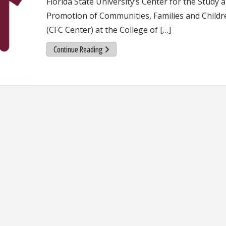
Florida State University’s Center for the Study 
Promotion of Communities, Families and Childr
(CFC Center) at the College of […]
Continue Reading