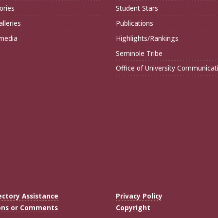
ories
Student Stars
lleries
Publications
imedia
Highlights/Rankings
Seminole Tribe
Office of University Communicat
ectory Assistance
Privacy Policy
ons or Comments
Copyright