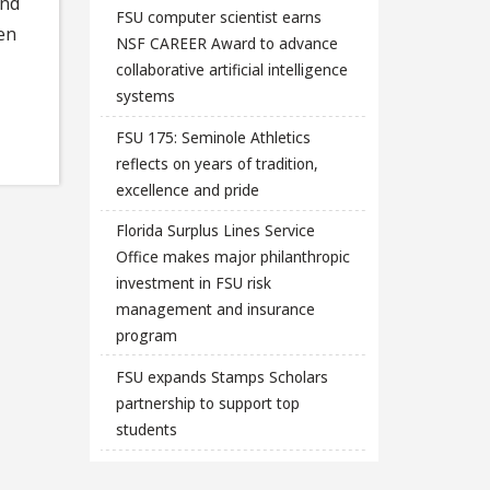
and
FSU computer scientist earns
en
NSF CAREER Award to advance
collaborative artificial intelligence
systems
FSU 175: Seminole Athletics
reflects on years of tradition,
excellence and pride
Florida Surplus Lines Service
Office makes major philanthropic
investment in FSU risk
management and insurance
program
FSU expands Stamps Scholars
partnership to support top
students