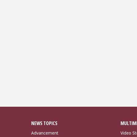
NEWS TOPICS
MULTIM
Advancement
Video St