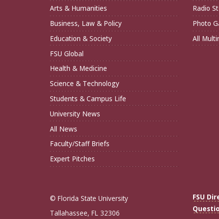
Arts & Humanities
Radio St
Business, Law & Policy
Photo Ga
Education & Society
All Mult
FSU Global
Health & Medicine
Science & Technology
Students & Campus Life
University News
All News
Faculty/Staff Briefs
Expert Pitches
FSU Dir
© Florida State University
Questi
Tallahassee, FL 32306