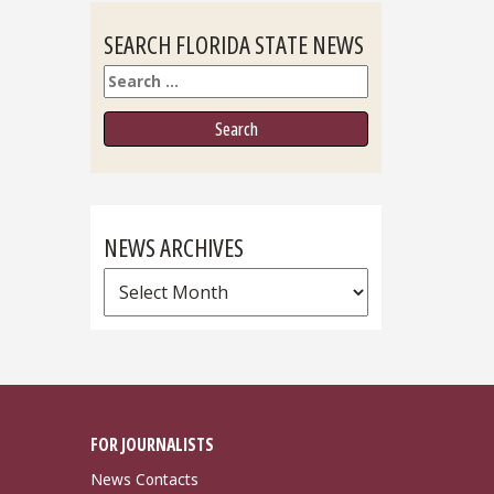
SEARCH FLORIDA STATE NEWS
Search
NEWS ARCHIVES
News
Archives
FOR JOURNALISTS
News Contacts