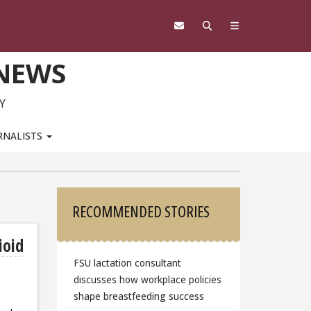
 NEWS
Y
RNALISTS
Sidebar
RECOMMENDED STORIES
ioid
FSU lactation consultant
discusses how workplace policies
shape breastfeeding success