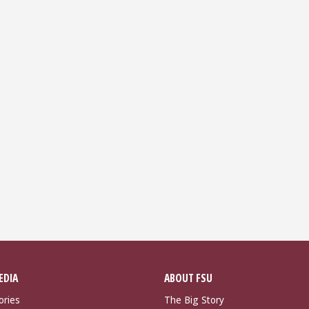
EDIA
ABOUT FSU
ories
The Big Story