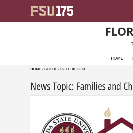
Skip to content
FLOR
PRIMARY NAVIGATION
HOME
HOME
/
FAMILIES AND CHILDREN
News Topic:
Families and Ch