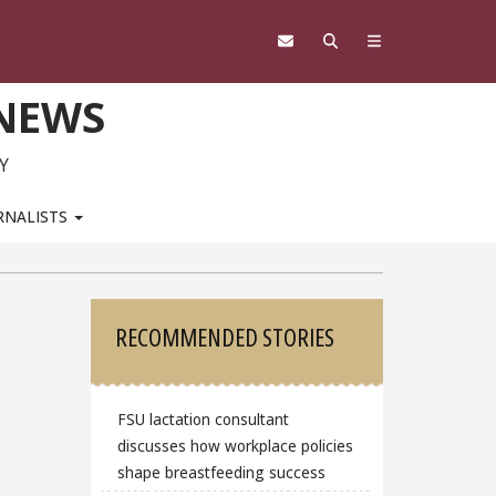
 NEWS
Y
RNALISTS
Sidebar
RECOMMENDED STORIES
FSU lactation consultant
discusses how workplace policies
shape breastfeeding success