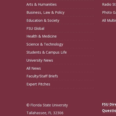
Arts & Humanities
Radio St
Business, Law & Policy
Photo Ga
Education & Society
All Mult
FSU Global
Health & Medicine
Science & Technology
Students & Campus Life
University News
All News
Faculty/Staff Briefs
Expert Pitches
FSU Dir
© Florida State University
Questi
Tallahassee, FL 32306