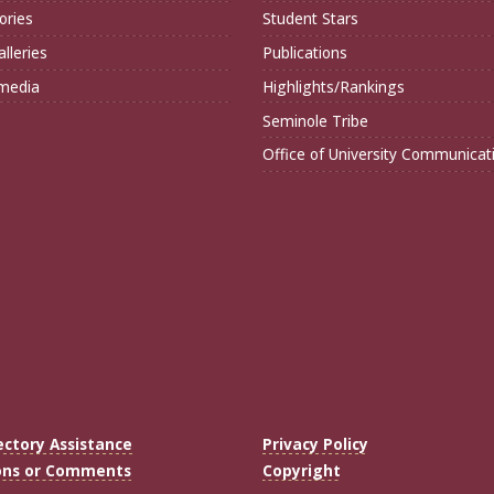
ories
Student Stars
lleries
Publications
imedia
Highlights/Rankings
Seminole Tribe
Office of University Communicat
ectory Assistance
Privacy Policy
ons or Comments
Copyright