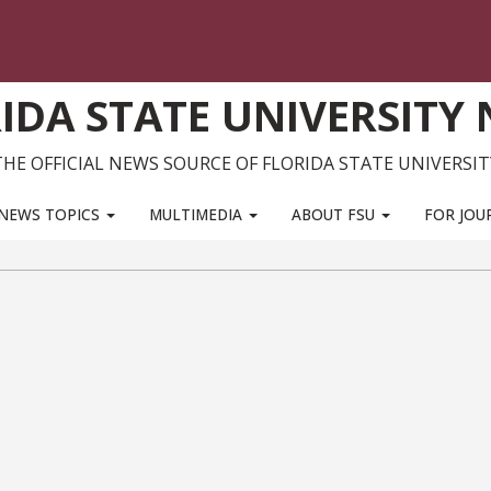
IDA STATE UNIVERSITY
THE OFFICIAL NEWS SOURCE OF FLORIDA STATE UNIVERSIT
NEWS TOPICS
MULTIMEDIA
ABOUT FSU
FOR JOU