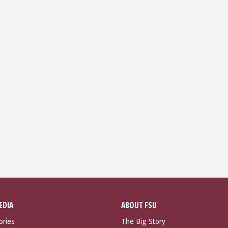
EDIA
ABOUT FSU
ories
The Big Story