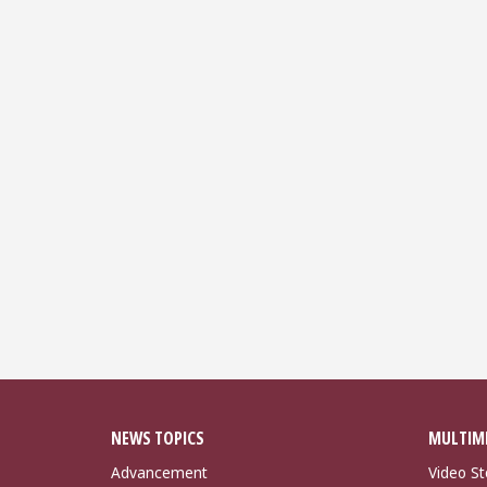
NEWS TOPICS
MULTIM
Advancement
Video St