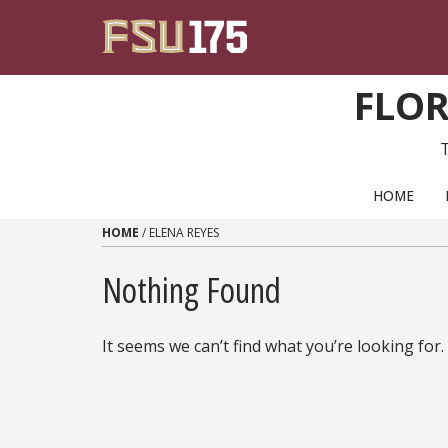
Skip to content
FLOR
PRIMARY NAVIGATION
HOME
HOME
/
ELENA REYES
Nothing Found
It seems we can’t find what you’re looking for.