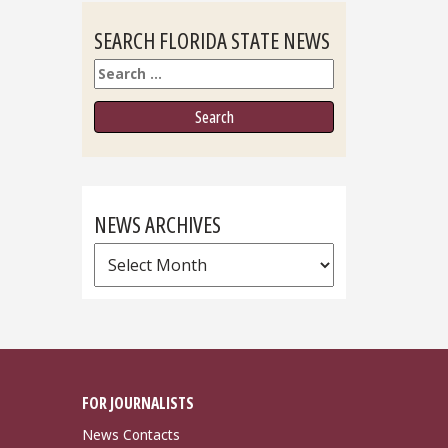
SEARCH FLORIDA STATE NEWS
Search
NEWS ARCHIVES
News
Archives
FOR JOURNALISTS
News Contacts