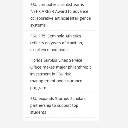
FSU computer scientist earns
NSF CAREER Award to advance
collaborative artificial intelligence
systems
FSU 175: Seminole Athletics
reflects on years of tradition,
excellence and pride
Florida Surplus Lines Service
Office makes major philanthropic
investment in FSU risk
management and insurance
program
FSU expands Stamps Scholars
partnership to support top
students