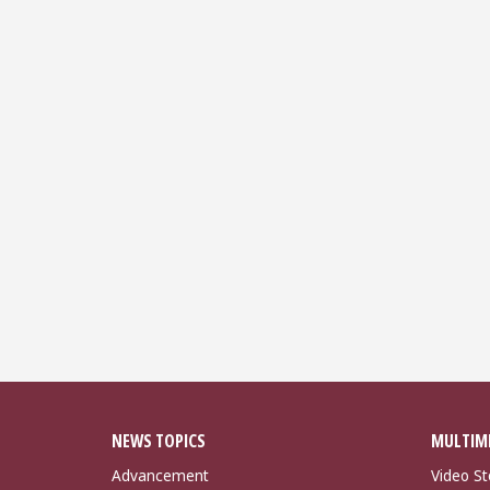
NEWS TOPICS
MULTIM
Advancement
Video St