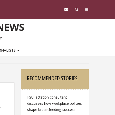
 NEWS
Y
RNALISTS
Sidebar
RECOMMENDED STORIES
FSU lactation consultant
discusses how workplace policies
o
shape breastfeeding success