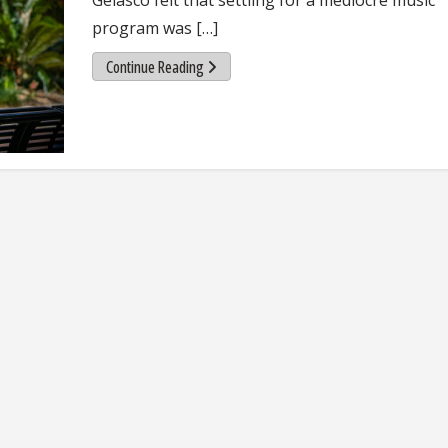
program was […]
Continue Reading