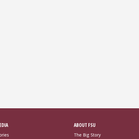
EDIA
ABOUT FSU
ories
The Big Story