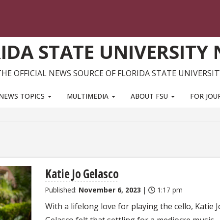
IDA STATE UNIVERSITY
THE OFFICIAL NEWS SOURCE OF FLORIDA STATE UNIVERSIT
NEWS TOPICS
MULTIMEDIA
ABOUT FSU
FOR JOU
Katie Jo Gelasco
Published:
November 6, 2023
|
1:17 pm
With a lifelong love for playing the cello, Katie J
Gelasco felt that settling for a mediocre music