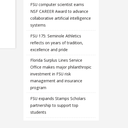
FSU computer scientist earns
NSF CAREER Award to advance
collaborative artificial intelligence
systems
FSU 175: Seminole Athletics
reflects on years of tradition,
excellence and pride
Florida Surplus Lines Service
Office makes major philanthropic
investment in FSU risk
management and insurance
program
FSU expands Stamps Scholars
partnership to support top
students