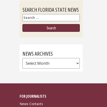
SEARCH FLORIDA STATE NEWS
Search
NEWS ARCHIVES
News
Archives
FOR JOURNALISTS
News Contacts