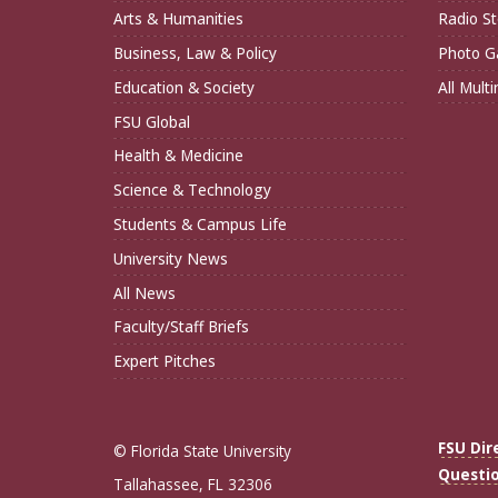
Arts & Humanities
Radio St
Business, Law & Policy
Photo Ga
Education & Society
All Mult
FSU Global
Health & Medicine
Science & Technology
Students & Campus Life
University News
All News
Faculty/Staff Briefs
Expert Pitches
FSU Dir
© Florida State University
Questi
Tallahassee, FL 32306