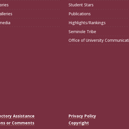
ories
Student Stars
lleries
Publications
imedia
Highlights/Rankings
Seminole Tribe
Office of University Communicat
ectory Assistance
Privacy Policy
ons or Comments
Copyright