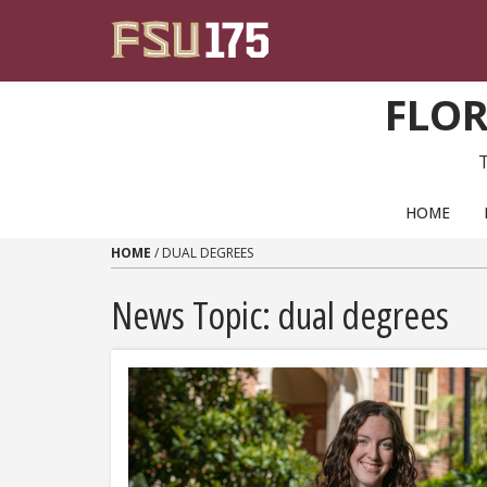
Skip to content
FLOR
PRIMARY NAVIGATION
HOME
HOME
/
DUAL DEGREES
News Topic:
dual degrees