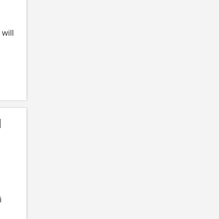
will
d
i