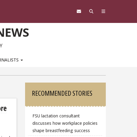
 NEWS
Y
RNALISTS
Sidebar
RECOMMENDED STORIES
ore
FSU lactation consultant
discusses how workplace policies
shape breastfeeding success