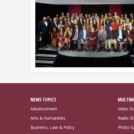
NEWS TOPICS
MULTIM
Advancement
Video St
Arts & Humanities
Radio St
Business, Law & Policy
Photo Ga