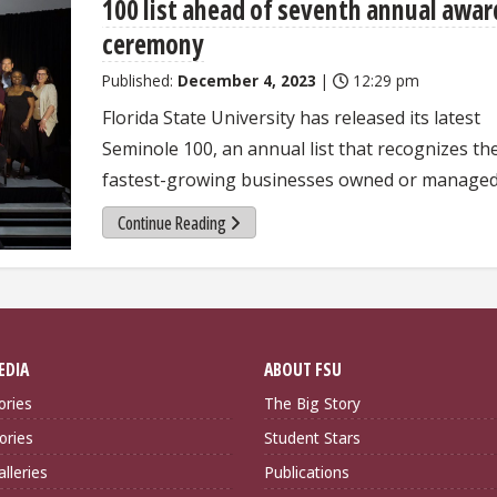
100 list ahead of seventh annual awar
ceremony
Published:
December 4, 2023
|
12:29 pm
Florida State University has released its latest
Seminole 100, an annual list that recognizes th
fastest-growing businesses owned or managed
Continue Reading
EDIA
ABOUT FSU
ories
The Big Story
ories
Student Stars
lleries
Publications