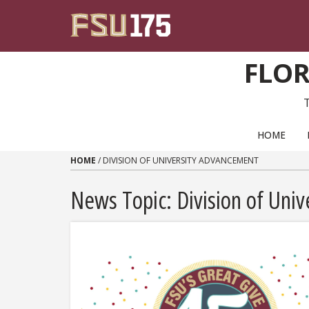
Skip to content
FLOR
PRIMARY NAVIGATION
HOME
HOME
/
DIVISION OF UNIVERSITY ADVANCEMENT
News Topic:
Division of Uni