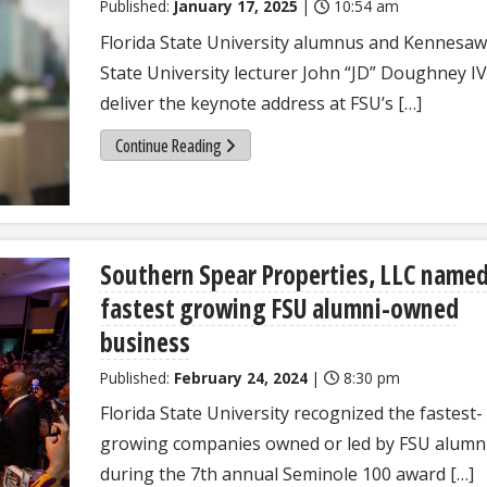
Published:
January 17, 2025
|
10:54 am
Florida State University alumnus and Kennesaw
State University lecturer John “JD” Doughney IV 
deliver the keynote address at FSU’s […]
Continue Reading
Southern Spear Properties, LLC name
fastest growing FSU alumni-owned
business
Published:
February 24, 2024
|
8:30 pm
Florida State University recognized the fastest-
growing companies owned or led by FSU alumn
during the 7th annual Seminole 100 award […]