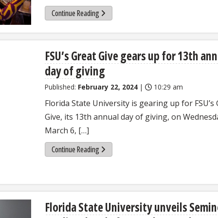
Continue Reading
FSU’s Great Give gears up for 13th ann
day of giving
Published:
February 22, 2024
|
10:29 am
Florida State University is gearing up for FSU’s
Give, its 13th annual day of giving, on Wednesd
March 6, […]
Continue Reading
Florida State University unveils Semin