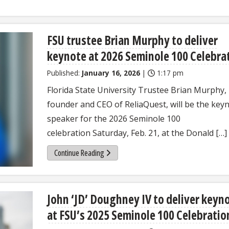
FSU trustee Brian Murphy to deliver
keynote at 2026 Seminole 100 Celebra
Published:
January 16, 2026
|
1:17 pm
Florida State University Trustee Brian Murphy,
founder and CEO of ReliaQuest, will be the key
speaker for the 2026 Seminole 100
celebration Saturday, Feb. 21, at the Donald […]
Continue Reading
John ‘JD’ Doughney IV to deliver keyn
at FSU’s 2025 Seminole 100 Celebrati