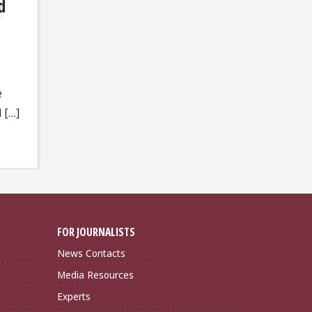
d
e
 […]
FOR JOURNALISTS
News Contacts
Media Resources
Experts