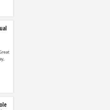
ual
 Great
ay,
ole