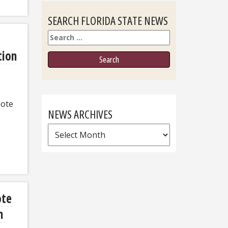
SEARCH FLORIDA STATE NEWS
Search
tion
note
NEWS ARCHIVES
News
Archives
ote
on