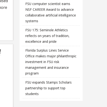
aised
FSU computer scientist earns
more
NSF CAREER Award to advance
collaborative artificial intelligence
systems
FSU 175: Seminole Athletics
reflects on years of tradition,
excellence and pride
f
Florida Surplus Lines Service
Office makes major philanthropic
investment in FSU risk
management and insurance
program
FSU expands Stamps Scholars
partnership to support top
students