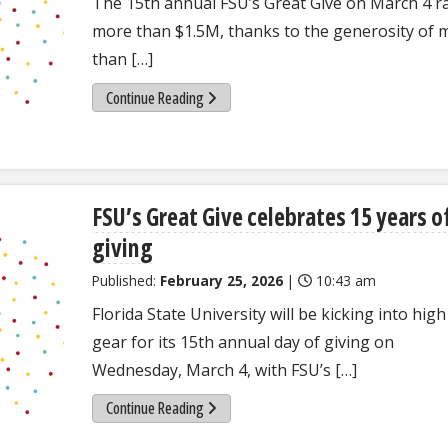
The 15th annual FSU’s Great Give on March 4 r
more than $1.5M, thanks to the generosity of 
than […]
Continue Reading
FSU’s Great Give celebrates 15 years o
giving
Published:
February 25, 2026
|
10:43 am
Florida State University will be kicking into high
gear for its 15th annual day of giving on
Wednesday, March 4, with FSU’s […]
Continue Reading