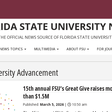
IDA STATE UNIVERSITY
THE OFFICIAL NEWS SOURCE OF FLORIDA STATE UNIVERSIT
NEWS TOPICS
MULTIMEDIA
ABOUT FSU
FOR JOU
versity Advancement
15th annual FSU’s Great Give raises m
than $1.5M
Published:
March 5, 2026
|
10:50 am