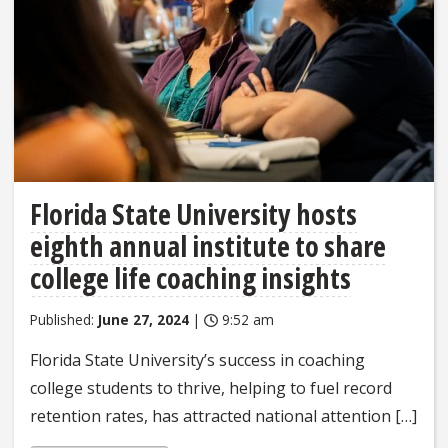
Florida State University hosts
eighth annual institute to share
college life coaching insights
Published:
June 27, 2024
|
9:52 am
Florida State University’s success in coaching
college students to thrive, helping to fuel record
retention rates, has attracted national attention […]