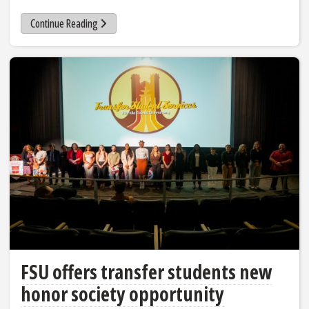
Continue Reading
FSU offers transfer students new
honor society opportunity