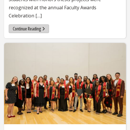
recognized at the annual Faculty Awards
Celebration […]
Continue Reading