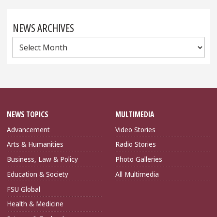
NEWS ARCHIVES
News
Archives
NEWS TOPICS
MULTIMEDIA
Advancement
Video Stories
Arts & Humanities
Radio Stories
Business, Law & Policy
Photo Galleries
Education & Society
All Multimedia
FSU Global
Health & Medicine