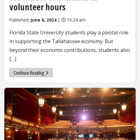
volunteer hours
Published:
June 6, 2024
|
10:24 am
Florida State University students play a pivotal role
in supporting the Tallahassee economy. But
beyond their economic contributions, students also
[…]
Continue Reading