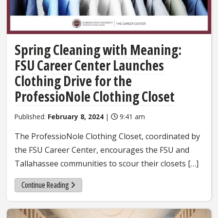
Spring Cleaning with Meaning:
FSU Career Center Launches
Clothing Drive for the
ProfessioNole Clothing Closet
Published:
February 8, 2024
|
9:41 am
The ProfessioNole Clothing Closet, coordinated by
the FSU Career Center, encourages the FSU and
Tallahassee communities to scour their closets […]
Continue Reading