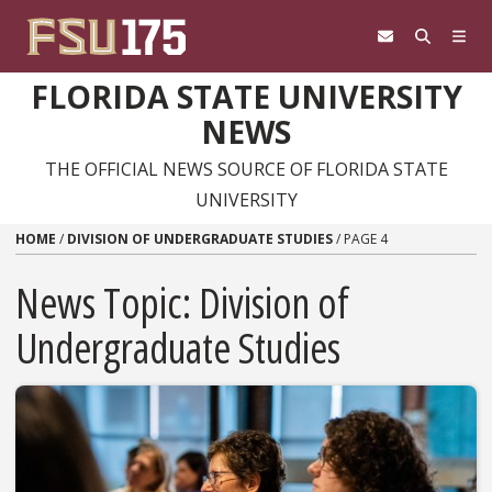
Skip to content
FLORIDA STATE UNIVERSITY
NEWS
THE OFFICIAL NEWS SOURCE OF FLORIDA STATE
UNIVERSITY
HOME
/
DIVISION OF UNDERGRADUATE STUDIES
/
PAGE 4
News Topic:
Division of
Undergraduate Studies