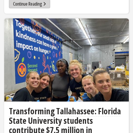
Continue Reading
Transforming Tallahassee: Florida
State University students
contribute $7.5 million in