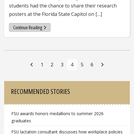
students had the chance to share their research
posters at the Florida State Capitol on […]
Continue Reading
Posts
Navigation
1
2
3
4
5
6
Sidebar
RECOMMENDED STORIES
FSU awards honors medallions to summer 2026
graduates
FSU lactation consultant discusses how workplace policies