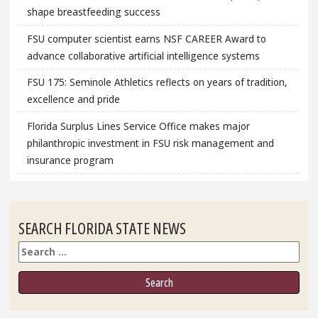
shape breastfeeding success
FSU computer scientist earns NSF CAREER Award to
advance collaborative artificial intelligence systems
FSU 175: Seminole Athletics reflects on years of tradition,
excellence and pride
Florida Surplus Lines Service Office makes major
philanthropic investment in FSU risk management and
insurance program
SEARCH FLORIDA STATE NEWS
Search