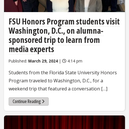
FSU Honors Program students visit
Washington, D.C., on alumna-
sponsored trip to learn from
media experts
Published:
March 29, 2024
|
4:14 pm
Students from the Florida State University Honors
Program traveled to Washington, D.C., for a
weekend trip that featured a conversation […]
Continue Reading