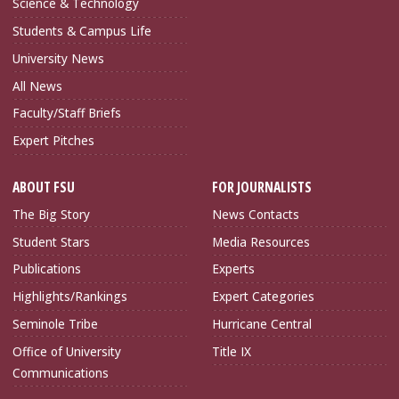
Science & Technology
Students & Campus Life
University News
All News
Faculty/Staff Briefs
Expert Pitches
ABOUT FSU
FOR JOURNALISTS
The Big Story
News Contacts
Student Stars
Media Resources
Publications
Experts
Highlights/Rankings
Expert Categories
Seminole Tribe
Hurricane Central
Office of University
Title IX
Communications