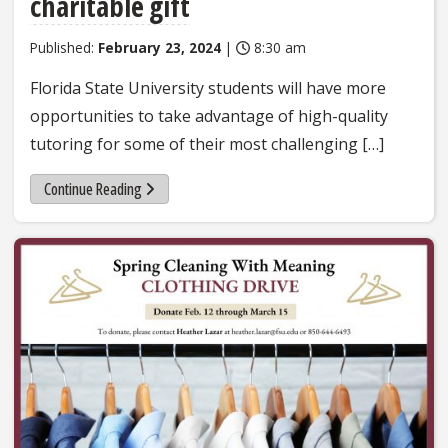
charitable gift
Published:
February 23, 2024
|
8:30 am
Florida State University students will have more
opportunities to take advantage of high-quality
tutoring for some of their most challenging […]
Continue Reading