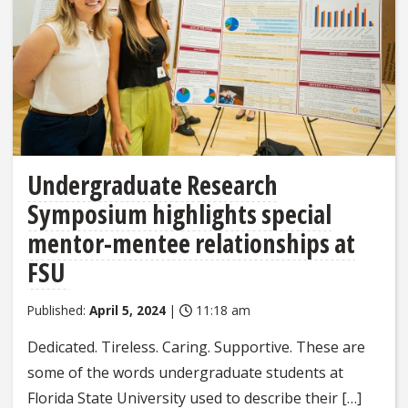
Undergraduate Research
Symposium highlights special
mentor-mentee relationships at
FSU
Published:
April 5, 2024
|
11:18 am
Dedicated. Tireless. Caring. Supportive. These are
some of the words undergraduate students at
Florida State University used to describe their […]