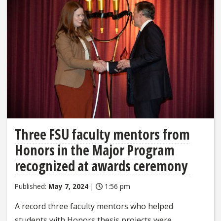
Three FSU faculty mentors from
Honors in the Major Program
recognized at awards ceremony
Published:
May 7, 2024
|
1:56 pm
A record three faculty mentors who helped
students with Honors thesis projects were