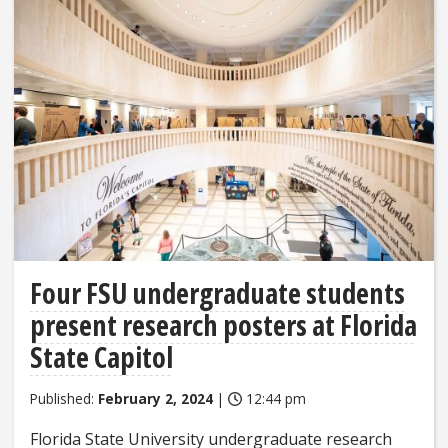
Four FSU undergraduate students
present research posters at Florida
State Capitol
Published:
February 2, 2024
|
12:44 pm
Florida State University undergraduate research