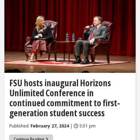
FSU hosts inaugural Horizons
Unlimited Conference in
continued commitment to first-
generation student success
Published:
February 27, 2024
|
5:01 pm
Continue Reading