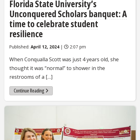
Florida State University’s
Unconquered Scholars banquet: A
time to celebrate student
resilience
Published:
April 12, 2024
|
2:07 pm
When Conqualla Scott was just 4 years old, she
thought it was “normal” to shower in the
restrooms of a […]
Continue Reading