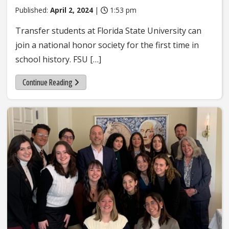
Published:
April 2, 2024
|
1:53 pm
Transfer students at Florida State University can
join a national honor society for the first time in
school history. FSU […]
Continue Reading