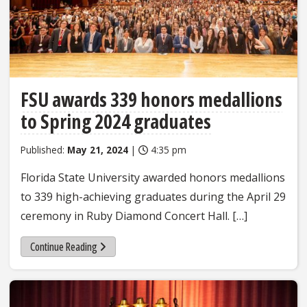
FSU awards 339 honors medallions
to Spring 2024 graduates
Published:
May 21, 2024
|
4:35 pm
Florida State University awarded honors medallions
to 339 high-achieving graduates during the April 29
ceremony in Ruby Diamond Concert Hall. […]
Continue Reading