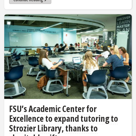
FSU’s Academic Center for
Excellence to expand tutoring to
Strozier Library, thanks to