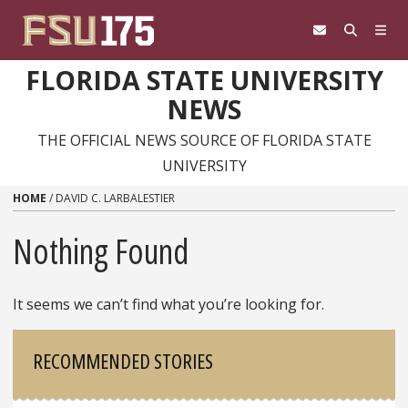
Skip to content
FLORIDA STATE UNIVERSITY
NEWS
THE OFFICIAL NEWS SOURCE OF FLORIDA STATE
UNIVERSITY
HOME
/
DAVID C. LARBALESTIER
Nothing Found
It seems we can’t find what you’re looking for.
Sidebar
RECOMMENDED STORIES