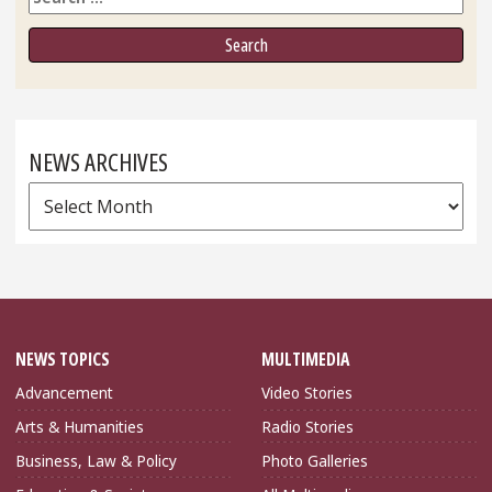
NEWS ARCHIVES
News
Archives
NEWS TOPICS
MULTIMEDIA
Advancement
Video Stories
Arts & Humanities
Radio Stories
Business, Law & Policy
Photo Galleries