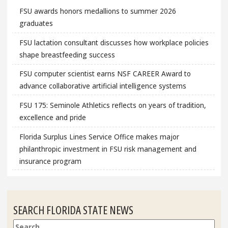
FSU awards honors medallions to summer 2026
graduates
FSU lactation consultant discusses how workplace policies
shape breastfeeding success
FSU computer scientist earns NSF CAREER Award to
advance collaborative artificial intelligence systems
FSU 175: Seminole Athletics reflects on years of tradition,
excellence and pride
Florida Surplus Lines Service Office makes major
philanthropic investment in FSU risk management and
insurance program
SEARCH FLORIDA STATE NEWS
Search