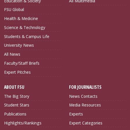
Education & Society
All Multimedia
FSU Global
Health & Medicine
Science & Technology
Students & Campus Life
University News
All News
Faculty/Staff Briefs
Expert Pitches
ABOUT FSU
FOR JOURNALISTS
The Big Story
News Contacts
Student Stars
Media Resources
Publications
Experts
Highlights/Rankings
Expert Categories