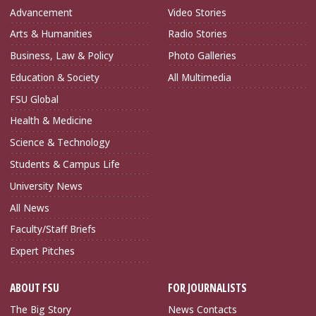
Advancement
Video Stories
Arts & Humanities
Radio Stories
Business, Law & Policy
Photo Galleries
Education & Society
All Multimedia
FSU Global
Health & Medicine
Science & Technology
Students & Campus Life
University News
All News
Faculty/Staff Briefs
Expert Pitches
ABOUT FSU
FOR JOURNALISTS
The Big Story
News Contacts