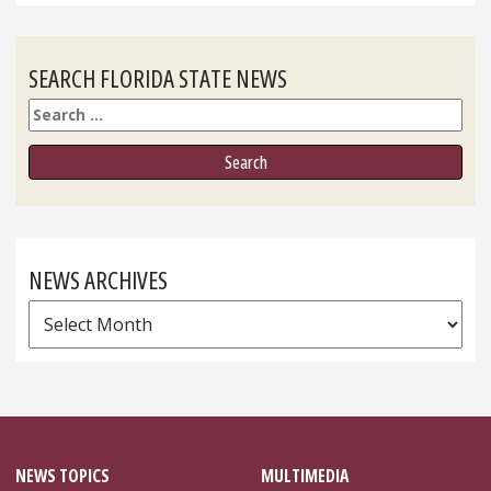
SEARCH FLORIDA STATE NEWS
Search
NEWS ARCHIVES
News
Archives
NEWS TOPICS
MULTIMEDIA