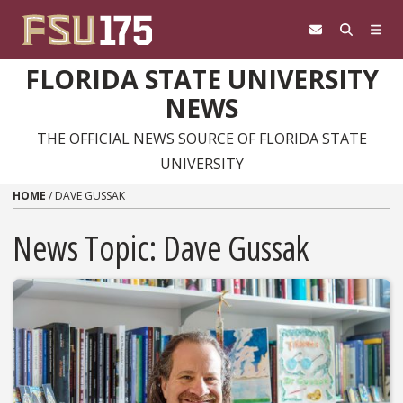
Skip to content
FLORIDA STATE UNIVERSITY
NEWS
THE OFFICIAL NEWS SOURCE OF FLORIDA STATE
UNIVERSITY
HOME
/
DAVE GUSSAK
News Topic:
Dave Gussak