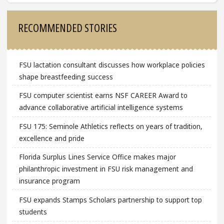
Sidebar
RECOMMENDED STORIES
FSU lactation consultant discusses how workplace policies
shape breastfeeding success
FSU computer scientist earns NSF CAREER Award to
advance collaborative artificial intelligence systems
FSU 175: Seminole Athletics reflects on years of tradition,
excellence and pride
Florida Surplus Lines Service Office makes major
philanthropic investment in FSU risk management and
insurance program
FSU expands Stamps Scholars partnership to support top
students