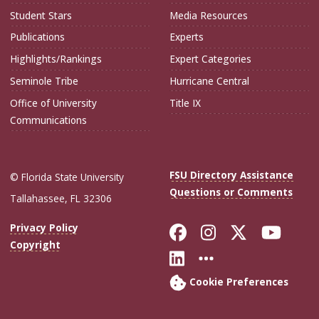
Student Stars
Media Resources
Publications
Experts
Highlights/Rankings
Expert Categories
Seminole Tribe
Hurricane Central
Office of University
Title IX
Communications
FSU Directory Assistance
© Florida State University
Questions or Comments
Tallahassee, FL 32306
Like Florida Sta
Follow Flori
Follow Fl
Foll
Privacy Policy
Copyright
Connect with Flo
More FSU Soc
Cookie Preferences