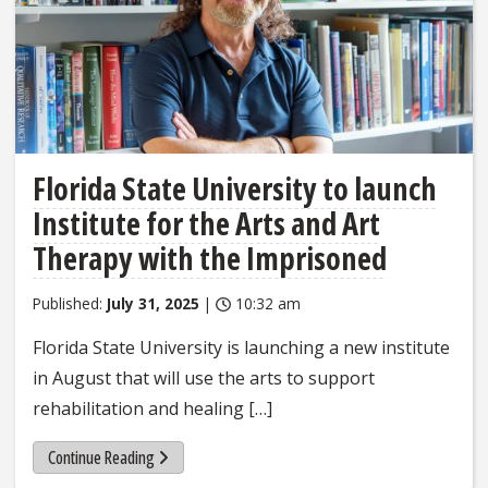
Florida State University to launch
Institute for the Arts and Art
Therapy with the Imprisoned
Published:
July 31, 2025
|
10:32 am
Florida State University is launching a new institute
in August that will use the arts to support
rehabilitation and healing […]
Continue Reading