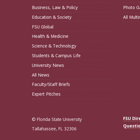
Business, Law & Policy
Photo Ga
Education & Society
All Mult
FSU Global
Health & Medicine
Science & Technology
Students & Campus Life
University News
All News
Faculty/Staff Briefs
Expert Pitches
FSU Dir
© Florida State University
Questi
Tallahassee, FL 32306