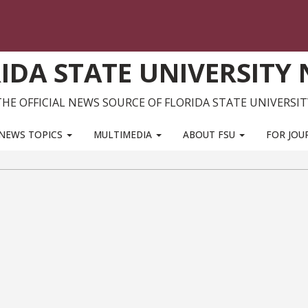
IDA STATE UNIVERSITY
THE OFFICIAL NEWS SOURCE OF FLORIDA STATE UNIVERSIT
NEWS TOPICS
MULTIMEDIA
ABOUT FSU
FOR JOU