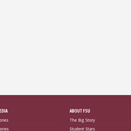
EDIA
ABOUT FSU
ories
The Big Story
ories
Student Stars