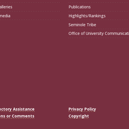
lleries
Publications
imedia
Highlights/Rankings
Seminole Tribe
Office of University Communicat
ectory Assistance
Privacy Policy
ons or Comments
Copyright