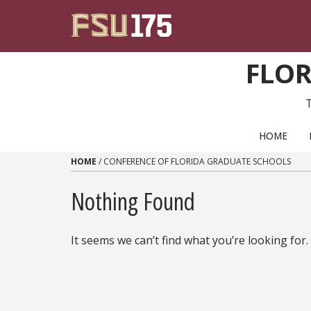
Skip to content
FLOR
PRIMARY NAVIGATION
HOME
HOME
/
CONFERENCE OF FLORIDA GRADUATE SCHOOLS
Nothing Found
It seems we can’t find what you’re looking for.