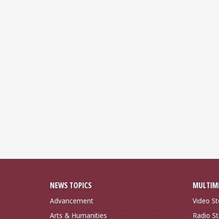
NEWS TOPICS
MULTIM
Advancement
Video St
Arts & Humanities
Radio St