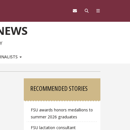
 NEWS
Y
RNALISTS
Sidebar
RECOMMENDED STORIES
FSU awards honors medallions to
summer 2026 graduates
FSU lactation consultant