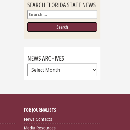
SEARCH FLORIDA STATE NEWS
Search
NEWS ARCHIVES
News
Archives
FOR JOURNALISTS
News Contacts
Media Resources