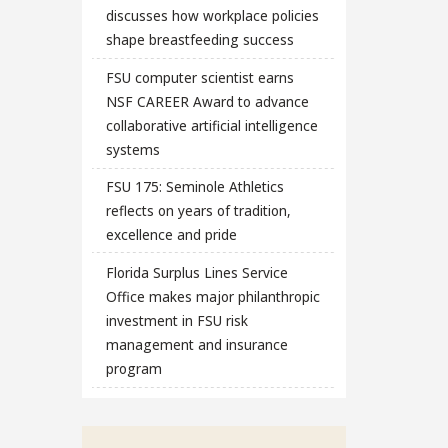
discusses how workplace policies
shape breastfeeding success
FSU computer scientist earns
NSF CAREER Award to advance
collaborative artificial intelligence
systems
FSU 175: Seminole Athletics
reflects on years of tradition,
excellence and pride
Florida Surplus Lines Service
Office makes major philanthropic
investment in FSU risk
management and insurance
program