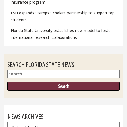
insurance program
FSU expands Stamps Scholars partnership to support top
students
Florida State University establishes new model to foster
international research collaborations
SEARCH FLORIDA STATE NEWS
Search
NEWS ARCHIVES
News