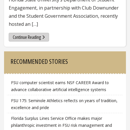
Engagement, in partnership with Club Downunder
and the Student Government Association, recently
hosted an […]
Continue Reading
Sidebar
RECOMMENDED STORIES
FSU computer scientist earns NSF CAREER Award to
advance collaborative artificial intelligence systems
FSU 175: Seminole Athletics reflects on years of tradition,
excellence and pride
Florida Surplus Lines Service Office makes major
philanthropic investment in FSU risk management and