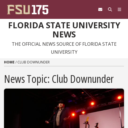
Skip to content
FLORIDA STATE UNIVERSITY
NEWS
THE OFFICIAL NEWS SOURCE OF FLORIDA STATE
UNIVERSITY
HOME
/
CLUB DOWNUNDER
News Topic:
Club Downunder