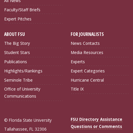
All News
Faculty/Staff Briefs
Expert Pitches
ABOUT FSU
FOR JOURNALISTS
The Big Story
News Contacts
Student Stars
Media Resources
Publications
Experts
Highlights/Rankings
Expert Categories
Seminole Tribe
Hurricane Central
Office of University
Title IX
Communications
FSU Directory Assistance
© Florida State University
Questions or Comments
Tallahassee, FL 32306