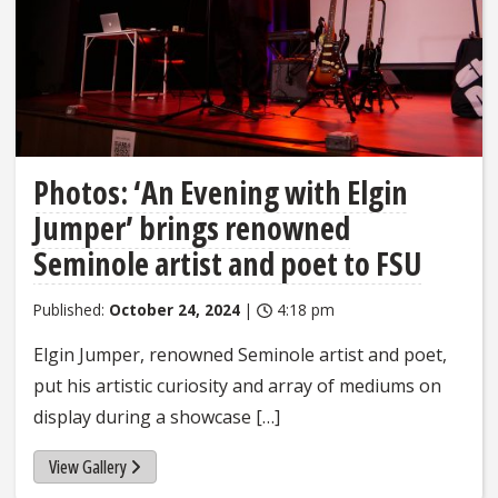
Photos: ‘An Evening with Elgin
Jumper’ brings renowned
Seminole artist and poet to FSU
Published:
October 24, 2024
|
4:18 pm
Elgin Jumper, renowned Seminole artist and poet,
put his artistic curiosity and array of mediums on
display during a showcase […]
View Gallery