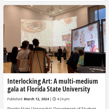
Interlocking Art: A multi-medium
gala at Florida State University
Published:
March 12, 2024
|
4:24 pm
Florida State University’s Department of Student