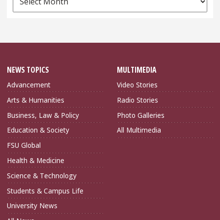
Archives
NEWS TOPICS
MULTIMEDIA
Advancement
Video Stories
Arts & Humanities
Radio Stories
Business, Law & Policy
Photo Galleries
Education & Society
All Multimedia
FSU Global
Health & Medicine
Science & Technology
Students & Campus Life
University News