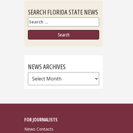
SEARCH FLORIDA STATE NEWS
Search
NEWS ARCHIVES
News
Archives
FOR JOURNALISTS
News Contacts