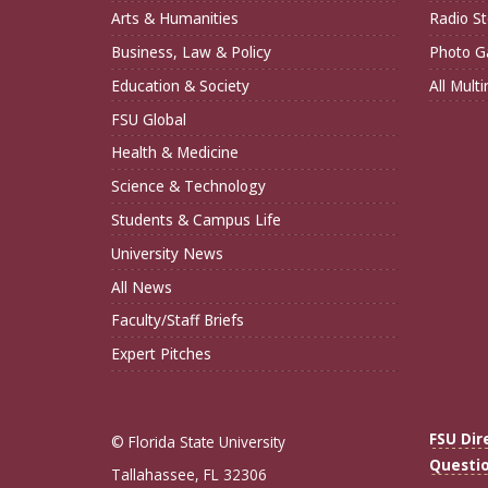
Arts & Humanities
Radio St
Business, Law & Policy
Photo Ga
Education & Society
All Mult
FSU Global
Health & Medicine
Science & Technology
Students & Campus Life
University News
All News
Faculty/Staff Briefs
Expert Pitches
FSU Dir
© Florida State University
Questi
Tallahassee, FL 32306