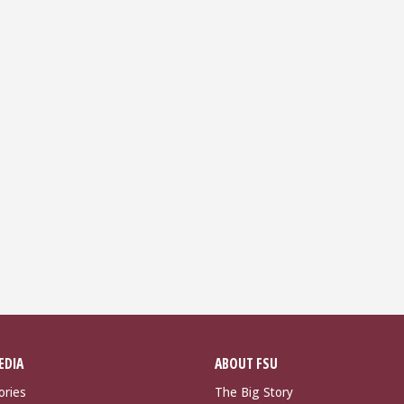
EDIA
ABOUT FSU
ories
The Big Story