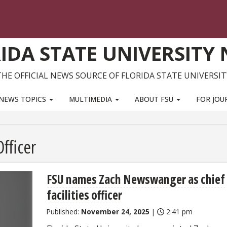
IDA STATE UNIVERSITY
THE OFFICIAL NEWS SOURCE OF FLORIDA STATE UNIVERSIT
NEWS TOPICS
MULTIMEDIA
ABOUT FSU
FOR JOU
Officer
FSU names Zach Newswanger as chief
facilities officer
Published:
November 24, 2025
|
2:41 pm