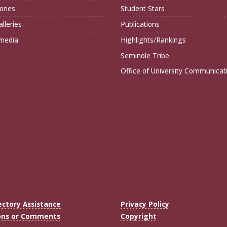
ories
Student Stars
lleries
Publications
imedia
Highlights/Rankings
Seminole Tribe
Office of University Communicat
ectory Assistance
Privacy Policy
ons or Comments
Copyright