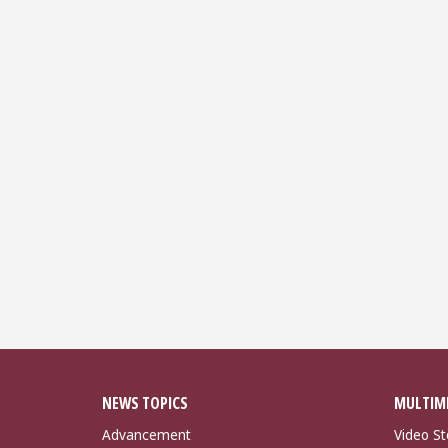
NEWS TOPICS
MULTIM
Advancement
Video St