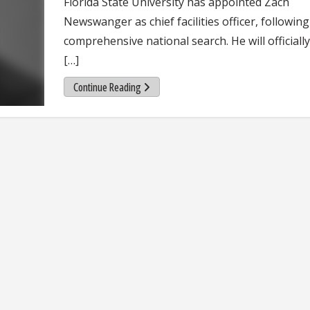
Florida State University has appointed Zach
Newswanger as chief facilities officer, following
comprehensive national search. He will officially
[…]
Continue Reading