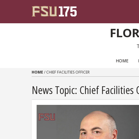
Skip to content
FLOR
PRIMARY NAVIGATION
HOME
HOME
/
CHIEF FACILITIES OFFICER
News Topic:
Chief Facilities 