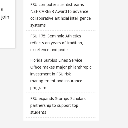
FSU computer scientist earns
 a
NSF CAREER Award to advance
 join
collaborative artificial intelligence
systems
FSU 175: Seminole Athletics
reflects on years of tradition,
excellence and pride
Florida Surplus Lines Service
Office makes major philanthropic
investment in FSU risk
management and insurance
program
FSU expands Stamps Scholars
partnership to support top
students