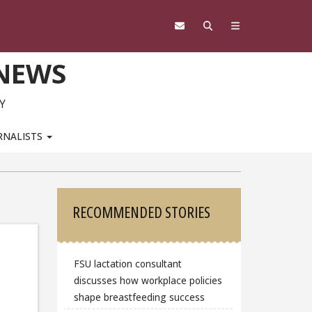
 NEWS
Y
RNALISTS
Sidebar
RECOMMENDED STORIES
FSU lactation consultant
discusses how workplace policies
shape breastfeeding success