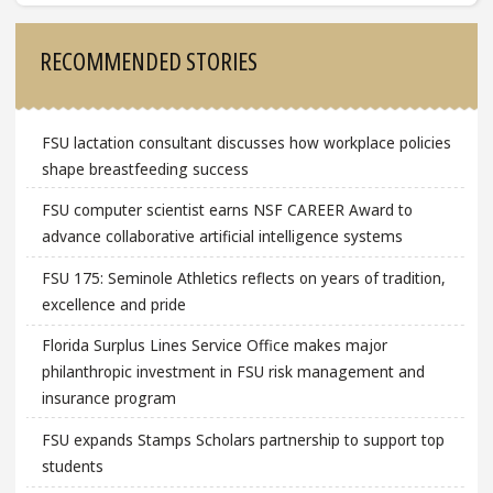
Sidebar
RECOMMENDED STORIES
FSU lactation consultant discusses how workplace policies
shape breastfeeding success
FSU computer scientist earns NSF CAREER Award to
advance collaborative artificial intelligence systems
FSU 175: Seminole Athletics reflects on years of tradition,
excellence and pride
Florida Surplus Lines Service Office makes major
philanthropic investment in FSU risk management and
insurance program
FSU expands Stamps Scholars partnership to support top
students