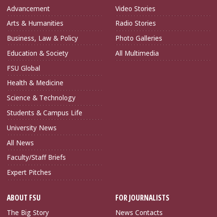
Advancement
Video Stories
Arts & Humanities
Radio Stories
Business, Law & Policy
Photo Galleries
Education & Society
All Multimedia
FSU Global
Health & Medicine
Science & Technology
Students & Campus Life
University News
All News
Faculty/Staff Briefs
Expert Pitches
ABOUT FSU
FOR JOURNALISTS
The Big Story
News Contacts