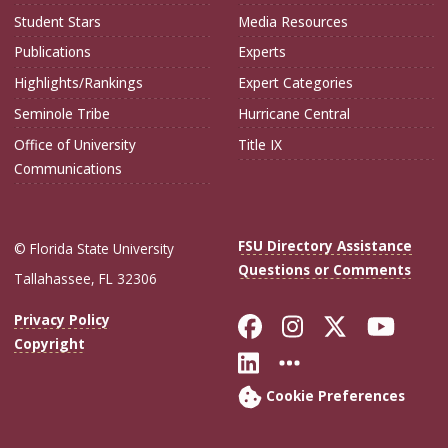
Student Stars
Media Resources
Publications
Experts
Highlights/Rankings
Expert Categories
Seminole Tribe
Hurricane Central
Office of University
Title IX
Communications
FSU Directory Assistance
© Florida State University
Questions or Comments
Tallahassee, FL 32306
Like Florida Sta
Follow Flori
Follow Fl
Foll
Privacy Policy
Copyright
Connect with Flo
More FSU Soc
Cookie Preferences