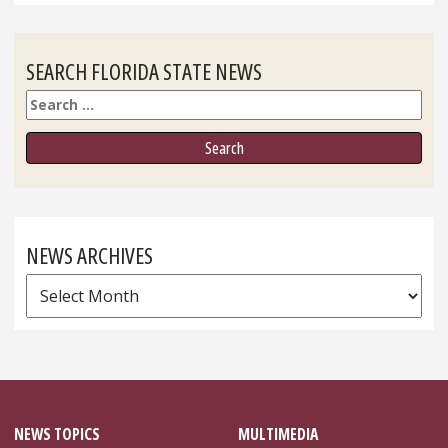
SEARCH FLORIDA STATE NEWS
Search
NEWS ARCHIVES
News
Archives
NEWS TOPICS
MULTIMEDIA