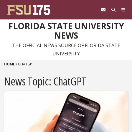
Skip to content
FLORIDA STATE UNIVERSITY
NEWS
THE OFFICIAL NEWS SOURCE OF FLORIDA STATE
UNIVERSITY
HOME
/
CHATGPT
News Topic:
ChatGPT