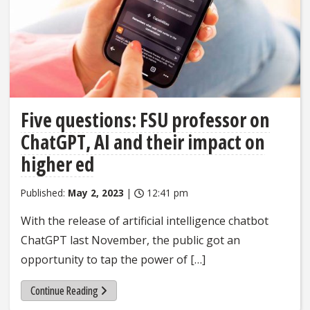
Five questions: FSU professor on
ChatGPT, AI and their impact on
higher ed
Published:
May 2, 2023
|
12:41 pm
With the release of artificial intelligence chatbot
ChatGPT last November, the public got an
opportunity to tap the power of […]
Continue Reading