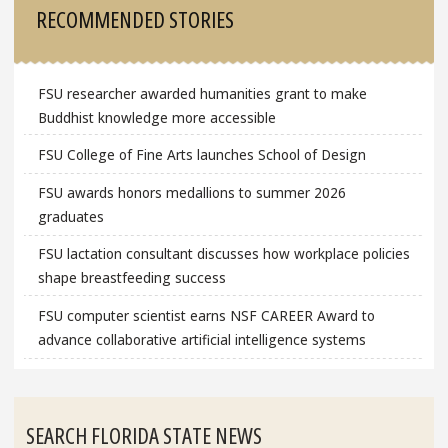
RECOMMENDED STORIES
FSU researcher awarded humanities grant to make
Buddhist knowledge more accessible
FSU College of Fine Arts launches School of Design
FSU awards honors medallions to summer 2026
graduates
FSU lactation consultant discusses how workplace policies
shape breastfeeding success
FSU computer scientist earns NSF CAREER Award to
advance collaborative artificial intelligence systems
SEARCH FLORIDA STATE NEWS