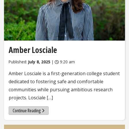
Amber Losciale
Published:
July 8, 2025
|
9:20 am
Amber Losciale is a first-generation college student
dedicated to fostering safe and comfortable
communities while pursuing ambitious research
projects. Losciale […]
Continue Reading
Sidebar