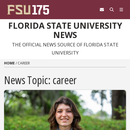
Skip to content
FLORIDA STATE UNIVERSITY
NEWS
THE OFFICIAL NEWS SOURCE OF FLORIDA STATE
UNIVERSITY
HOME
/
CAREER
News Topic:
career