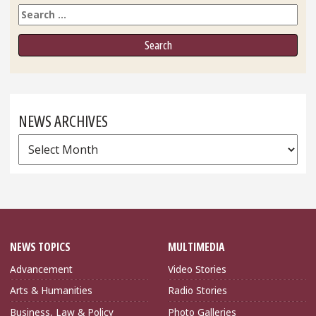
Search
NEWS ARCHIVES
News
Archives
NEWS TOPICS
MULTIMEDIA
Advancement
Video Stories
Arts & Humanities
Radio Stories
Business, Law & Policy
Photo Galleries