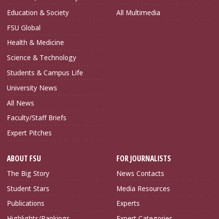
Education & Society
All Multimedia
FSU Global
Health & Medicine
Science & Technology
Students & Campus Life
University News
All News
Faculty/Staff Briefs
Expert Pitches
ABOUT FSU
FOR JOURNALISTS
The Big Story
News Contacts
Student Stars
Media Resources
Publications
Experts
Highlights/Rankings
Expert Categories