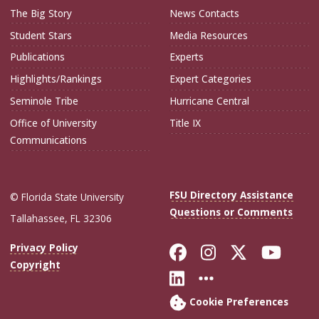
The Big Story
News Contacts
Student Stars
Media Resources
Publications
Experts
Highlights/Rankings
Expert Categories
Seminole Tribe
Hurricane Central
Office of University
Title IX
Communications
FSU Directory Assistance
© Florida State University
Questions or Comments
Tallahassee, FL 32306
Like Florida Sta
Follow Flori
Follow Fl
Foll
Privacy Policy
Copyright
Connect with Flo
More FSU Soc
Cookie Preferences