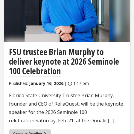
FSU trustee Brian Murphy to
deliver keynote at 2026 Seminole
100 Celebration
Published:
January 16, 2026
|
1:17 pm
Florida State University Trustee Brian Murphy,
founder and CEO of ReliaQuest, will be the keynote
speaker for the 2026 Seminole 100
celebration Saturday, Feb. 21, at the Donald […]