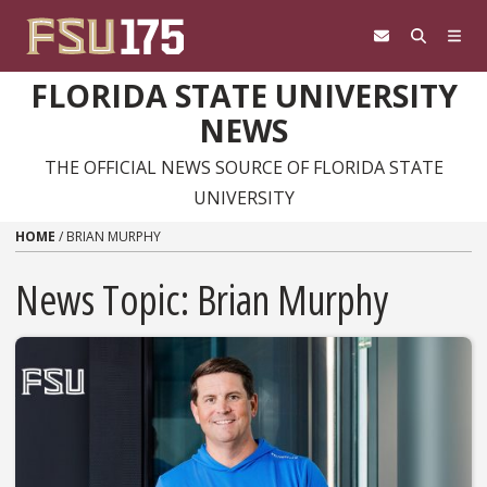
Skip to content
FLORIDA STATE UNIVERSITY
NEWS
THE OFFICIAL NEWS SOURCE OF FLORIDA STATE
UNIVERSITY
HOME
/
BRIAN MURPHY
News Topic:
Brian Murphy