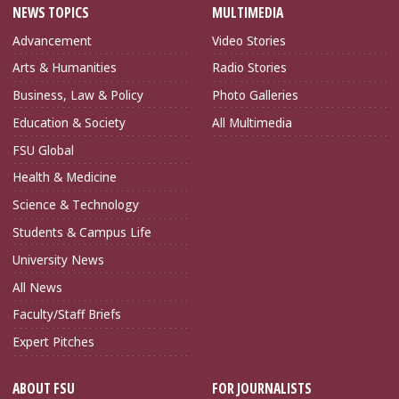
NEWS TOPICS
MULTIMEDIA
Advancement
Video Stories
Arts & Humanities
Radio Stories
Business, Law & Policy
Photo Galleries
Education & Society
All Multimedia
FSU Global
Health & Medicine
Science & Technology
Students & Campus Life
University News
All News
Faculty/Staff Briefs
Expert Pitches
ABOUT FSU
FOR JOURNALISTS