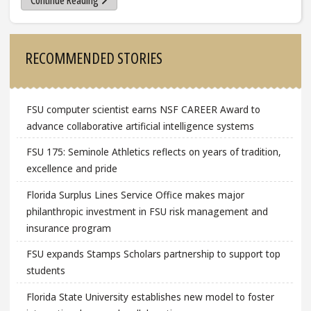
Continue Reading
Sidebar
RECOMMENDED STORIES
FSU computer scientist earns NSF CAREER Award to
advance collaborative artificial intelligence systems
FSU 175: Seminole Athletics reflects on years of tradition,
excellence and pride
Florida Surplus Lines Service Office makes major
philanthropic investment in FSU risk management and
insurance program
FSU expands Stamps Scholars partnership to support top
students
Florida State University establishes new model to foster