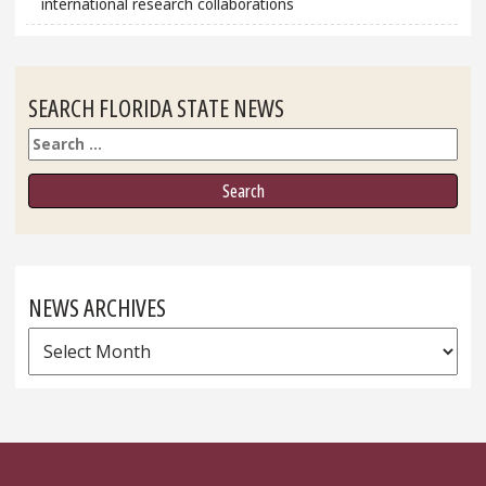
international research collaborations
SEARCH FLORIDA STATE NEWS
Search
NEWS ARCHIVES
News
Archives