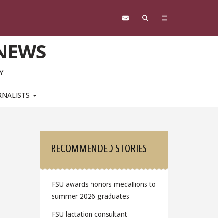
 NEWS
Y
RNALISTS
Sidebar
RECOMMENDED STORIES
FSU awards honors medallions to
summer 2026 graduates
FSU lactation consultant