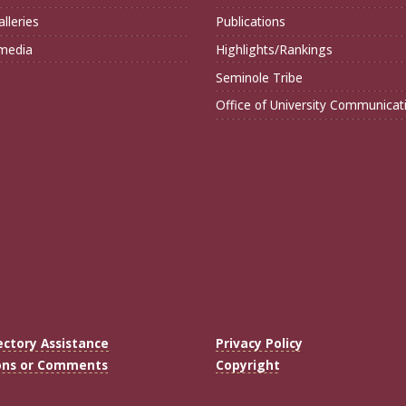
lleries
Publications
imedia
Highlights/Rankings
Seminole Tribe
Office of University Communicat
ectory Assistance
Privacy Policy
ons or Comments
Copyright