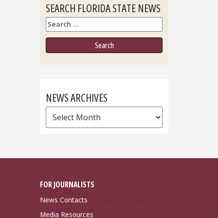
SEARCH FLORIDA STATE NEWS
Search
NEWS ARCHIVES
News
Archives
FOR JOURNALISTS
News Contacts
Media Resources