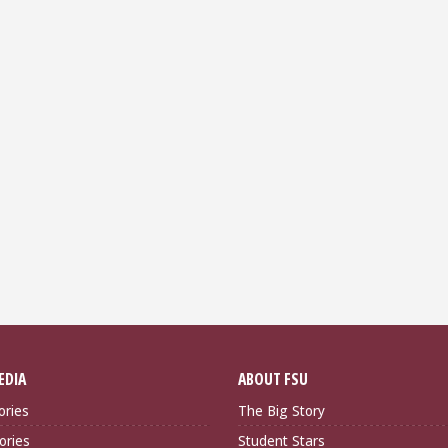
EDIA
ABOUT FSU
ories
The Big Story
ories
Student Stars