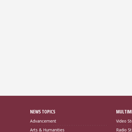
NEWS TOPICS
MULTIM
Advancement
Video St
Arts & Humanities
Radio St