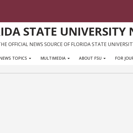
IDA STATE UNIVERSITY
THE OFFICIAL NEWS SOURCE OF FLORIDA STATE UNIVERSIT
NEWS TOPICS
MULTIMEDIA
ABOUT FSU
FOR JOU