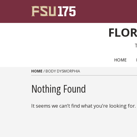
Skip to content
FLOR
PRIMARY NAVIGATION
HOME
HOME
/
BODY DYSMORPHIA
Nothing Found
It seems we can’t find what you’re looking for.