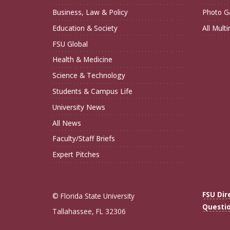
Business, Law & Policy
Photo Ga
Education & Society
All Mult
FSU Global
Health & Medicine
Science & Technology
Students & Campus Life
University News
All News
Faculty/Staff Briefs
Expert Pitches
FSU Dir
© Florida State University
Questi
Tallahassee, FL 32306