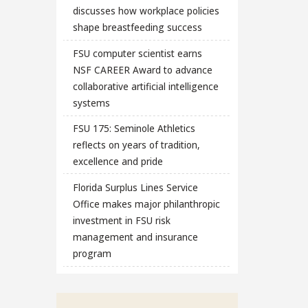
discusses how workplace policies
shape breastfeeding success
FSU computer scientist earns
NSF CAREER Award to advance
collaborative artificial intelligence
systems
FSU 175: Seminole Athletics
reflects on years of tradition,
excellence and pride
Florida Surplus Lines Service
Office makes major philanthropic
investment in FSU risk
management and insurance
program