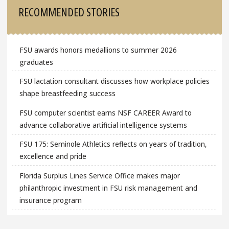
Sidebar
RECOMMENDED STORIES
FSU awards honors medallions to summer 2026
graduates
FSU lactation consultant discusses how workplace policies
shape breastfeeding success
FSU computer scientist earns NSF CAREER Award to
advance collaborative artificial intelligence systems
FSU 175: Seminole Athletics reflects on years of tradition,
excellence and pride
Florida Surplus Lines Service Office makes major
philanthropic investment in FSU risk management and
insurance program