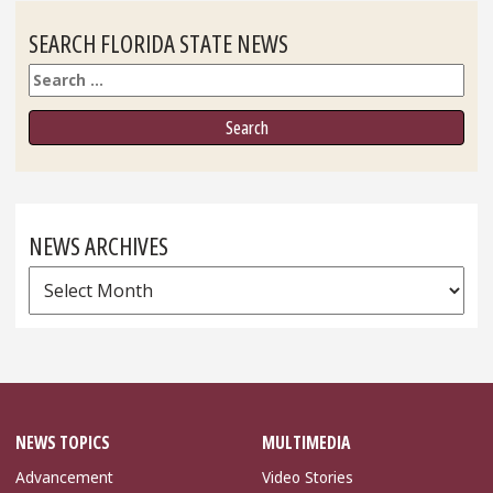
SEARCH FLORIDA STATE NEWS
Search
NEWS ARCHIVES
News
Archives
NEWS TOPICS
MULTIMEDIA
Advancement
Video Stories