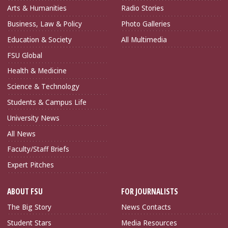
Arts & Humanities
Radio Stories
Business, Law & Policy
Photo Galleries
Education & Society
All Multimedia
FSU Global
Health & Medicine
Science & Technology
Students & Campus Life
University News
All News
Faculty/Staff Briefs
Expert Pitches
ABOUT FSU
FOR JOURNALISTS
The Big Story
News Contacts
Student Stars
Media Resources