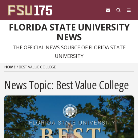
Skip to content
FLORIDA STATE UNIVERSITY
NEWS
THE OFFICIAL NEWS SOURCE OF FLORIDA STATE
UNIVERSITY
HOME
/
BEST VALUE COLLEGE
News Topic:
Best Value College