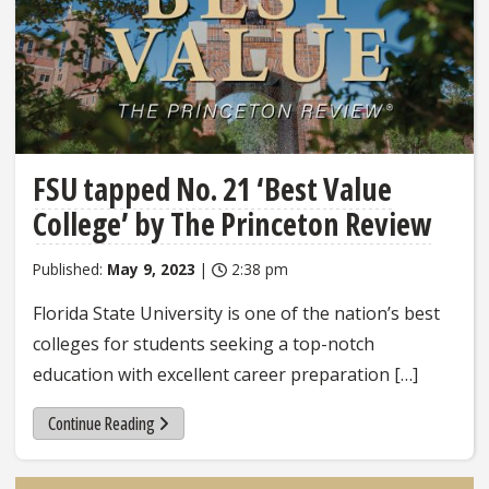
FSU tapped No. 21 ‘Best Value
College’ by The Princeton Review
Published:
May 9, 2023
|
2:38 pm
Florida State University is one of the nation’s best
colleges for students seeking a top-notch
education with excellent career preparation […]
Continue Reading