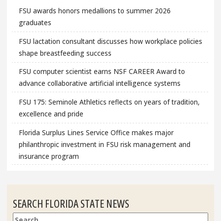
FSU awards honors medallions to summer 2026
graduates
FSU lactation consultant discusses how workplace policies
shape breastfeeding success
FSU computer scientist earns NSF CAREER Award to
advance collaborative artificial intelligence systems
FSU 175: Seminole Athletics reflects on years of tradition,
excellence and pride
Florida Surplus Lines Service Office makes major
philanthropic investment in FSU risk management and
insurance program
SEARCH FLORIDA STATE NEWS
Search