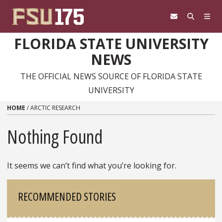
Skip to content
FLORIDA STATE UNIVERSITY
NEWS
THE OFFICIAL NEWS SOURCE OF FLORIDA STATE
UNIVERSITY
HOME
/
ARCTIC RESEARCH
Nothing Found
It seems we can’t find what you’re looking for.
Sidebar
RECOMMENDED STORIES