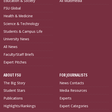
Education & Society
All Multimedia
FSU Global
Health & Medicine
Science & Technology
Students & Campus Life
University News
All News
Faculty/Staff Briefs
Expert Pitches
ABOUT FSU
FOR JOURNALISTS
The Big Story
News Contacts
Student Stars
Media Resources
Publications
Experts
Highlights/Rankings
Expert Categories