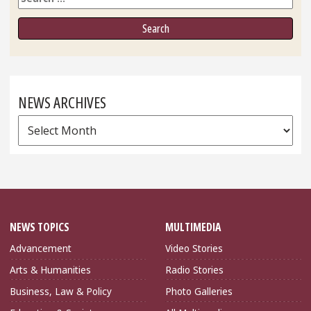
NEWS ARCHIVES
News
Archives
NEWS TOPICS
MULTIMEDIA
Advancement
Video Stories
Arts & Humanities
Radio Stories
Business, Law & Policy
Photo Galleries