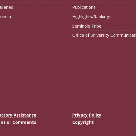
lleries
Publications
imedia
Highlights/Rankings
Seminole Tribe
Office of University Communicat
ectory Assistance
Privacy Policy
ons or Comments
Copyright