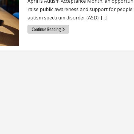
April is Autism Acceptance Month, an opportuni
raise public awareness and support for people
autism spectrum disorder (ASD). […]
Continue Reading