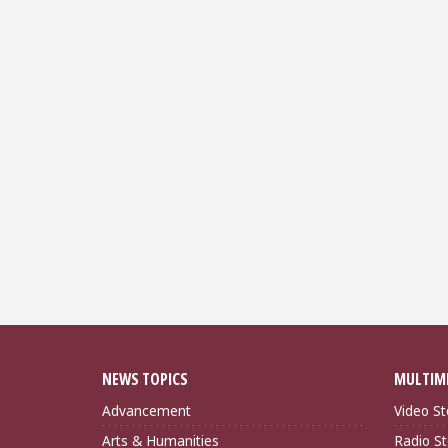
NEWS TOPICS
MULTIM
Advancement
Video St
Arts & Humanities
Radio St