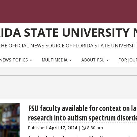
IDA STATE UNIVERSITY
THE OFFICIAL NEWS SOURCE OF FLORIDA STATE UNIVERSIT
NEWS TOPICS
MULTIMEDIA
ABOUT FSU
FOR JOU
FSU faculty available for context on l
research into autism spectrum disord
Published:
April 17, 2024
|
8:30 am