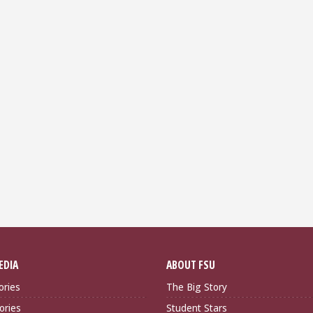
EDIA
ABOUT FSU
ories
The Big Story
ories
Student Stars