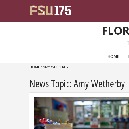
Skip to content
FLOR
PRIMARY NAVIGATION
HOME
HOME
/
AMY WETHERBY
News Topic:
Amy Wetherby