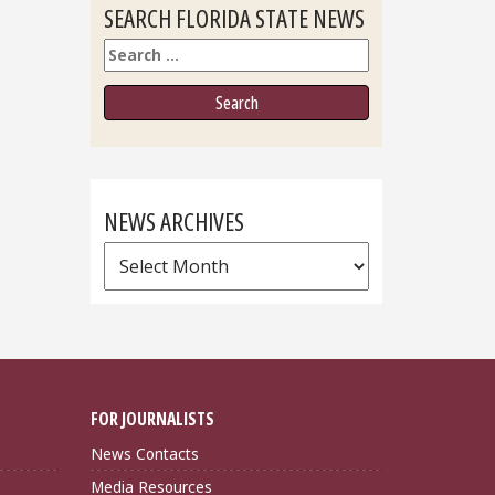
SEARCH FLORIDA STATE NEWS
Search
NEWS ARCHIVES
News
Archives
FOR JOURNALISTS
News Contacts
Media Resources