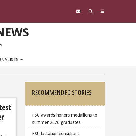
 NEWS
Y
RNALISTS
Sidebar
RECOMMENDED STORIES
atest
er
FSU awards honors medallions to
summer 2026 graduates
FSU lactation consultant