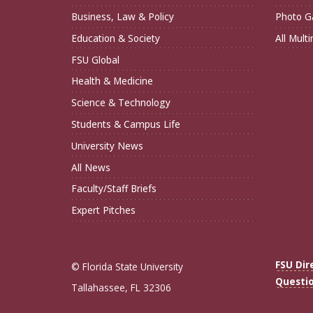
Business, Law & Policy
Photo Ga
Education & Society
All Mult
FSU Global
Health & Medicine
Science & Technology
Students & Campus Life
University News
All News
Faculty/Staff Briefs
Expert Pitches
FSU Dir
© Florida State University
Questi
Tallahassee, FL 32306