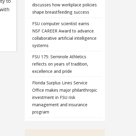
ty to
discusses how workplace policies
 with
shape breastfeeding success
FSU computer scientist earns
NSF CAREER Award to advance
collaborative artificial intelligence
systems
FSU 175: Seminole Athletics
reflects on years of tradition,
excellence and pride
Florida Surplus Lines Service
Office makes major philanthropic
investment in FSU risk
management and insurance
program