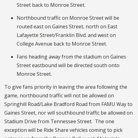
Street back to Monroe Street.
Northbound traffic on Monroe Street will be
routed east on Gaines Street, north on East
Lafayette Street/Franklin Blvd. and west on
College Avenue back to Monroe Street.
Fans heading away from the stadium on Gaines
Street eastbound will be directed south onto
Monroe Street.
To give fans priority in leaving the area following the
game, northbound traffic will not be allowed on
Springhill Road/Lake Bradford Road from FAMU Way to
Gaines Street, nor will southbound traffic be allowed on
Stadium Drive from Tennessee Street. The one
exception will be Ride Share vehicles coming to pick