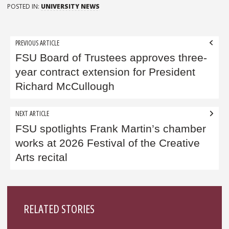
POSTED IN:
UNIVERSITY NEWS
Post
PREVIOUS ARTICLE
navigation
FSU Board of Trustees approves three-
year contract extension for President
Richard McCullough
NEXT ARTICLE
FSU spotlights Frank Martin’s chamber
works at 2026 Festival of the Creative
Arts recital
Sidebar
RELATED STORIES