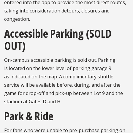
entered into the app to provide the most direct routes,
taking into consideration detours, closures and
congestion.
Accessible Parking (SOLD
OUT)
On-campus accessible parking is sold out. Parking
is located on the lower level of parking garage 9
as indicated on the map. A complimentary shuttle
service will be available before, during, and after the
game for drop-off and pick-up between Lot 9 and the
stadium at Gates D and H.
Park & Ride
For fans who were unable to pre-purchase parking on