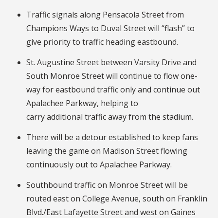
Traffic signals along Pensacola Street from
Champions Ways to Duval Street will “flash” to
give priority to traffic heading eastbound.
St. Augustine Street between Varsity Drive and
South Monroe Street will continue to flow one-
way for eastbound traffic only and continue out
Apalachee Parkway, helping to
carry additional traffic away from the stadium.
There will be a detour established to keep fans
leaving the game on Madison Street flowing
continuously out to Apalachee Parkway.
Southbound traffic on Monroe Street will be
routed east on College Avenue, south on Franklin
Blvd./East Lafayette Street and west on Gaines