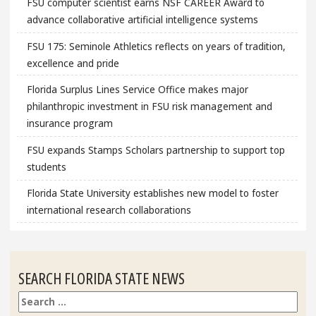
FSU computer scientist earns NSF CAREER Award to
advance collaborative artificial intelligence systems
FSU 175: Seminole Athletics reflects on years of tradition,
excellence and pride
Florida Surplus Lines Service Office makes major
philanthropic investment in FSU risk management and
insurance program
FSU expands Stamps Scholars partnership to support top
students
Florida State University establishes new model to foster
international research collaborations
SEARCH FLORIDA STATE NEWS
Search