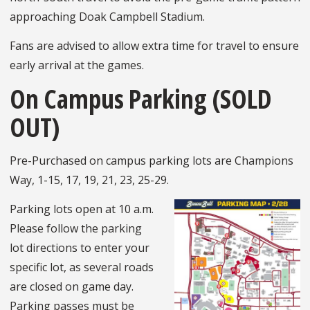
approaching Doak Campbell Stadium.
Fans are advised to allow extra time for travel to ensure
early arrival at the games.
On Campus Parking (SOLD
OUT)
Pre-Purchased on campus parking lots are Champions
Way, 1-15, 17, 19, 21, 23, 25-29.
Parking lots open at 10 a.m.
Please follow the parking
lot directions to enter your
specific lot, as several roads
are closed on game day.
Parking passes must be