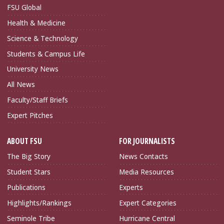
FSU Global
Health & Medicine
Science & Technology
Students & Campus Life
University News
All News
Faculty/Staff Briefs
Expert Pitches
ABOUT FSU
FOR JOURNALISTS
The Big Story
News Contacts
Student Stars
Media Resources
Publications
Experts
Highlights/Rankings
Expert Categories
Seminole Tribe
Hurricane Central