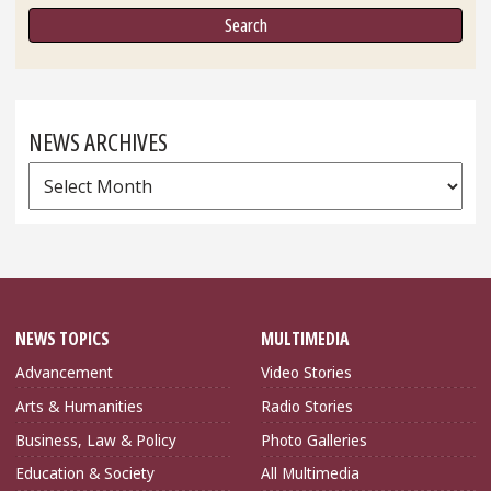
NEWS ARCHIVES
News
Archives
NEWS TOPICS
MULTIMEDIA
Advancement
Video Stories
Arts & Humanities
Radio Stories
Business, Law & Policy
Photo Galleries
Education & Society
All Multimedia