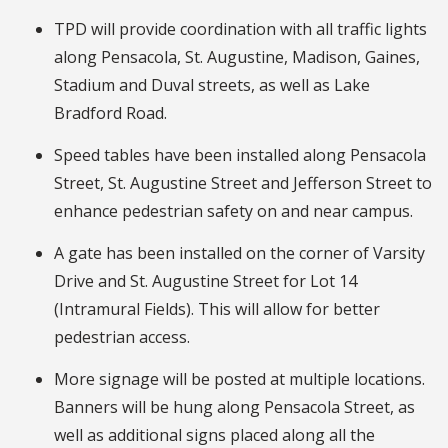
TPD will provide coordination with all traffic lights
along Pensacola, St. Augustine, Madison, Gaines,
Stadium and Duval streets, as well as Lake
Bradford Road.
Speed tables have been installed along Pensacola
Street, St. Augustine Street and Jefferson Street to
enhance pedestrian safety on and near campus.
A gate has been installed on the corner of Varsity
Drive and St. Augustine Street for Lot 14
(Intramural Fields). This will allow for better
pedestrian access.
More signage will be posted at multiple locations.
Banners will be hung along Pensacola Street, as
well as additional signs placed along all the