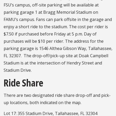
FSU’s campus, off-site parking will be available at
parking garage 1 at Bragg Memorial Stadium on
FAMU’s campus. Fans can park offsite in the garage and
enjoy a short ride to the stadium. The cost per rider is
$7.50 if purchased before Friday at 5 p.m. Day of
purchases will be $10 per rider. The address for the
parking garage is 1546 Althea Gibson Way, Tallahassee,
FL 32307. The drop-off/pick-up site at Doak Campbell
Stadium is at the intersection of Hendry Street and
Stadium Drive.
Ride Share
There are two designated ride share drop-off and pick-
up locations, both indicated on the map.
Lot 17: 355 Stadium Drive, Tallahassee, FL 32304