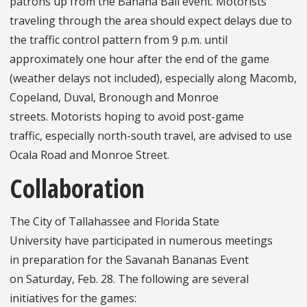
patrons up from the Banana Ball event. Motorists
traveling through the area should expect delays due to
the traffic control pattern from 9 p.m. until
approximately one hour after the end of the game
(weather delays not included), especially along Macomb,
Copeland, Duval, Bronough and Monroe
streets. Motorists hoping to avoid post-game
traffic, especially north-south travel, are advised to use
Ocala Road and Monroe Street.
Collaboration
The City of Tallahassee and Florida State
University have participated in numerous meetings
in preparation for the Savanah Bananas Event
on Saturday, Feb. 28. The following are several
initiatives for the games: