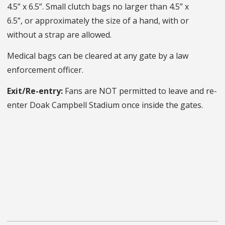
4.5” x 6.5”. Small clutch bags no larger than 4.5” x
6.5”, or approximately the size of a hand, with or
without a strap are allowed.
Medical bags can be cleared at any gate by a law
enforcement officer.
Exit/Re-entry:
Fans are NOT permitted to leave and re-
enter Doak Campbell Stadium once inside the gates.