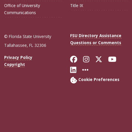
Office of University
Title IX
Communications
FSU Directory Assistance
© Florida State University
Questions or Comments
Tallahassee, FL 32306
Like Florida Sta
Follow Flori
Follow Fl
Foll
Privacy Policy
Copyright
Connect with Flo
More FSU Soc
Cookie Preferences