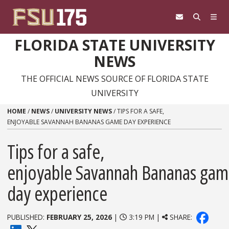
Skip to content
FLORIDA STATE UNIVERSITY
NEWS
THE OFFICIAL NEWS SOURCE OF FLORIDA STATE
UNIVERSITY
HOME
/
NEWS
/
UNIVERSITY NEWS
/
TIPS FOR A SAFE,
ENJOYABLE SAVANNAH BANANAS GAME DAY EXPERIENCE
Tips for a safe,
enjoyable Savannah Bananas ga
day experience
PUBLISHED:
FEBRUARY 25, 2026
|
3:19 PM |
SHARE: