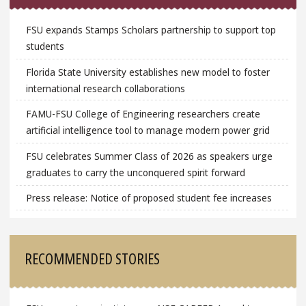
FSU expands Stamps Scholars partnership to support top
students
Florida State University establishes new model to foster
international research collaborations
FAMU-FSU College of Engineering researchers create
artificial intelligence tool to manage modern power grid
FSU celebrates Summer Class of 2026 as speakers urge
graduates to carry the unconquered spirit forward
Press release: Notice of proposed student fee increases
RECOMMENDED STORIES