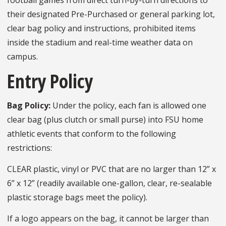
football games from direct turn-by-turn directions to
their designated Pre-Purchased or general parking lot,
clear bag policy and instructions, prohibited items
inside the stadium and real-time weather data on
campus.
Entry Policy
Bag Policy:
Under the policy, each fan is allowed one
clear bag (plus clutch or small purse) into FSU home
athletic events that conform to the following
restrictions:
CLEAR plastic, vinyl or PVC that are no larger than 12” x
6” x 12” (readily available one-gallon, clear, re-sealable
plastic storage bags meet the policy).
If a logo appears on the bag, it cannot be larger than