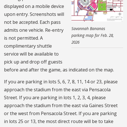
displayed on a mobile device
upon entry. Screenshots will
not be accepted. Each pass
Savannah Bananas
admits one vehicle. Re-entry
parking map for Feb. 28,
is not permitted. A
2026
complimentary shuttle
service will be available to
pick up and drop off guests
before and after the game, as indicated on the map.
If you are parking in lots 5, 6, 7, 8, 11, 14 or 23, please
approach the stadium from the east via Pensacola
Street. If you are parking in lots 1, 2, 3, 4, please
approach the stadium from the east via Gaines Street
or the west from Pensacola Street. If you are parking
in lots 25 or 13, the most direct route will be to take