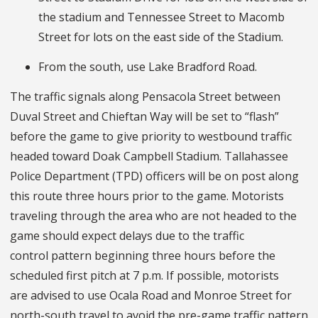
the stadium and Tennessee Street to Macomb
Street for lots on the east side of the Stadium.
From the south, use Lake Bradford Road.
The traffic signals along Pensacola Street between
Duval Street and Chieftan Way will be set to “flash”
before the game to give priority to westbound traffic
headed toward Doak Campbell Stadium. Tallahassee
Police Department (TPD) officers will be on post along
this route three hours prior to the game. Motorists
traveling through the area who are not headed to the
game should expect delays due to the traffic
control pattern beginning three hours before the
scheduled first pitch at 7 p.m. If possible, motorists
are advised to use Ocala Road and Monroe Street for
north-south travel to avoid the pre-game traffic pattern