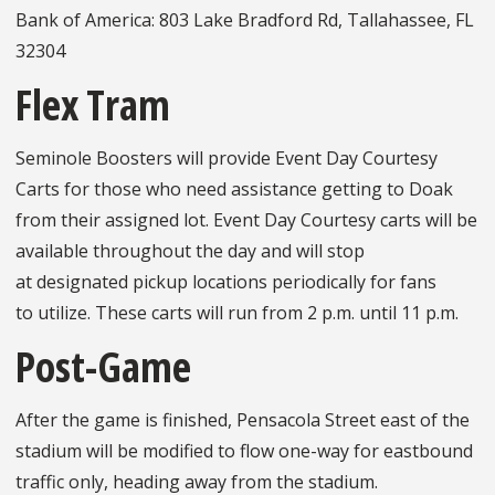
Bank of America: 803 Lake Bradford Rd, Tallahassee, FL
32304
Flex Tram
Seminole Boosters will provide Event Day Courtesy
Carts for those who need assistance getting to Doak
from their assigned lot. Event Day Courtesy carts will be
available throughout the day and will stop
at designated pickup locations periodically for fans
to utilize. These carts will run from 2 p.m. until 11 p.m.
Post-Game
After the game is finished, Pensacola Street east of the
stadium will be modified to flow one-way for eastbound
traffic only, heading away from the stadium.