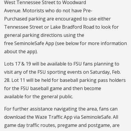
West Tennessee Street to Woodward
Avenue. Motorists who do not have Pre-
Purchased parking are encouraged to use either
Tennessee Street or Lake Bradford Road to look for
general parking directions using the
free SeminoleSafe App (see below for more information
about the app).
Lots 17 & 19 will be available to FSU fans planning to
visit any of the FSU sporting events on Saturday, Feb.
28.
Lot 11 will be held for baseball parking pass holders
for the FSU baseball game and then become
available for the general public.
For further assistance navigating the area, fans can
download the Waze Traffic App via SeminoleSafe. All
game day traffic routes, pregame and postgame, are