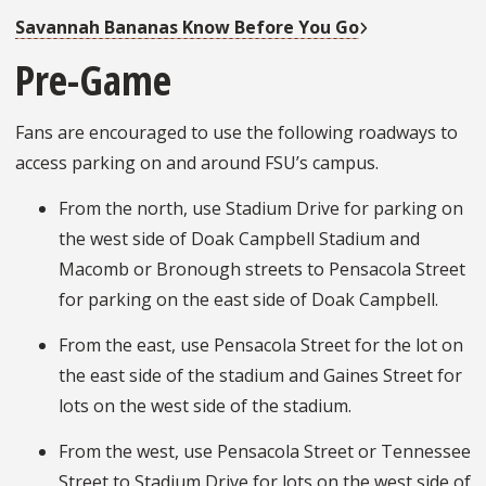
Savannah Bananas Know Before You Go
Pre-Game
Fans are encouraged to use the following roadways to
access parking on and around FSU’s campus.
From the north, use Stadium Drive for parking on
the west side of Doak Campbell Stadium and
Macomb or Bronough streets to Pensacola Street
for parking on the east side of Doak Campbell.
From the east, use Pensacola Street for the lot on
the east side of the stadium and Gaines Street for
lots on the west side of the stadium.
From the west, use Pensacola Street or Tennessee
Street to Stadium Drive for lots on the west side of