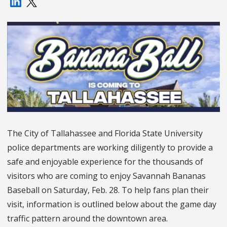
The City of Tallahassee and Florida State University
police departments are working diligently to provide a
safe and enjoyable experience for the thousands of
visitors who are coming to enjoy Savannah Bananas
Baseball on Saturday, Feb. 28. To help fans plan their
visit, information is outlined below about the game day
traffic pattern around the downtown area.