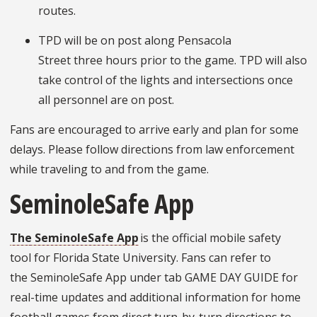
routes.
TPD will be on post along Pensacola
Street three hours prior to the game. TPD will also
take control of the lights and intersections once
all personnel are on post.
Fans are encouraged to arrive early and plan for some
delays. Please follow directions from law enforcement
while traveling to and from the game.
SeminoleSafe App
The SeminoleSafe App
is the official mobile safety
tool for Florida State University. Fans can refer to
the SeminoleSafe App under tab GAME DAY GUIDE for
real-time updates and additional information for home