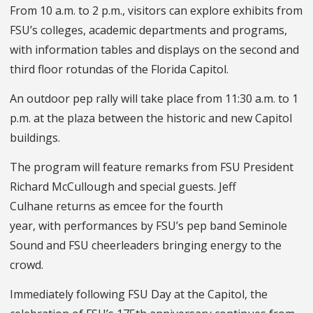
From 10 a.m. to 2 p.m., visitors can explore exhibits from
FSU’s colleges, academic departments and programs,
with information tables and displays on the second and
third floor rotundas of the Florida Capitol.
An outdoor pep rally will take place from 11:30 a.m. to 1
p.m. at the plaza between the historic and new Capitol
buildings.
The program will feature remarks from FSU President
Richard McCullough and special guests. Jeff
Culhane returns as emcee for the fourth
year, with performances by FSU’s pep band Seminole
Sound and FSU cheerleaders bringing energy to the
crowd.
Immediately following FSU Day at the Capitol, the