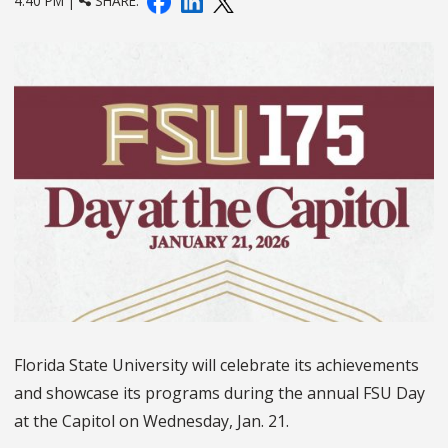
4:40 PM |
SHARE:
Florida State University will celebrate its achievements
and showcase its programs during the annual FSU Day
at the Capitol on Wednesday, Jan. 21.