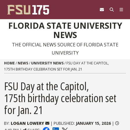
Skip to content
FLORIDA STATE UNIVERSITY
NEWS
THE OFFICIAL NEWS SOURCE OF FLORIDA STATE
UNIVERSITY
HOME
/
NEWS
/
UNIVERSITY NEWS
/
FSU DAY AT THE CAPITOL,
175TH BIRTHDAY CELEBRATION SET FOR JAN. 21
FSU Day at the Capitol,
175th birthday celebration set
for Jan. 21
BY:
LOGAN LOWERY
| PUBLISHED:
JANUARY 15, 2026
|