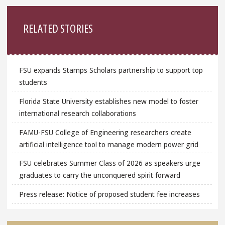
Sidebar
RELATED STORIES
FSU expands Stamps Scholars partnership to support top
students
Florida State University establishes new model to foster
international research collaborations
FAMU-FSU College of Engineering researchers create
artificial intelligence tool to manage modern power grid
FSU celebrates Summer Class of 2026 as speakers urge
graduates to carry the unconquered spirit forward
Press release: Notice of proposed student fee increases