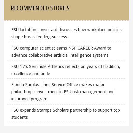
RECOMMENDED STORIES
FSU lactation consultant discusses how workplace policies
shape breastfeeding success
FSU computer scientist earns NSF CAREER Award to
advance collaborative artificial intelligence systems
FSU 175: Seminole Athletics reflects on years of tradition,
excellence and pride
Florida Surplus Lines Service Office makes major
philanthropic investment in FSU risk management and
insurance program
FSU expands Stamps Scholars partnership to support top
students