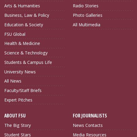
Arts & Humanities
Radio Stories
Business, Law & Policy
Photo Galleries
Education & Society
All Multimedia
FSU Global
Health & Medicine
Science & Technology
Students & Campus Life
University News
All News
Faculty/Staff Briefs
Expert Pitches
ABOUT FSU
FOR JOURNALISTS
The Big Story
News Contacts
Student Stars
Media Resources