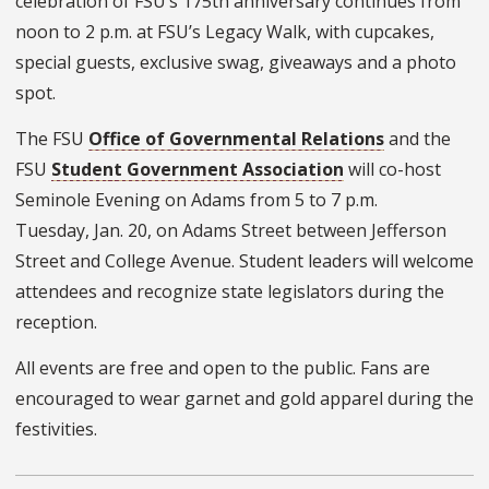
celebration of FSU’s 175th anniversary continues from
noon to 2 p.m.
at
FSU’s Legacy Walk
,
with cupcakes,
special guests, exclusive swag, giveaways and a photo
spot.
The FSU
Office of Governmental Relations
and the
FSU
Student Government Association
will co-host
Seminole Evening on Adams from 5 to 7 p.m.
Tuesday, Jan. 20, on Adams Street between Jefferson
Street and College Avenue. Student leaders will welcome
attendees and recognize state legislators during the
reception.
All events are free and open to the public. Fans are
encouraged to wear garnet and gold apparel during the
festivities.