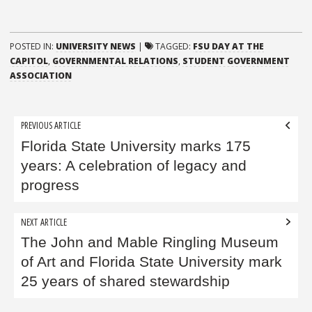
POSTED IN:
UNIVERSITY NEWS
|
TAGGED:
FSU DAY AT THE
CAPITOL
,
GOVERNMENTAL RELATIONS
,
STUDENT GOVERNMENT
ASSOCIATION
Post
PREVIOUS ARTICLE
navigation
Florida State University marks 175
years: A celebration of legacy and
progress
NEXT ARTICLE
The John and Mable Ringling Museum
of Art and Florida State University mark
25 years of shared stewardship