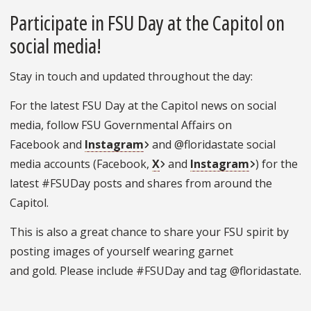
Participate in FSU Day at the Capitol on
social media!
Stay in touch and updated throughout the day:
For the latest FSU Day at the Capitol news on social
media, follow FSU Governmental Affairs on
Facebook and
Instagram
and @floridastate social
media accounts (Facebook,
X
and
Instagram
) for the
latest #FSUDay posts and shares from around the
Capitol.
This is also a great chance to share your FSU spirit by
posting images of yourself wearing garnet
and gold. Please include #FSUDay and tag @floridastate.