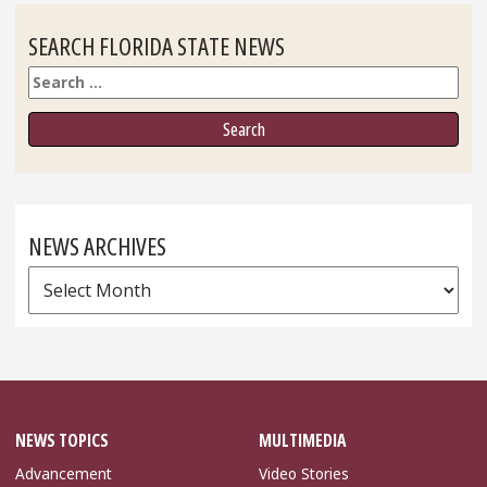
SEARCH FLORIDA STATE NEWS
Search
NEWS ARCHIVES
News
Archives
NEWS TOPICS
MULTIMEDIA
Advancement
Video Stories