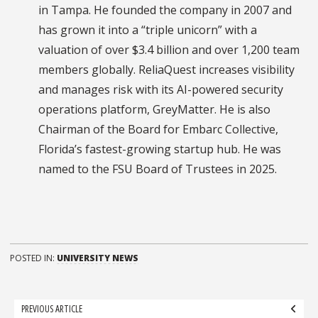
in Tampa. He founded the company in 2007 and
has grown it into a “triple unicorn” with a
valuation of over $3.4 billion and over 1,200 team
members globally. ReliaQuest increases visibility
and manages risk with its AI-powered security
operations platform, GreyMatter. He is also
Chairman of the Board for Embarc Collective,
Florida’s fastest-growing startup hub. He was
named to the FSU Board of Trustees in 2025.
POSTED IN:
UNIVERSITY NEWS
Post
PREVIOUS ARTICLE