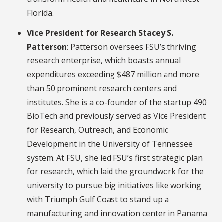
Florida.
Vice President for Research Stacey S.
Patterson
: Patterson oversees FSU’s thriving
research enterprise, which boasts annual
expenditures exceeding $487 million and more
than 50 prominent research centers and
institutes. She is a co-founder of the startup 490
BioTech and previously served as Vice President
for Research, Outreach, and Economic
Development in the University of Tennessee
system. At FSU, she led FSU’s first strategic plan
for research, which laid the groundwork for the
university to pursue big initiatives like working
with Triumph Gulf Coast to stand up a
manufacturing and innovation center in Panama