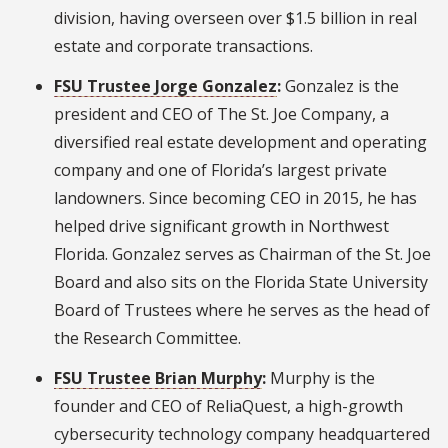
division, having overseen over $1.5 billion in real
estate and corporate transactions.
FSU Trustee Jorge Gonzalez
:
Gonzalez is the
president and CEO of The St. Joe Company, a
diversified real estate development and operating
company and one of Florida’s largest private
landowners. Since becoming CEO in 2015, he has
helped drive significant growth in Northwest
Florida. Gonzalez serves as Chairman of the St. Joe
Board and also sits on the Florida State University
Board of Trustees where he serves as the head of
the Research Committee.
FSU Trustee Brian Murphy
:
Murphy is the
founder and CEO of ReliaQuest, a high-growth
cybersecurity technology company headquartered