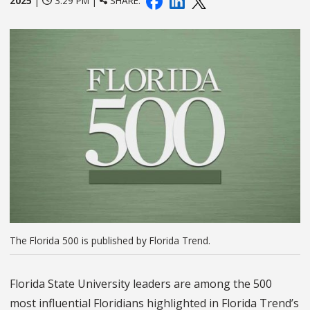
2025
|
3:29 PM |
SHARE:
The Florida 500 is published by Florida Trend.
Florida State University leaders are among the 500
most influential Floridians highlighted in Florida Trend’s