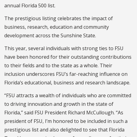
annual Florida 500 list.
The prestigious listing celebrates the impact of
business, research, education and community
development across the Sunshine State.
This year, several individuals with strong ties to FSU
have been honored for their outstanding contributions
to their fields and to the state as a whole. Their
inclusion underscores FSU’s far-reaching influence on
Florida’s educational, business and research landscape.
“FSU attracts a wealth of individuals who are committed
to driving innovation and growth in the state of
Florida,” said FSU President Richard McCullough. “As
president of FSU, I’m honored to be included in such a
prestigious list and also delighted to see that Florida