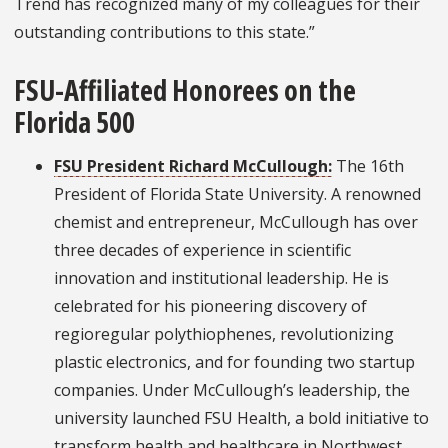
Trend has recognized many of my colleagues for their
outstanding contributions to this state.”
FSU-Affiliated Honorees on the
Florida 500
FSU President Richard McCullough
:
The 16th
President of Florida State University. A renowned
chemist and entrepreneur, McCullough has over
three decades of experience in scientific
innovation and institutional leadership. He is
celebrated for his pioneering discovery of
regioregular polythiophenes, revolutionizing
plastic electronics, and for founding two startup
companies. Under McCullough’s leadership, the
university launched FSU Health, a bold initiative to
transform health and healthcare in Northwest