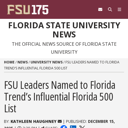
Skip to content
FLORIDA STATE UNIVERSITY
NEWS
THE OFFICIAL NEWS SOURCE OF FLORIDA STATE
UNIVERSITY
HOME
/
NEWS
/
UNIVERSITY NEWS
/
FSU LEADERS NAMED TO FLORIDA
TREND’S INFLUENTIAL FLORIDA 500 LIST
FSU Leaders Named to Florida
Trend’s Influential Florida 500
List
BY:
KATHLEEN HAUGHNEY
| PUBLISHED:
DECEMBER 15,