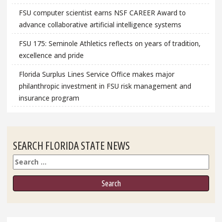
FSU computer scientist earns NSF CAREER Award to
advance collaborative artificial intelligence systems
FSU 175: Seminole Athletics reflects on years of tradition,
excellence and pride
Florida Surplus Lines Service Office makes major
philanthropic investment in FSU risk management and
insurance program
SEARCH FLORIDA STATE NEWS
Search