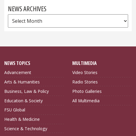
NEWS ARCHIVES
News
Archives
NEWS TOPICS
MULTIMEDIA
Advancement
Video Stories
Arts & Humanities
Radio Stories
Business, Law & Policy
Photo Galleries
Education & Society
All Multimedia
FSU Global
Health & Medicine
Science & Technology