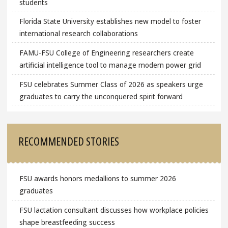
students
Florida State University establishes new model to foster
international research collaborations
FAMU-FSU College of Engineering researchers create
artificial intelligence tool to manage modern power grid
FSU celebrates Summer Class of 2026 as speakers urge
graduates to carry the unconquered spirit forward
RECOMMENDED STORIES
FSU awards honors medallions to summer 2026
graduates
FSU lactation consultant discusses how workplace policies
shape breastfeeding success