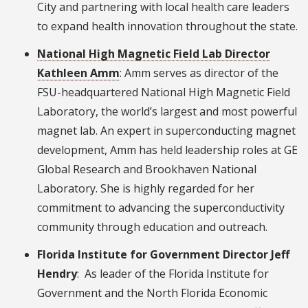
City and partnering with local health care leaders
to expand health innovation throughout the state.
National High Magnetic Field Lab Director
Kathleen Amm
: Amm serves as director of the
FSU-headquartered National High Magnetic Field
Laboratory, the world’s largest and most powerful
magnet lab. An expert in superconducting magnet
development, Amm has held leadership roles at GE
Global Research and Brookhaven National
Laboratory. She is highly regarded for her
commitment to advancing the superconductivity
community through education and outreach.
Florida Institute for Government Director Jeff
Hendry
: As leader of the Florida Institute for
Government and the North Florida Economic