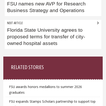
navigation
FSU names new AVP for Research
Business Strategy and Operations
NEXT ARTICLE
Florida State University agrees to
proposed terms for transfer of city-
owned hospital assets
Sidebar
RELATED STORIES
FSU awards honors medallions to summer 2026
graduates
FSU expands Stamps Scholars partnership to support top