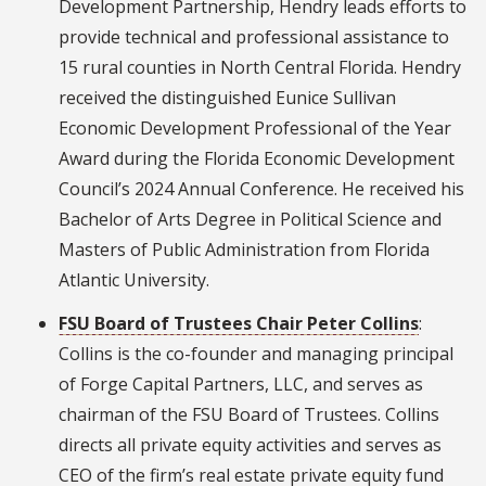
Development Partnership, Hendry leads efforts to
provide technical and professional assistance to
15 rural counties in North Central Florida. Hendry
received the distinguished Eunice Sullivan
Economic Development Professional of the Year
Award during the Florida Economic Development
Council’s 2024 Annual Conference. He received his
Bachelor of Arts Degree in Political Science and
Masters of Public Administration from Florida
Atlantic University.
FSU Board of Trustees Chair Peter Collins
:
Collins is the co-founder and managing principal
of Forge Capital Partners, LLC, and serves as
chairman of the FSU Board of Trustees. Collins
directs all private equity activities and serves as
CEO of the firm’s real estate private equity fund