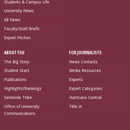
Students & Campus Life
University News
All News
Faculty/Staff Briefs
Expert Pitches
ABOUT FSU
FOR JOURNALISTS
The Big Story
News Contacts
Student Stars
Media Resources
Publications
Experts
Highlights/Rankings
Expert Categories
Seminole Tribe
Hurricane Central
Office of University
Title IX
Communications