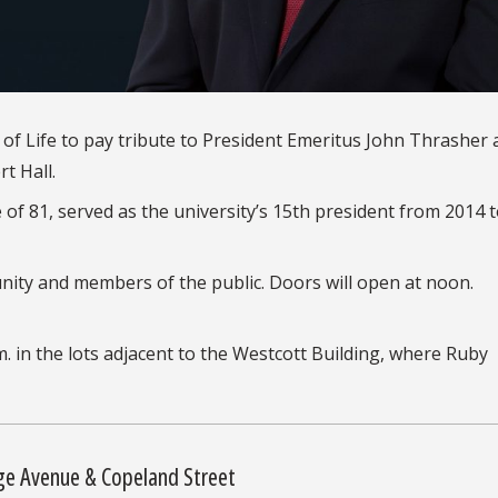
n of Life to pay tribute to President Emeritus John Thrasher 
rt Hall.
f 81, served as the university’s 15th president from 2014 
ity and members of the public. Doors will open at noon.
m. in the lots adjacent to the Westcott Building, where Ruby
ge Avenue & Copeland Street