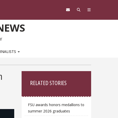
 NEWS
Y
RNALISTS
Sidebar
n
RELATED STORIES
FSU awards honors medallions to
summer 2026 graduates