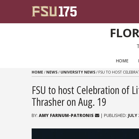
Skip to content
FLOR
PRIMARY NAVIGATION
HOME
HOME
/
NEWS
/
UNIVERSITY NEWS
/
FSU TO HOST CELEBRAT
FSU to host Celebration of L
Thrasher on Aug. 19
BY:
AMY FARNUM-PATRONIS
| PUBLISHED:
JULY 