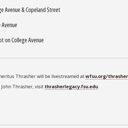
ge Avenue & Copeland Street
e Avenue
ot on College Avenue
eritus Thrasher will be livestreamed at
wfsu.org/thrasher
 John Thrasher, visit
thrasherlegacy.fsu.edu
.