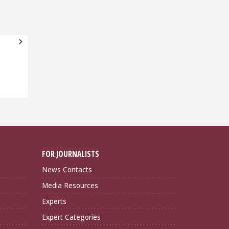
FOR JOURNALISTS
News Contacts
Media Resources
Experts
Expert Categories