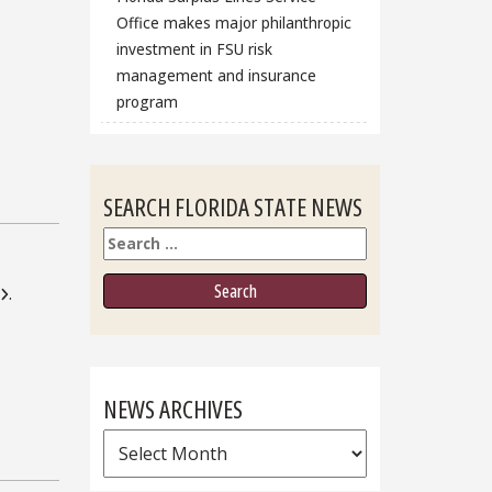
Office makes major philanthropic
investment in FSU risk
management and insurance
program
SEARCH FLORIDA STATE NEWS
Search
.
NEWS ARCHIVES
News
Archives