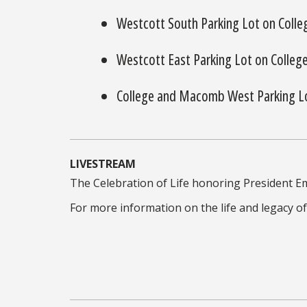
Westcott South Parking Lot on Colle
Westcott East Parking Lot on Colleg
College and Macomb West Parking L
LIVESTREAM
The Celebration of Life honoring President Em
For more information on the life and legacy of