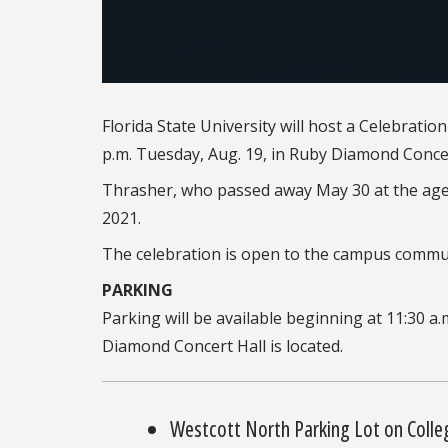
Florida State University will host a Celebratio
p.m. Tuesday, Aug. 19, in Ruby Diamond Conce
Thrasher, who passed away May 30 at the age o
2021.
The celebration is open to the campus commun
PARKING
Parking will be available beginning at 11:30 a.
Diamond Concert Hall is located.
Westcott North Parking Lot on Colle