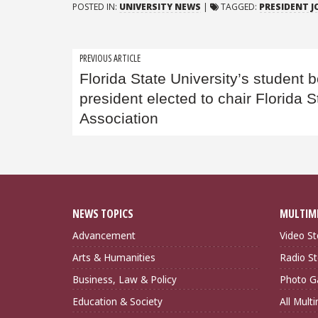
POSTED IN:
UNIVERSITY NEWS
|
TAGGED:
PRESIDENT 
Post
PREVIOUS ARTICLE
Florida State University’s student 
navigation
president elected to chair Florida 
Association
NEWS TOPICS
MULTIM
Advancement
Video St
Arts & Humanities
Radio St
Business, Law & Policy
Photo Ga
Education & Society
All Mult