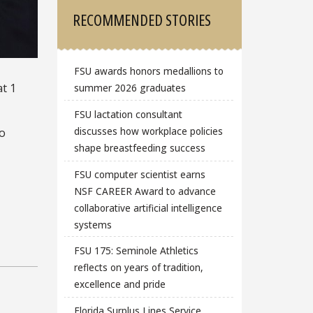
RECOMMENDED STORIES
FSU awards honors medallions to
at 1
summer 2026 graduates
FSU lactation consultant
discusses how workplace policies
to
shape breastfeeding success
FSU computer scientist earns
NSF CAREER Award to advance
collaborative artificial intelligence
systems
FSU 175: Seminole Athletics
reflects on years of tradition,
excellence and pride
Florida Surplus Lines Service