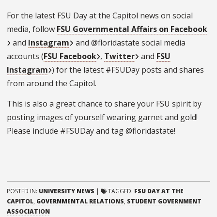
For the latest FSU Day at the Capitol news on social
media, follow
FSU Governmental Affairs on Facebook
and
Instagram
and @floridastate social media
accounts (
FSU Facebook
,
Twitter
and
FSU
Instagram
) for the latest #FSUDay posts and shares
from around the Capitol.
This is also a great chance to share your FSU spirit by
posting images of yourself wearing garnet and gold!
Please include #FSUDay and tag @floridastate!
POSTED IN:
UNIVERSITY NEWS
|
TAGGED:
FSU DAY AT THE
CAPITOL
,
GOVERNMENTAL RELATIONS
,
STUDENT GOVERNMENT
ASSOCIATION