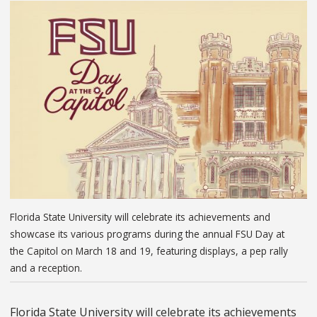
Florida State University will celebrate its achievements and
showcase its various programs during the annual FSU Day at
the Capitol on March 18 and 19, featuring displays, a pep rally
and a reception.
Florida State University will celebrate its achievements