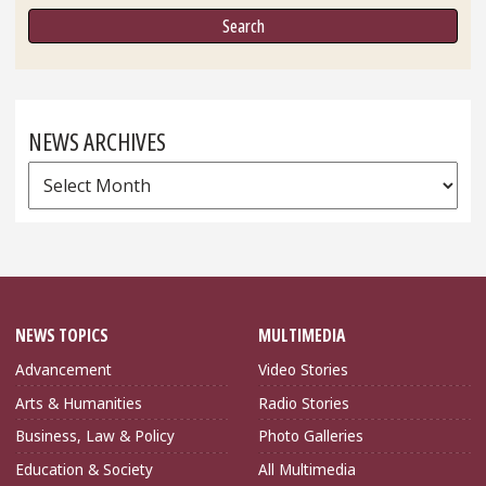
NEWS ARCHIVES
News
Archives
NEWS TOPICS
MULTIMEDIA
Advancement
Video Stories
Arts & Humanities
Radio Stories
Business, Law & Policy
Photo Galleries
Education & Society
All Multimedia