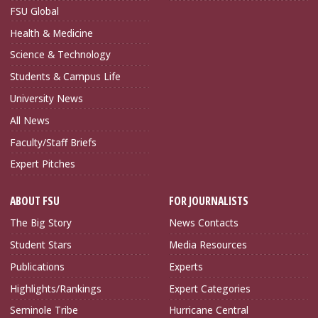
FSU Global
Health & Medicine
Science & Technology
Students & Campus Life
University News
All News
Faculty/Staff Briefs
Expert Pitches
ABOUT FSU
FOR JOURNALISTS
The Big Story
News Contacts
Student Stars
Media Resources
Publications
Experts
Highlights/Rankings
Expert Categories
Seminole Tribe
Hurricane Central