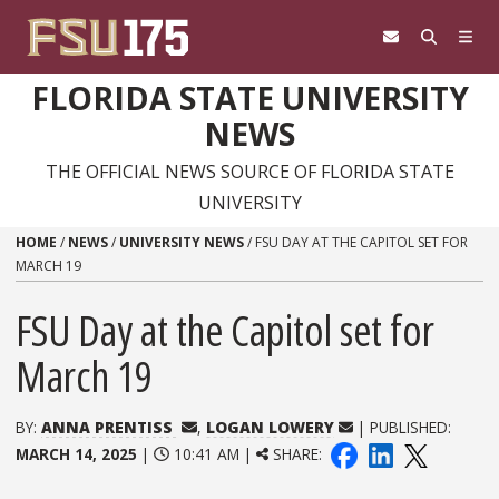
Skip to content
FLORIDA STATE UNIVERSITY
NEWS
THE OFFICIAL NEWS SOURCE OF FLORIDA STATE
UNIVERSITY
HOME
/
NEWS
/
UNIVERSITY NEWS
/
FSU DAY AT THE CAPITOL SET FOR
MARCH 19
FSU Day at the Capitol set for
March 19
BY:
ANNA PRENTISS
,
LOGAN LOWERY
| PUBLISHED:
MARCH 14, 2025
|
10:41 AM |
SHARE: