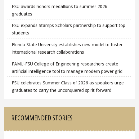
FSU awards honors medallions to summer 2026
graduates
FSU expands Stamps Scholars partnership to support top
students
Florida State University establishes new model to foster
international research collaborations
FAMU-FSU College of Engineering researchers create
artificial intelligence tool to manage modern power grid
FSU celebrates Summer Class of 2026 as speakers urge
graduates to carry the unconquered spirit forward
RECOMMENDED STORIES