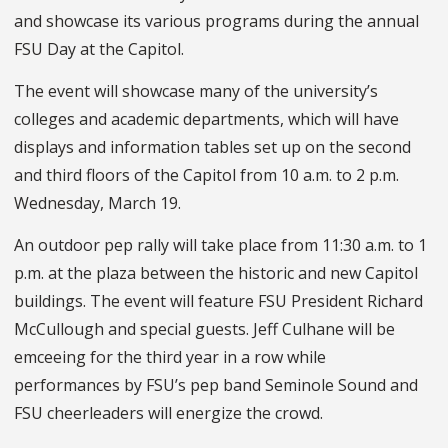
and showcase its various programs during the annual
FSU Day at the Capitol.
The event will showcase many of the university’s
colleges and academic departments, which will have
displays and information tables set up on the second
and third floors of the Capitol from 10 a.m. to 2 p.m.
Wednesday, March 19.
An outdoor pep rally will take place from 11:30 a.m. to 1
p.m. at the plaza between the historic and new Capitol
buildings. The event will feature FSU President Richard
McCullough and special guests. Jeff Culhane will be
emceeing for the third year in a row while
performances by FSU’s pep band Seminole Sound and
FSU cheerleaders will energize the crowd.