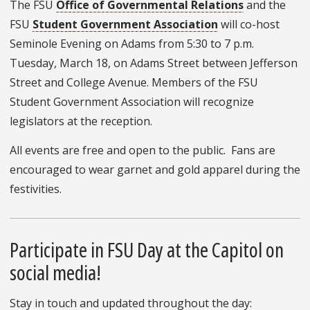
The FSU
Office of Governmental Relations
and the
FSU
Student Government Association
will co-host
Seminole Evening on Adams from 5:30 to 7 p.m.
Tuesday, March 18, on Adams Street between Jefferson
Street and College Avenue. Members of the FSU
Student Government Association will recognize
legislators at the reception.
All events are free and open to the public. Fans are
encouraged to wear garnet and gold apparel during the
festivities.
Participate in FSU Day at the Capitol on
social media!
Stay in touch and updated throughout the day: