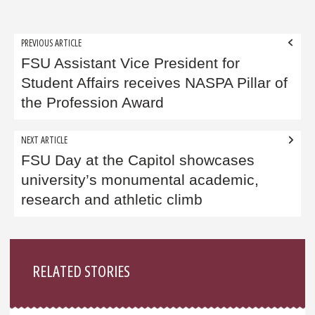
Post
PREVIOUS ARTICLE
navigation
FSU Assistant Vice President for
Student Affairs receives NASPA Pillar of
the Profession Award
NEXT ARTICLE
FSU Day at the Capitol showcases
university’s monumental academic,
research and athletic climb
Sidebar
RELATED STORIES