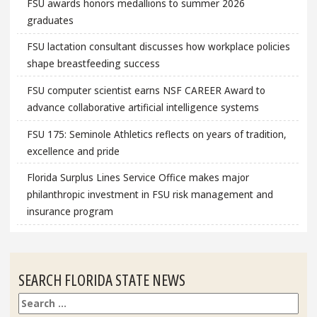
FSU awards honors medallions to summer 2026
graduates
FSU lactation consultant discusses how workplace policies
shape breastfeeding success
FSU computer scientist earns NSF CAREER Award to
advance collaborative artificial intelligence systems
FSU 175: Seminole Athletics reflects on years of tradition,
excellence and pride
Florida Surplus Lines Service Office makes major
philanthropic investment in FSU risk management and
insurance program
SEARCH FLORIDA STATE NEWS
Search