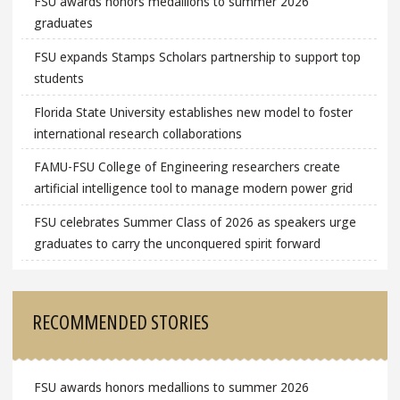
FSU awards honors medallions to summer 2026
graduates
FSU expands Stamps Scholars partnership to support top
students
Florida State University establishes new model to foster
international research collaborations
FAMU-FSU College of Engineering researchers create
artificial intelligence tool to manage modern power grid
FSU celebrates Summer Class of 2026 as speakers urge
graduates to carry the unconquered spirit forward
RECOMMENDED STORIES
FSU awards honors medallions to summer 2026