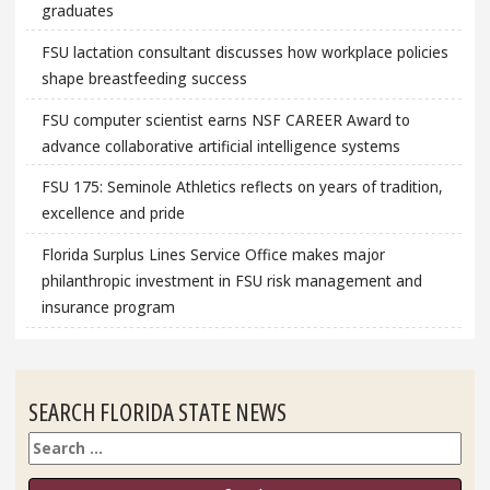
graduates
FSU lactation consultant discusses how workplace policies
shape breastfeeding success
FSU computer scientist earns NSF CAREER Award to
advance collaborative artificial intelligence systems
FSU 175: Seminole Athletics reflects on years of tradition,
excellence and pride
Florida Surplus Lines Service Office makes major
philanthropic investment in FSU risk management and
insurance program
SEARCH FLORIDA STATE NEWS
Search