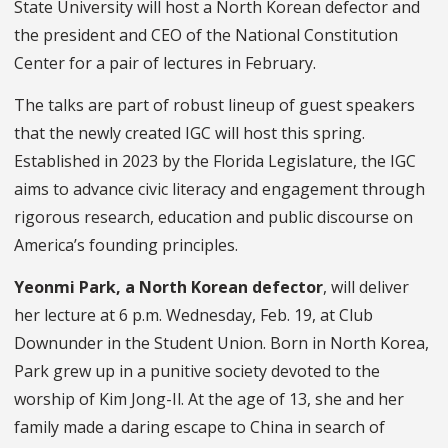
State University
will host a North Korean defector and
the president and CEO of the National Constitution
Center for a pair of lectures in February.
The talks are part of robust lineup of guest speakers
that the newly created IGC will host this spring.
Established in 2023 by the Florida Legislature, the IGC
aims to advance civic literacy and engagement through
rigorous research, education and public discourse on
America’s founding principles.
Yeonmi Park, a North Korean defector
, will deliver
her lecture at 6 p.m. Wednesday, Feb. 19, at Club
Downunder in the Student Union. Born in North Korea,
Park grew up in a punitive society devoted to the
worship of Kim Jong-Il. At the age of 13, she and her
family made a daring escape to China in search of