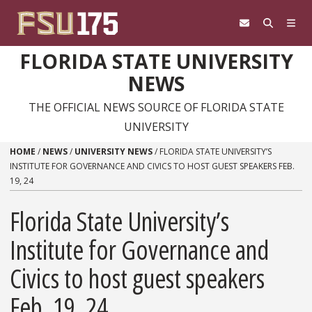
Skip to content
FLORIDA STATE UNIVERSITY
NEWS
THE OFFICIAL NEWS SOURCE OF FLORIDA STATE
UNIVERSITY
HOME
/
NEWS
/
UNIVERSITY NEWS
/
FLORIDA STATE UNIVERSITY’S
INSTITUTE FOR GOVERNANCE AND CIVICS TO HOST GUEST SPEAKERS FEB.
19, 24
Florida State University’s
Institute for Governance and
Civics to host guest speakers
Feb. 19, 24