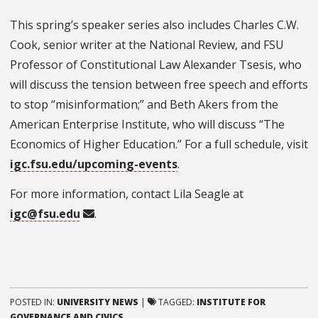
This spring’s speaker series also includes Charles C.W.
Cook, senior writer at the National Review, and FSU
Professor of
Constitutional Law
Alexander Tsesis, who
will discuss the tension between free speech and efforts
to stop “misinformation;” and Beth Akers from the
American Enterprise Institute, who will discuss “The
Economics of Higher Education.”
For a full schedule, visit
igc.fsu.edu/upcoming-events
.
For more information, contact Lila Seagle at
igc@fsu.edu
.
POSTED IN:
UNIVERSITY NEWS
|
TAGGED:
INSTITUTE FOR
GOVERNANCE AND CIVICS