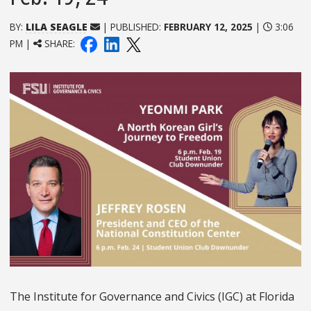
BY:
LILA SEAGLE
| PUBLISHED:
FEBRUARY 12, 2025
|
3:06
PM |
SHARE:
The
Institute for Governance and Civics (IGC) at
Florida