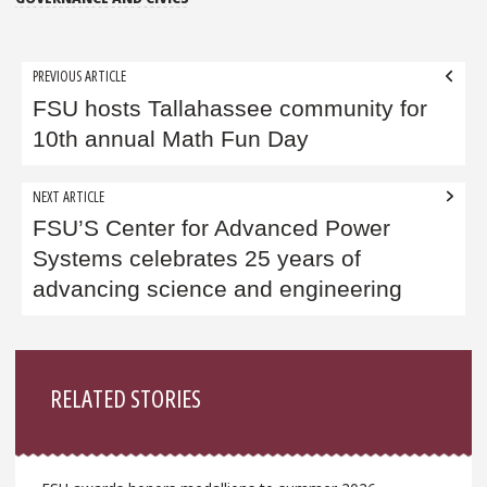
Post
PREVIOUS ARTICLE
navigation
FSU hosts Tallahassee community for
10th annual Math Fun Day
NEXT ARTICLE
FSU’S Center for Advanced Power
Systems celebrates 25 years of
advancing science and engineering
Sidebar
RELATED STORIES