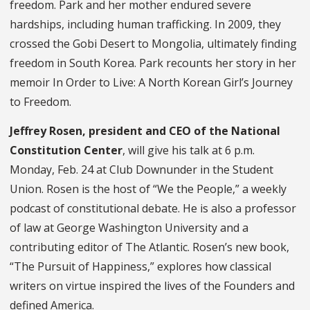
freedom. Park and her mother endured severe
hardships, including human trafficking. In 2009, they
crossed the Gobi Desert to Mongolia, ultimately finding
freedom in South Korea. Park recounts her story in her
memoir In Order to Live: A North Korean Girl’s Journey
to Freedom.
Jeffrey Rosen, president and CEO of the National
Constitution Center
, will give his talk at 6 p.m.
Monday, Feb. 24 at Club Downunder in the Student
Union. Rosen is the host of “We the People,” a weekly
podcast of constitutional debate. He is also a professor
of law at George Washington University and a
contributing editor of The Atlantic. Rosen’s new book,
“The Pursuit of Happiness,” explores how classical
writers on virtue inspired the lives of the Founders and
defined America.