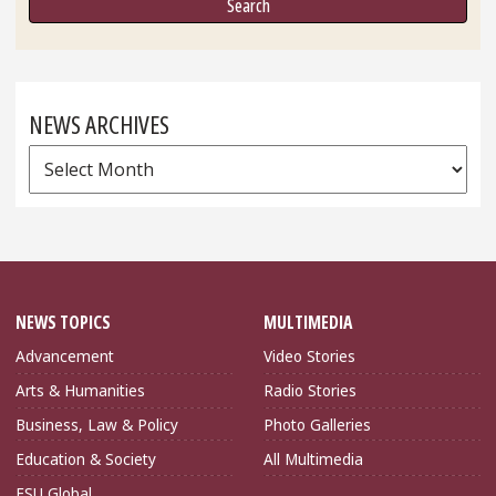
NEWS ARCHIVES
News
Archives
NEWS TOPICS
MULTIMEDIA
Advancement
Video Stories
Arts & Humanities
Radio Stories
Business, Law & Policy
Photo Galleries
Education & Society
All Multimedia
FSU Global