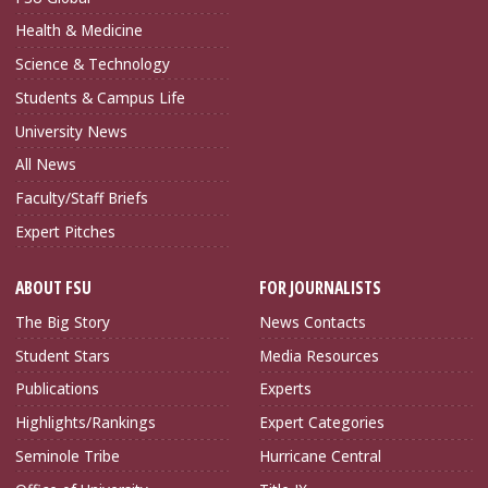
Health & Medicine
Science & Technology
Students & Campus Life
University News
All News
Faculty/Staff Briefs
Expert Pitches
ABOUT FSU
FOR JOURNALISTS
The Big Story
News Contacts
Student Stars
Media Resources
Publications
Experts
Highlights/Rankings
Expert Categories
Seminole Tribe
Hurricane Central