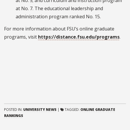
at No. 5; and curriculum and instruction program
at No. 7. The educational leadership and
administration program ranked No. 15.
For more information about FSU’s online graduate
programs, visit
https://distance.fsu.edu/programs
.
POSTED IN:
UNIVERSITY NEWS
|
TAGGED:
ONLINE GRADUATE
RANKINGS