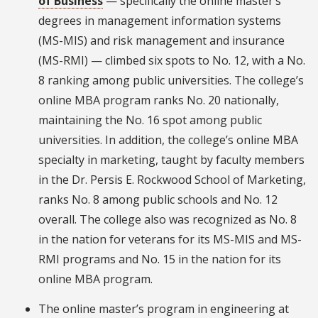
of Business
— specifically the online master’s
degrees in management information systems
(MS-MIS) and risk management and insurance
(MS-RMI) — climbed six spots to No. 12, with a No.
8 ranking among public universities. The college’s
online MBA program ranks No. 20 nationally,
maintaining the No. 16 spot among public
universities. In addition, the college’s online MBA
specialty in marketing, taught by faculty members
in the Dr. Persis E. Rockwood School of Marketing,
ranks No. 8 among public schools and No. 12
overall. The college also was recognized as No. 8
in the nation for veterans for its MS-MIS and MS-
RMI programs and No. 15 in the nation for its
online MBA program.
The online master’s program in engineering at