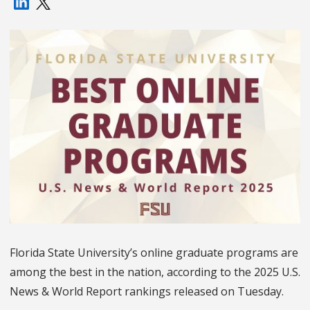
Florida State University’s online graduate programs are
among the best in the nation, according to the 2025 U.S.
News & World Report rankings released on Tuesday.