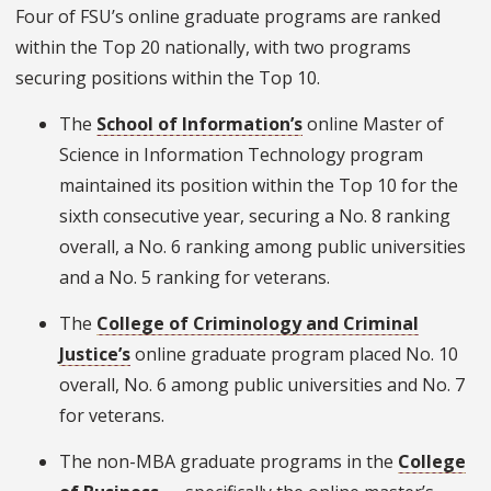
Four of FSU’s online graduate programs are ranked
within the Top 20 nationally, with two programs
securing positions within the Top 10.
The
School of Information’s
online Master of
Science in Information Technology program
maintained its position within the Top 10 for the
sixth consecutive year, securing a No. 8 ranking
overall, a No. 6 ranking among public universities
and a No. 5 ranking for veterans.
The
College of Criminology and Criminal
Justice’s
online graduate program placed No. 10
overall, No. 6 among public universities and No. 7
for veterans.
The non-MBA graduate programs in the
College