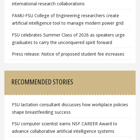
international research collaborations
FAMU-FSU College of Engineering researchers create
artificial intelligence tool to manage modern power grid
FSU celebrates Summer Class of 2026 as speakers urge
graduates to carry the unconquered spirit forward
Press release: Notice of proposed student fee increases
RECOMMENDED STORIES
FSU lactation consultant discusses how workplace policies
shape breastfeeding success
FSU computer scientist earns NSF CAREER Award to
advance collaborative artificial intelligence systems