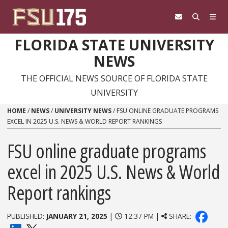
Skip to content
FLORIDA STATE UNIVERSITY
NEWS
THE OFFICIAL NEWS SOURCE OF FLORIDA STATE
UNIVERSITY
HOME
/
NEWS
/
UNIVERSITY NEWS
/
FSU ONLINE GRADUATE PROGRAMS
EXCEL IN 2025 U.S. NEWS & WORLD REPORT RANKINGS
FSU online graduate programs
excel in 2025 U.S. News & World
Report rankings
PUBLISHED:
JANUARY 21, 2025
|
12:37 PM |
SHARE: