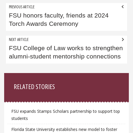
Post
PREVIOUS ARTICLE
navigation
FSU honors faculty, friends at 2024
Torch Awards Ceremony
NEXT ARTICLE
FSU College of Law works to strengthen
alumni-student mentorship connections
Sidebar
RELATED STORIES
FSU expands Stamps Scholars partnership to support top
students
Florida State University establishes new model to foster