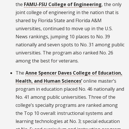
the
FAMU-FSU College of Engineering
, the only
joint college of engineering in the nation that is
shared by Florida State and Florida A&M
universities, continued to move up in the U.S.
News rankings, jumping 10 places to No. 39
nationally and seven spots to No. 31 among public
universities. The program also ranked No. 26
among the best for veterans.
The
Anne Spencer Daves College of Education,
Health, and Human Sciences’
online master’s
program in education placed No. 46 nationally and
No. 41 among public universities. Three of the
college’s specialty programs are ranked among
the Top 10 overall: instructional systems and
learning technologies at No. 3; special education