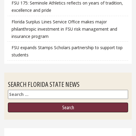
FSU 175: Seminole Athletics reflects on years of tradition,
excellence and pride
Florida Surplus Lines Service Office makes major
philanthropic investment in FSU risk management and
insurance program
FSU expands Stamps Scholars partnership to support top
students
SEARCH FLORIDA STATE NEWS
Search