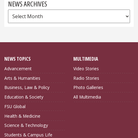
NEWS ARCHIVES
News
Archives
NEWS TOPICS
MULTIMEDIA
Advancement
Video Stories
Arts & Humanities
Radio Stories
Business, Law & Policy
Photo Galleries
Education & Society
All Multimedia
FSU Global
Health & Medicine
Science & Technology
Students & Campus Life