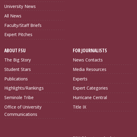
University News
All News
Faculty/Staff Briefs
Expert Pitches
ABOUT FSU
FOR JOURNALISTS
The Big Story
News Contacts
Student Stars
Media Resources
Publications
Experts
Highlights/Rankings
Expert Categories
Seminole Tribe
Hurricane Central
Office of University
Title IX
Communications