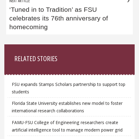
NEXT ARTICLE
‘Tuned in to Tradition’ as FSU
celebrates its 76th anniversary of
homecoming
Sidebar
RELATED STORIES
FSU expands Stamps Scholars partnership to support top
students
Florida State University establishes new model to foster
international research collaborations
FAMU-FSU College of Engineering researchers create
artificial intelligence tool to manage modern power grid