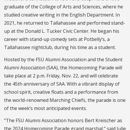
graduate of the College of Arts and Sciences, where he
studied creative writing in the English Department. In
2021, he returned to Tallahassee and performed stand-
up at the Donald L. Tucker Civic Center. He began his
career with stand-up comedy sets at Potbelly’s, a
Tallahassee nightclub, during his time as a student.
Hosted by the FSU Alumni Association and the Student
Alumni Association (SAA), the Homecoming Parade will
take place at 2 p.m. Friday, Nov. 22, and will celebrate
the 45th anniversary of SAA. With a vibrant display of
school spirit, creative floats and a performance from
the world-renowned Marching Chiefs, the parade is one
of the week’s most anticipated events.
“The FSU Alumni Association honors Bert Kreischer as
the 2024 Homecoming Parade grand marshal,” said Julie