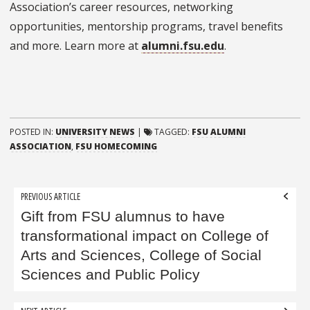
Association’s career resources, networking
opportunities, mentorship programs, travel benefits
and more. Learn more at
alumni.fsu.edu
.
POSTED IN:
UNIVERSITY NEWS
|
TAGGED:
FSU ALUMNI
ASSOCIATION
,
FSU HOMECOMING
Post
PREVIOUS ARTICLE
navigation
Gift from FSU alumnus to have
transformational impact on College of
Arts and Sciences, College of Social
Sciences and Public Policy