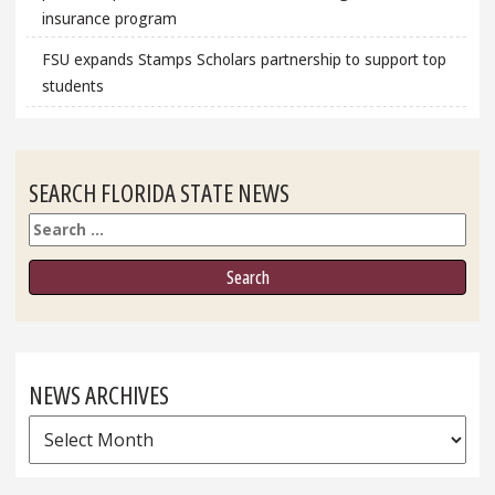
insurance program
FSU expands Stamps Scholars partnership to support top
students
SEARCH FLORIDA STATE NEWS
Search
NEWS ARCHIVES
News
Archives