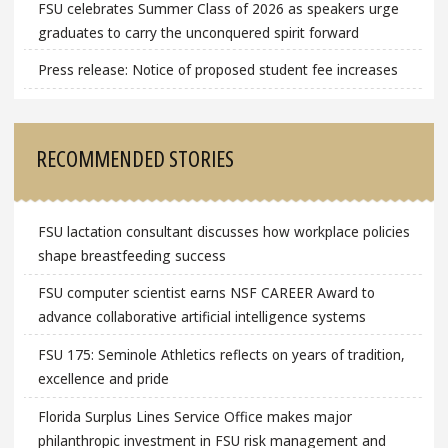
FSU celebrates Summer Class of 2026 as speakers urge
graduates to carry the unconquered spirit forward
Press release: Notice of proposed student fee increases
RECOMMENDED STORIES
FSU lactation consultant discusses how workplace policies
shape breastfeeding success
FSU computer scientist earns NSF CAREER Award to
advance collaborative artificial intelligence systems
FSU 175: Seminole Athletics reflects on years of tradition,
excellence and pride
Florida Surplus Lines Service Office makes major
philanthropic investment in FSU risk management and