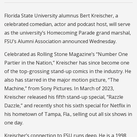
Florida State University alumnus Bert Kreischer, a
celebrated comedian, actor and podcast host, will serve
as the university’s Homecoming Parade grand marshal,
FSU’s Alumni Association announced Wednesday.
Celebrated as Rolling Stone Magazine’s “Number One
Partier in the Nation,” Kreischer has since become one
of the top-grossing stand-up comics in the industry. He
also has starred in the major motion picture, “The
Machine,” from Sony Pictures. In March of 2023,
Kreischer released his fifth stand-up special, “Razzle
Dazzle,” and recently shot his sixth special for Netflix in
his hometown of Tampa, Fla., selling out all six shows in
one day.
Kreischer’s connection to FSU runs deep. He is a 1998