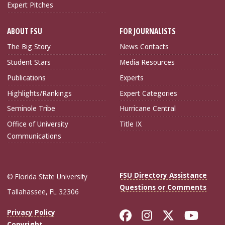
Expert Pitches
ABOUT FSU
FOR JOURNALISTS
The Big Story
News Contacts
Student Stars
Media Resources
Publications
Experts
Highlights/Rankings
Expert Categories
Seminole Tribe
Hurricane Central
Office of University
Title IX
Communications
FSU Directory Assistance
© Florida State University
Questions or Comments
Tallahassee, FL 32306
Like Florida Sta
Follow Flori
Follow Fl
Foll
Privacy Policy
Copyright