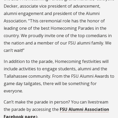
Decker, associate vice president of advancement,
alumni engagement and president of the Alumni
Association. “This ceremonial role has the honor of
leading one of the best Homecoming Parades in the
country. We proudly invite one of the top comedians in
the nation and a member of our FSU alumni family. We
can’t wait!”
In addition to the parade, Homecoming festivities will
include activities to engage students, alumni and the
Tallahassee community. From the FSU Alumni Awards to
game day tailgates, there will be something for
everyone.
Can’t make the parade in person? You can livestream
the parade by accessing the
FSU Alumni Association
Facebook page
.