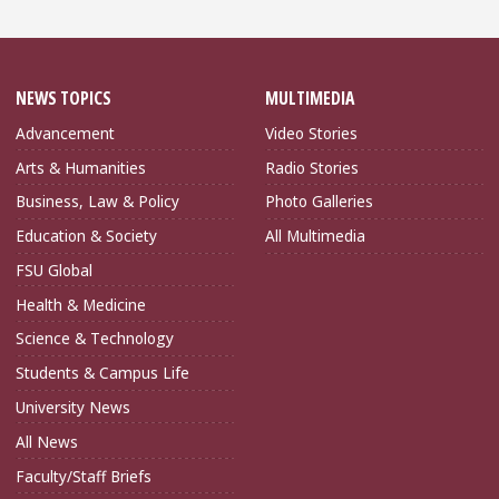
NEWS TOPICS
MULTIMEDIA
Advancement
Video Stories
Arts & Humanities
Radio Stories
Business, Law & Policy
Photo Galleries
Education & Society
All Multimedia
FSU Global
Health & Medicine
Science & Technology
Students & Campus Life
University News
All News
Faculty/Staff Briefs