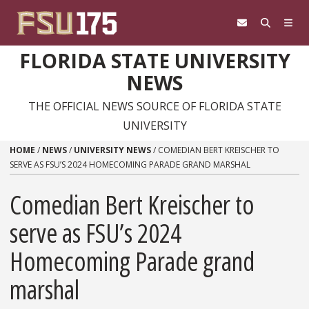
Skip to content
FLORIDA STATE UNIVERSITY
NEWS
THE OFFICIAL NEWS SOURCE OF FLORIDA STATE
UNIVERSITY
HOME
/
NEWS
/
UNIVERSITY NEWS
/
COMEDIAN BERT KREISCHER TO
SERVE AS FSU’S 2024 HOMECOMING PARADE GRAND MARSHAL
Comedian Bert Kreischer to
serve as FSU’s 2024
Homecoming Parade grand
marshal