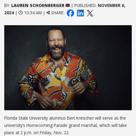
BY:
LAUREN SCHOENBERGER
| PUBLISHED:
NOVEMBER 6,
2024
|
10:34 AM |
SHARE:
Florida State University alumnus Bert Kreischer will serve as the
university’s Homecoming Parade grand marshal, which will take
place at 2 p.m. on Friday, Nov. 22.