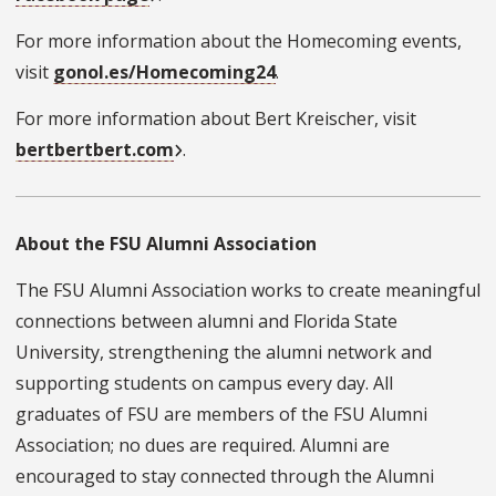
For more information about the Homecoming events,
visit
gonol.es/Homecoming24
.
For more information about Bert Kreischer, visit
bertbertbert.com
.
About the FSU Alumni Association
The FSU Alumni Association works to create meaningful
connections between alumni and Florida State
University, strengthening the alumni network and
supporting students on campus every day. All
graduates of FSU are members of the FSU Alumni
Association; no dues are required. Alumni are
encouraged to stay connected through the Alumni