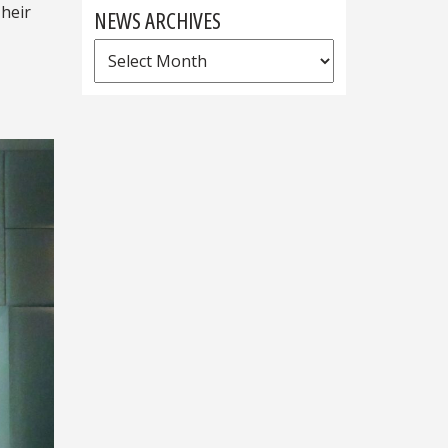
Their
NEWS ARCHIVES
News
Archives