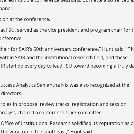
panel.
ion at the conference.
 at FSU, served as the vice president and program chair for 
onference.
 chair for SAIR’s 50th anniversary conference,” Hunt said. “T
within SAIR and the institutional research field, and these
IR staff do every day to lead FSU toward becoming a truly d
Success Analytics Samantha Nix was also recognized at the
directors.
roles in proposal review tracks, registration and session
 analyst, chaired a conference track committee.
ffice of Institutional Research solidified its reputation as 
 the very top in the southeast,” Hunt said.