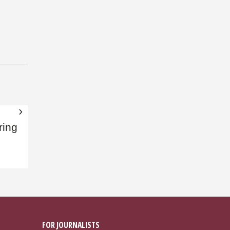
ring
FOR JOURNALISTS