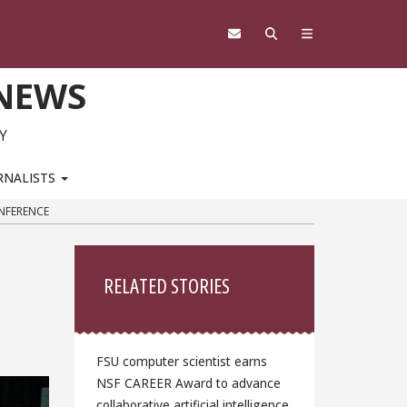
 NEWS
Y
RNALISTS
ONFERENCE
Sidebar
RELATED STORIES
FSU computer scientist earns
NSF CAREER Award to advance
collaborative artificial intelligence