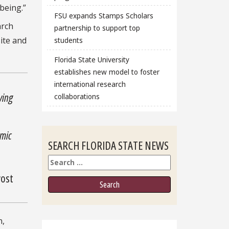
being.”
FSU expands Stamps Scholars
arch
partnership to support top
site and
students
Florida State University
establishes new model to foster
international research
ving
collaborations
emic
SEARCH FLORIDA STATE NEWS
Search
vost
n,