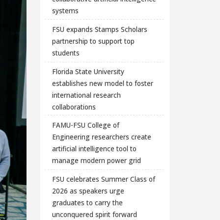
systems
FSU expands Stamps Scholars
partnership to support top
students
Florida State University
establishes new model to foster
international research
collaborations
FAMU-FSU College of
Engineering researchers create
artificial intelligence tool to
manage modern power grid
FSU celebrates Summer Class of
2026 as speakers urge
graduates to carry the
unconquered spirit forward