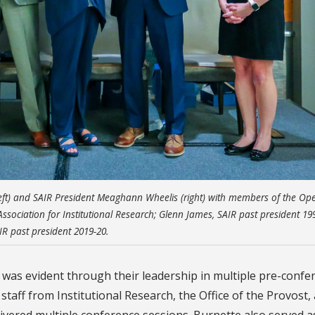
eft) and SAIR President Meaghann Wheelis (right) with members of the Op
 Association for Institutional Research; Glenn James, SAIR past president 19
IR past president 2019-20.
 was evident through their leadership in multiple pre-confe
ff from Institutional Research, the Office of the Provost,
vered multiple conference sessions. Burnette also served a