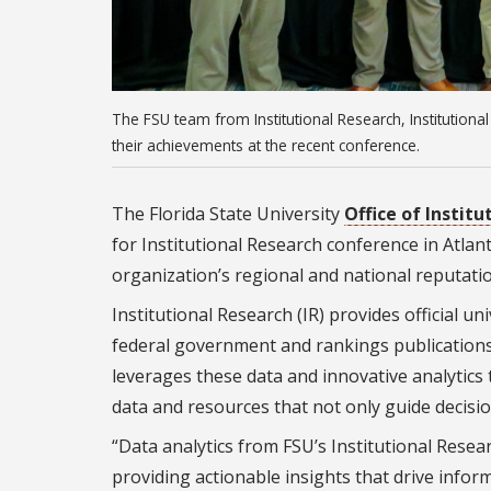
The FSU team from Institutional Research, Institutio
their achievements at the recent conference.
The Florida State University
Office of Instit
for Institutional Research conference in Atla
organization’s regional and national reputatio
Institutional Research (IR) provides official u
federal government and rankings publications 
leverages these data and innovative analytic
data and resources that not only guide decisio
“Data analytics from FSU’s Institutional Rese
providing actionable insights that drive infor