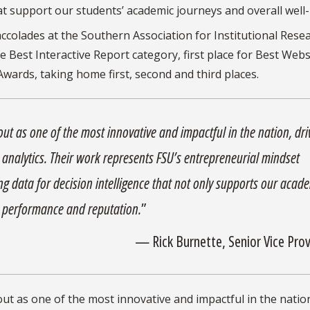
t support our students’ academic journeys and overall well-
ccolades at the Southern Association for Institutional Rese
e Best Interactive Report category, first place for Best Web
Awards, taking home first, second and third places.
 out as one of the most innovative and impactful in the nation, dri
ta analytics. Their work represents FSU’s entrepreneurial mindset
 data for decision intelligence that not only supports our acad
ll performance and reputation.
”
—
Rick Burnette, Senior Vice Pro
 out as one of the most innovative and impactful in the natio