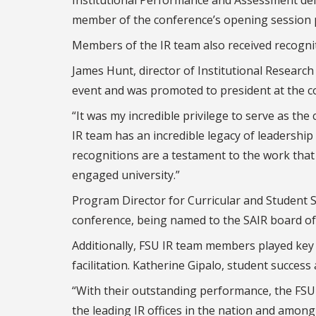
member of the conference’s opening session 
Members of the IR team also received recognit
James Hunt, director of Institutional Research
event and was promoted to president at the c
“It was my incredible privilege to serve as the
IR team has an incredible legacy of leadership 
recognitions are a testament to the work that 
engaged university.”
Program Director for Curricular and Student 
conference, being named to the SAIR board of 
Additionally, FSU IR team members played key 
facilitation. Katherine Gipalo, student success
“With their outstanding performance, the FSU O
the leading IR offices in the nation and among