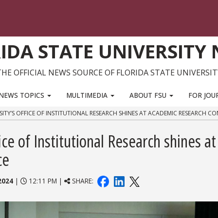
IDA STATE UNIVERSITY
THE OFFICIAL NEWS SOURCE OF FLORIDA STATE UNIVERSIT
NEWS TOPICS
MULTIMEDIA
ABOUT FSU
FOR JOU
SITY’S OFFICE OF INSTITUTIONAL RESEARCH SHINES AT ACADEMIC RESEARCH C
ice of Institutional Research shines at
ce
2024
|
12:11 PM |
SHARE: