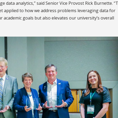
dge data analytics,” said Senior Vice Provost Rick Burnette. “
t applied to how we address problems leveraging data for
r academic goals but also elevates our university’s overall