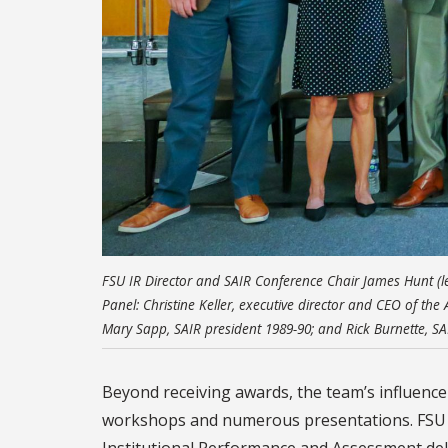
FSU IR Director and SAIR Conference Chair James Hunt (l
Panel: Christine Keller, executive director and CEO of the
Mary Sapp, SAIR president 1989-90; and Rick Burnette, SA
Beyond receiving awards, the team’s influence
workshops and numerous presentations. FSU sta
Institutional Performance and Assessment deli