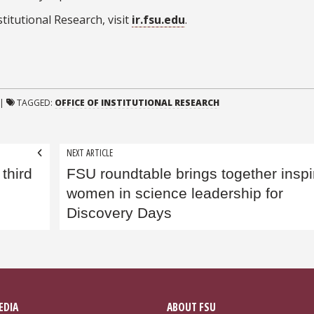
titutional Research, visit
ir.fsu.edu
.
|
TAGGED:
OFFICE OF INSTITUTIONAL RESEARCH
NEXT ARTICLE
third
FSU roundtable brings together inspi
women in science leadership for
Discovery Days
EDIA
ABOUT FSU