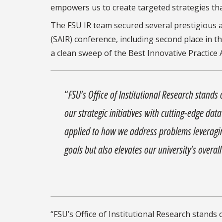
empowers us to create targeted strategies tha
The FSU IR team secured several prestigious a
(SAIR) conference, including second place in th
a clean sweep of the Best Innovative Practice 
“
FSU’s Office of Institutional Research stands
our strategic initiatives with cutting-edge da
applied to how we address problems leveraging
goals but also elevates our university’s overa
“FSU’s Office of Institutional Research stands