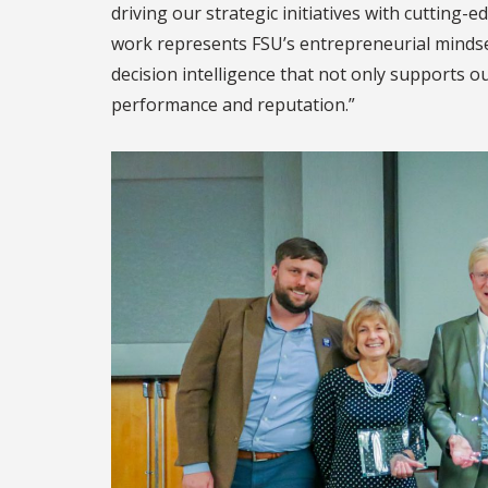
driving our strategic initiatives with cutting-e
work represents FSU’s entrepreneurial mindse
decision intelligence that not only supports ou
performance and reputation.”