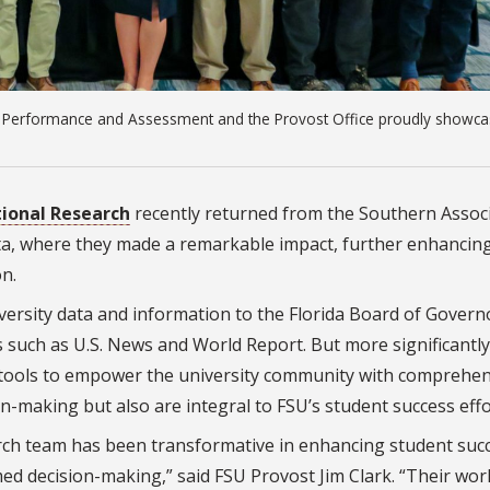
nal Performance and Assessment and the Provost Office proudly showc
utional Research
recently returned from the Southern Assoc
nta, where they made a remarkable impact, further enhancin
n.
niversity data and information to the Florida Board of Govern
such as U.S. News and World Report. But more significantly
s tools to empower the university community with comprehen
n-making but also are integral to FSU’s student success effo
arch team has been transformative in enhancing student suc
med decision-making,” said FSU Provost Jim Clark. “Their wor