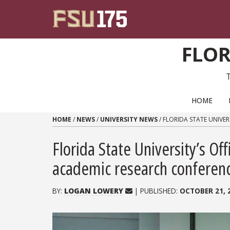
Skip to content
FLOR
PRIMARY NAVIGATION
HOME
HOME
/
NEWS
/
UNIVERSITY NEWS
/
FLORIDA STATE UNIVER
Florida State University’s Off
academic research conferen
BY:
LOGAN LOWERY
| PUBLISHED:
OCTOBER 21, 