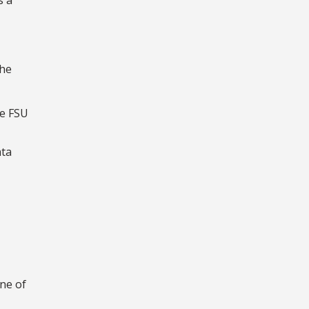
the
he FSU
ata
one of