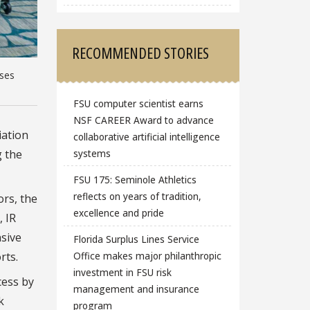
RECOMMENDED STORIES
ases
FSU computer scientist earns
NSF CAREER Award to advance
iation
collaborative artificial intelligence
g the
systems
FSU 175: Seminole Athletics
reflects on years of tradition,
ors, the
excellence and pride
, IR
sive
Florida Surplus Lines Service
Office makes major philanthropic
rts.
investment in FSU risk
cess by
management and insurance
k
program