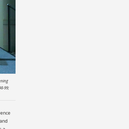
ening
98-99;
rence
 and
s a