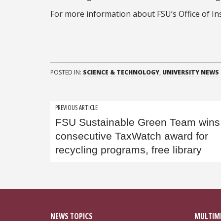
For more information about FSU’s Office of Ins
POSTED IN:
SCIENCE & TECHNOLOGY
,
UNIVERSITY NEWS
Post
PREVIOUS ARTICLE
FSU Sustainable Green Team wins 
navigation
consecutive TaxWatch award for
recycling programs, free library
NEWS TOPICS
MULTIM