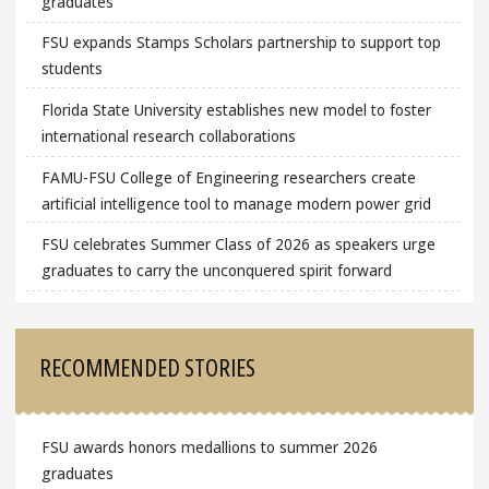
graduates
FSU expands Stamps Scholars partnership to support top
students
Florida State University establishes new model to foster
international research collaborations
FAMU-FSU College of Engineering researchers create
artificial intelligence tool to manage modern power grid
FSU celebrates Summer Class of 2026 as speakers urge
graduates to carry the unconquered spirit forward
RECOMMENDED STORIES
FSU awards honors medallions to summer 2026
graduates