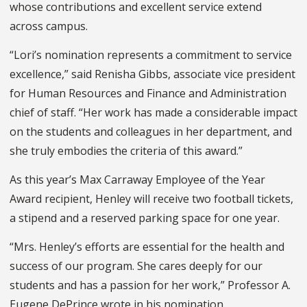
whose contributions and excellent service extend
across campus.
“Lori’s nomination represents a commitment to service
excellence,” said Renisha Gibbs, associate vice president
for Human Resources and Finance and Administration
chief of staff. “Her work has made a considerable impact
on the students and colleagues in her department, and
she truly embodies the criteria of this award.”
As this year’s Max Carraway Employee of the Year
Award recipient, Henley will receive two football tickets,
a stipend and a reserved parking space for one year.
“Mrs. Henley’s efforts are essential for the health and
success of our program. She cares deeply for our
students and has a passion for her work,” Professor A.
Eugene DePrince wrote in his nomination.