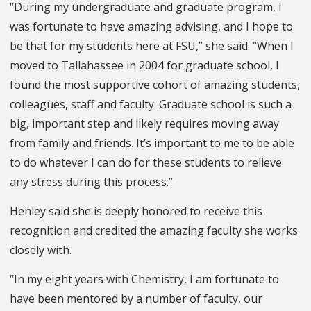
“During my undergraduate and graduate program, I
was fortunate to have amazing advising, and I hope to
be that for my students here at FSU,” she said. “When I
moved to Tallahassee in 2004 for graduate school, I
found the most supportive cohort of amazing students,
colleagues, staff and faculty. Graduate school is such a
big, important step and likely requires moving away
from family and friends. It’s important to me to be able
to do whatever I can do for these students to relieve
any stress during this process.”
Henley said she is deeply honored to receive this
recognition and credited the amazing faculty she works
closely with.
“In my eight years with Chemistry, I am fortunate to
have been mentored by a number of faculty, our