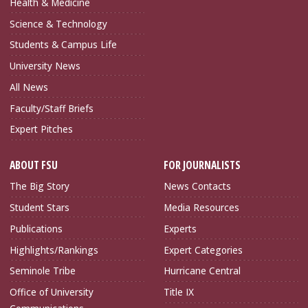
Health & Medicine
Science & Technology
Students & Campus Life
University News
All News
Faculty/Staff Briefs
Expert Pitches
ABOUT FSU
FOR JOURNALISTS
The Big Story
News Contacts
Student Stars
Media Resources
Publications
Experts
Highlights/Rankings
Expert Categories
Seminole Tribe
Hurricane Central
Office of University
Title IX