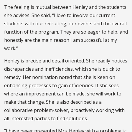
The feeling is mutual between Henley and the students
she advises. She said, “I love to involve our current
students with our recruiting, our events and the overall
function of the program. They are so eager to help, and
honestly are the main reason I am successful at my
work.”
Henley is precise and detail oriented. She readily notices
discrepancies and inefficiencies, which she is quick to
remedy. Her nomination noted that she is keen on
enhancing processes to gain efficiencies. If she sees
where an improvement can be made, she will work to
make that change. She is also described as a
collaborative problem-solver, proactively working with
all interested parties to find solutions.
“I have never presented Mrs. Henley with a problematic