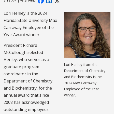
8:12 AM |
SHARE:
Lori Henley is the 2024
Florida State University Max
Carraway Employee of the
Year Award winner.
President Richard
McCullough selected
Henley, who serves as a
Lori Henley from the
graduate program
Department of Chemistry
coordinator in the
and Biochemistry is the
Department of Chemistry
2024 Max Carraway
and Biochemistry, for the
Employee of the Year
annual award that since
winner.
2008 has acknowledged
outstanding employees