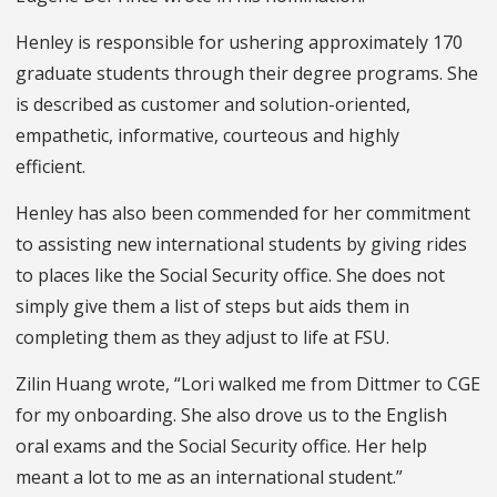
Henley is responsible for ushering approximately 170
graduate students through their degree programs. She
is described as customer and solution-oriented,
empathetic, informative, courteous and highly
efficient.
Henley has also been commended for her commitment
to assisting new international students by giving rides
to places like the Social Security office. She does not
simply give them a list of steps but aids them in
completing them as they adjust to life at FSU.
Zilin Huang wrote, “Lori walked me from Dittmer to CGE
for my onboarding. She also drove us to the English
oral exams and the Social Security office. Her help
meant a lot to me as an international student.”