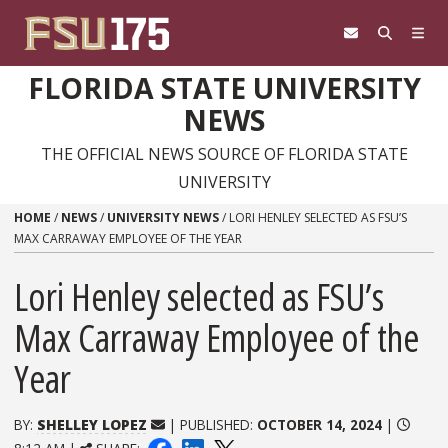
Skip to content
FLORIDA STATE UNIVERSITY
NEWS
THE OFFICIAL NEWS SOURCE OF FLORIDA STATE
UNIVERSITY
HOME
/
NEWS
/
UNIVERSITY NEWS
/
LORI HENLEY SELECTED AS FSU’S
MAX CARRAWAY EMPLOYEE OF THE YEAR
Lori Henley selected as FSU’s
Max Carraway Employee of the
Year
BY:
SHELLEY LOPEZ
| PUBLISHED:
OCTOBER 14, 2024
|