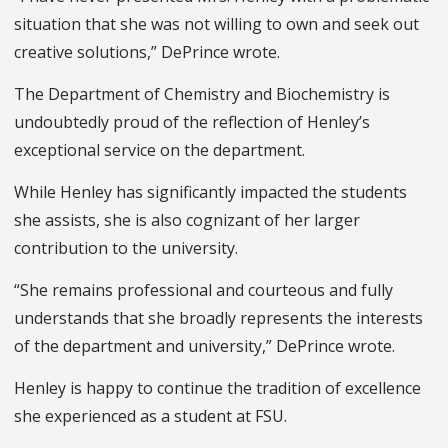
situation that she was not willing to own and seek out
creative solutions,” DePrince wrote.
The Department of Chemistry and Biochemistry is
undoubtedly proud of the reflection of Henley’s
exceptional service on the department.
While Henley has significantly impacted the students
she assists, she is also cognizant of her larger
contribution to the university.
“She remains professional and courteous and fully
understands that she broadly represents the interests
of the department and university,” DePrince wrote.
Henley is happy to continue the tradition of excellence
she experienced as a student at FSU.