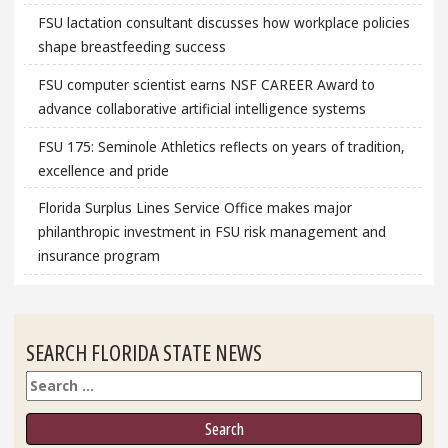
FSU lactation consultant discusses how workplace policies
shape breastfeeding success
FSU computer scientist earns NSF CAREER Award to
advance collaborative artificial intelligence systems
FSU 175: Seminole Athletics reflects on years of tradition,
excellence and pride
Florida Surplus Lines Service Office makes major
philanthropic investment in FSU risk management and
insurance program
SEARCH FLORIDA STATE NEWS
Search