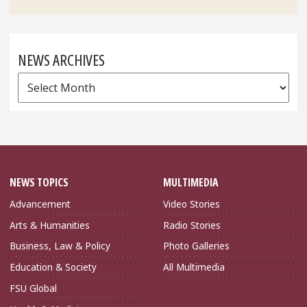
NEWS ARCHIVES
News
Archives
NEWS TOPICS
MULTIMEDIA
Advancement
Video Stories
Arts & Humanities
Radio Stories
Business, Law & Policy
Photo Galleries
Education & Society
All Multimedia
FSU Global