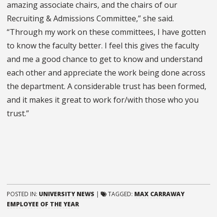
amazing associate chairs, and the chairs of our
Recruiting & Admissions Committee,” she said.
“Through my work on these committees, I have gotten
to know the faculty better. I feel this gives the faculty
and me a good chance to get to know and understand
each other and appreciate the work being done across
the department. A considerable trust has been formed,
and it makes it great to work for/with those who you
trust.”
POSTED IN:
UNIVERSITY NEWS
|
TAGGED:
MAX CARRAWAY
EMPLOYEE OF THE YEAR