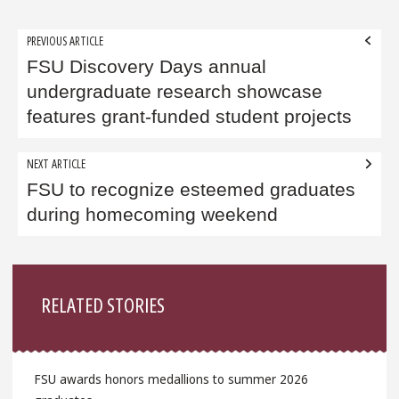
Post
PREVIOUS ARTICLE
navigation
FSU Discovery Days annual
undergraduate research showcase
features grant-funded student projects
NEXT ARTICLE
FSU to recognize esteemed graduates
during homecoming weekend
Sidebar
RELATED STORIES
FSU awards honors medallions to summer 2026