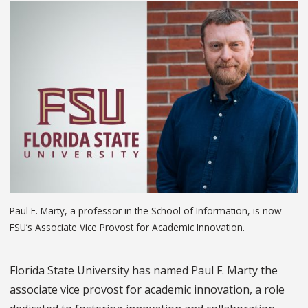
Paul F. Marty, a professor in the School of Information, is now
FSU’s Associate Vice Provost for Academic Innovation.
Florida State University has named Paul F. Marty the
associate vice provost for academic innovation, a role