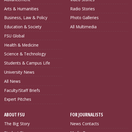
Arts & Humanities
Radio Stories
Business, Law & Policy
Photo Galleries
Education & Society
All Multimedia
FSU Global
Health & Medicine
Science & Technology
Students & Campus Life
University News
All News
Faculty/Staff Briefs
Expert Pitches
ABOUT FSU
FOR JOURNALISTS
The Big Story
News Contacts