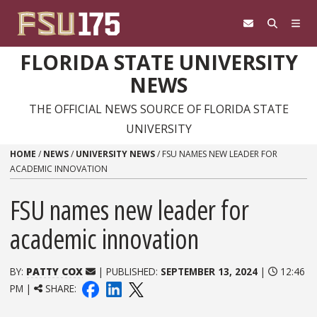
Skip to content
FLORIDA STATE UNIVERSITY
NEWS
THE OFFICIAL NEWS SOURCE OF FLORIDA STATE
UNIVERSITY
HOME
/
NEWS
/
UNIVERSITY NEWS
/
FSU NAMES NEW LEADER FOR
ACADEMIC INNOVATION
FSU names new leader for
academic innovation
BY:
PATTY COX
| PUBLISHED:
SEPTEMBER 13, 2024
|
12:46
PM |
SHARE: