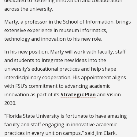
dedicated to fostering innovation and collaboration
across the university.
Marty, a professor in the School of Information, brings
extensive experience in museum informatics,
technology and innovation to his new role.
In his new position, Marty will work with faculty, staff
and students to integrate new ideas into the
university’s educational practices and help shape
interdisciplinary cooperation. His appointment aligns
with FSU’s commitment to advancing academic
innovation as part of its
Strategic Plan
and Vision
2030.
“Florida State University is fortunate to have amazing
faculty and staff engaging in innovative academic
practices in every unit on campus,” said Jim Clark,