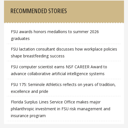
RECOMMENDED STORIES
FSU awards honors medallions to summer 2026
graduates
FSU lactation consultant discusses how workplace policies
shape breastfeeding success
FSU computer scientist earns NSF CAREER Award to
advance collaborative artificial intelligence systems
FSU 175: Seminole Athletics reflects on years of tradition,
excellence and pride
Florida Surplus Lines Service Office makes major
philanthropic investment in FSU risk management and
insurance program