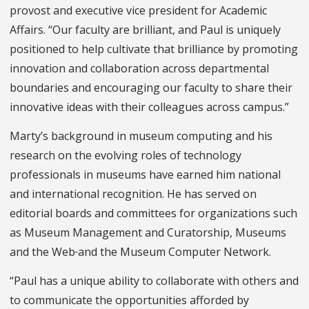
provost and executive vice president for Academic
Affairs. “Our faculty are brilliant, and Paul is uniquely
positioned to help cultivate that brilliance by promoting
innovation and collaboration across departmental
boundaries and encouraging our faculty to share their
innovative ideas with their colleagues across campus.”
Marty’s background in museum computing and his
research on the evolving roles of technology
professionals in museums have earned him national
and international recognition. He has served on
editorial boards and committees for organizations such
as Museum Management and Curatorship, Museums
and the Web
and the Museum Computer Network.
“Paul has a unique ability to collaborate with others and
to communicate the opportunities afforded by