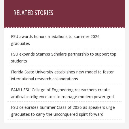
Sidebar
RELATED STORIES
FSU awards honors medallions to summer 2026
graduates
FSU expands Stamps Scholars partnership to support top
students
Florida State University establishes new model to foster
international research collaborations
FAMU-FSU College of Engineering researchers create
artificial intelligence tool to manage modern power grid
FSU celebrates Summer Class of 2026 as speakers urge
graduates to carry the unconquered spirit forward