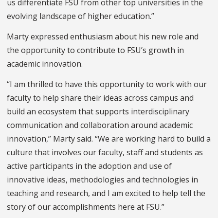
us differentiate FSU from other top universities in the
evolving landscape of higher education.”
Marty expressed enthusiasm about his new role and
the opportunity to contribute to FSU’s growth in
academic innovation.
“I am thrilled to have this opportunity to work with our
faculty to help share their ideas across campus and
build an ecosystem that supports interdisciplinary
communication and collaboration around academic
innovation,” Marty said. “We are working hard to build a
culture that involves our faculty, staff and students as
active participants in the adoption and use of
innovative ideas, methodologies and technologies in
teaching and research, and I am excited to help tell the
story of our accomplishments here at FSU.”