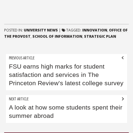
POSTED IN:
UNIVERSITY NEWS
|
TAGGED:
INNOVATION
,
OFFICE OF
THE PROVOST
,
SCHOOL OF INFORMATION
,
STRATEGIC PLAN
Post
PREVIOUS ARTICLE
navigation
FSU earns high marks for student
satisfaction and services in The
Princeton Review’s latest college survey
NEXT ARTICLE
A look at how some students spent their
summer abroad