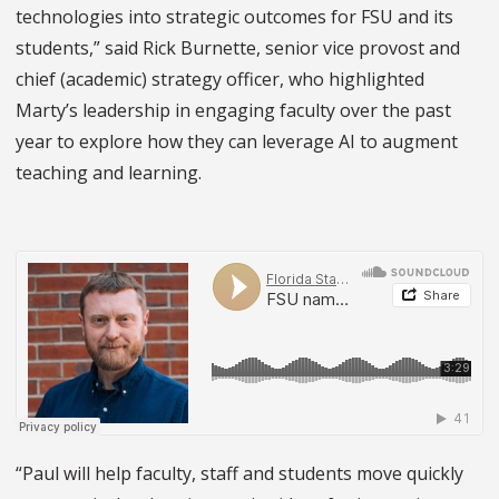
technologies into strategic outcomes for FSU and its
students,” said Rick Burnette, senior vice provost and
chief (academic) strategy officer, who highlighted
Marty’s leadership in engaging faculty over the past
year to explore how they can leverage AI to augment
teaching and learning.
“Paul will help faculty, staff and students move quickly