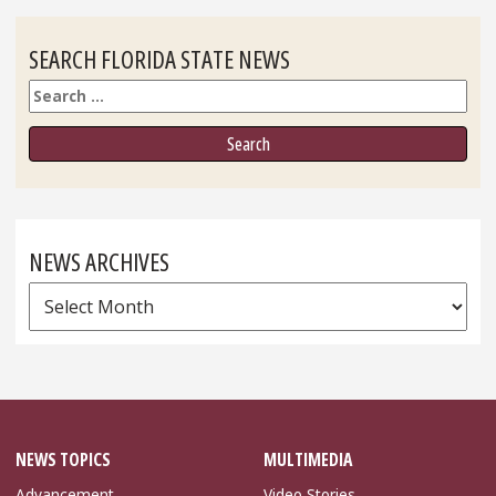
SEARCH FLORIDA STATE NEWS
Search
NEWS ARCHIVES
News
Archives
NEWS TOPICS
MULTIMEDIA
Advancement
Video Stories