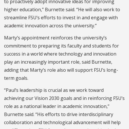
to proactively adopt innovative ideas for improving
higher education,” Burnette said. “He will also work to
streamline FSU’s efforts to invest in and engage with
academic innovation across the university.”
Marty’s appointment reinforces the university’s
commitment to preparing its faculty and students for
success in a world where technology and innovation
play an increasingly important role, said Burnette,
adding that Marty’s role also will support FSU’s long-
term goals.
“Paul’s leadership is crucial as we work toward
achieving our Vision 2030 goals and in reinforcing FSU’s
role as a national leader in academic innovation,”
Burnette said. “His efforts to drive interdisciplinary
collaboration and technological advancement will help