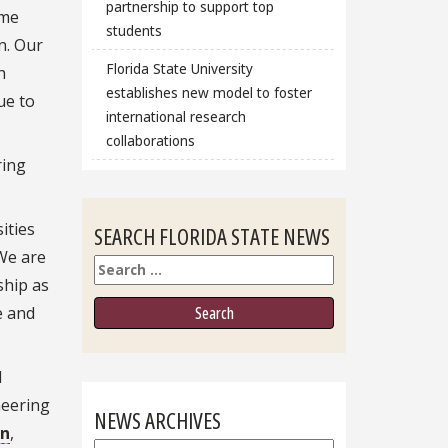
partnership to support top
ome
students
n.
Our
Florida State University
h
establishes new model to foster
ue to
international research
collaborations
ring
ities
SEARCH FLORIDA STATE NEWS
“We are
Search
ship as
e and
d
neering
NEWS ARCHIVES
on
,