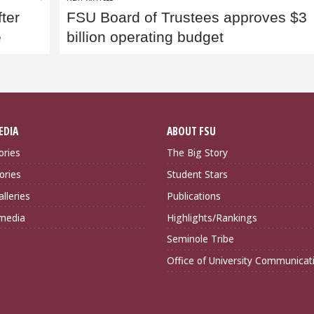
fter
FSU Board of Trustees approves $3
e
billion operating budget
EDIA
ABOUT FSU
ories
The Big Story
ories
Student Stars
lleries
Publications
imedia
Highlights/Rankings
Seminole Tribe
Office of University Communicat