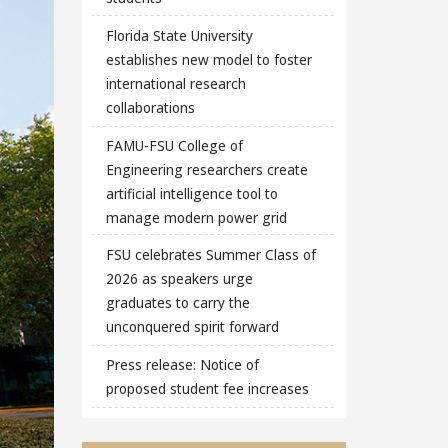
Florida State University
establishes new model to foster
international research
collaborations
FAMU-FSU College of
Engineering researchers create
artificial intelligence tool to
manage modern power grid
FSU celebrates Summer Class of
2026 as speakers urge
graduates to carry the
unconquered spirit forward
Press release: Notice of
proposed student fee increases