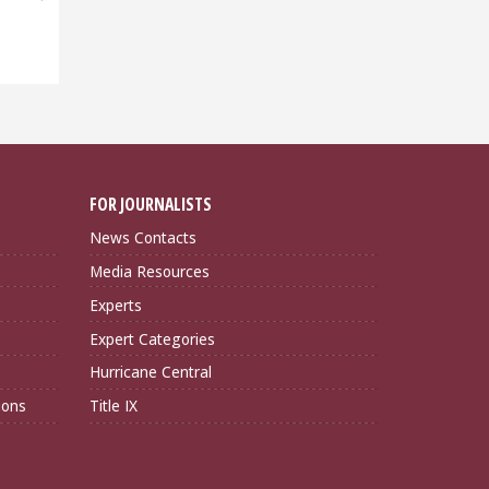
FOR JOURNALISTS
News Contacts
Media Resources
Experts
Expert Categories
Hurricane Central
ions
Title IX