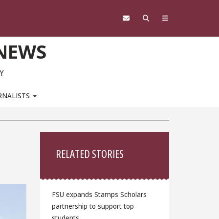
 NEWS
Y
RNALISTS
Sidebar
RELATED STORIES
FSU expands Stamps Scholars
partnership to support top
students