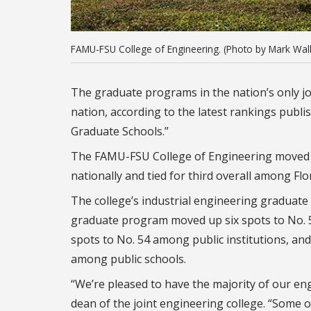
FAMU-FSU College of Engineering. (Photo by Mark Wall
The graduate programs in the nation’s only jo
nation, according to the latest rankings publi
Graduate Schools.”
The FAMU-FSU College of Engineering moved u
nationally and tied for third overall among Flor
The college’s industrial engineering graduat
graduate program moved up six spots to No. 
spots to No. 54 among public institutions, and
among public schools.
“We’re pleased to have the majority of our en
dean of the joint engineering college. “Some 