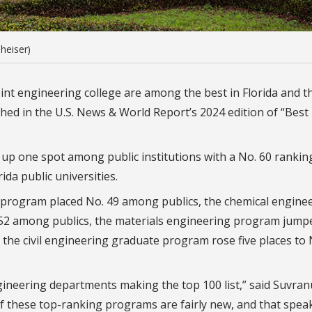
heiser)
int engineering college are among the best in Florida and t
shed in the
U.S. News & World Report’s 2024 edition of “Best
p one spot among public institutions with a No. 60 rankin
ida public universities.
e program placed No. 49 among publics, the chemical engine
52 among publics, the materials engineering program jump
 the civil engineering graduate program rose five places to 
gineering departments making the top 100 list,” said Suvran
of these top-ranking programs are fairly new, and that spea