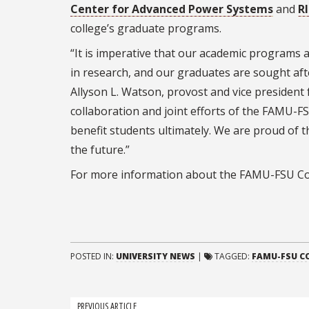
Center for Advanced Power Systems
and
R
college’s graduate programs.
“It is imperative that our academic programs a
in research, and our graduates are sought aft
Allyson L. Watson, provost and vice president 
collaboration and joint efforts of the FAMU-FS
benefit students ultimately. We are proud of 
the future.”
For more information about the FAMU-FSU Col
POSTED IN:
UNIVERSITY NEWS
|
TAGGED:
FAMU-FSU CO
PREVIOUS ARTICLE