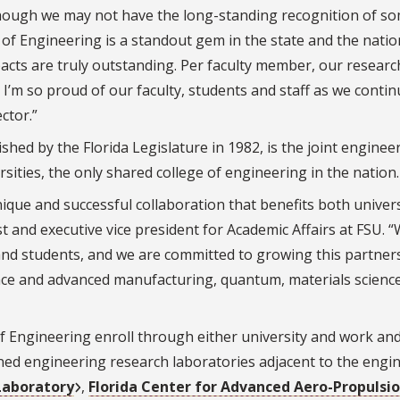
hough we may not have the long-standing recognition of s
 of Engineering is a standout gem in the state and the natio
acts are truly outstanding. Per faculty member, our researc
 I’m so proud of our faculty, students and staff as we contin
ctor.”
hed by the Florida Legislature in 1982, is the joint enginee
sities, the only shared college of engineering in the nation.
que and successful collaboration that benefits both univers
ost and executive vice president for Academic Affairs at FSU. 
and students, and we are committed to growing this partner
e and advanced manufacturing, quantum, materials scie
nc
 Engineering enroll through either university and work an
ned engineering research laboratories adjacent to the engi
Laboratory
,
Florida Center for Advanced Aero-Propulsi