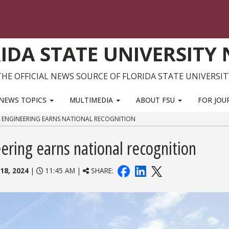
IDA STATE UNIVERSITY
THE OFFICIAL NEWS SOURCE OF FLORIDA STATE UNIVERSIT
NEWS TOPICS
MULTIMEDIA
ABOUT FSU
FOR JOU
 ENGINEERING EARNS NATIONAL RECOGNITION
ring earns national recognition
18, 2024
|
11:45 AM |
SHARE: