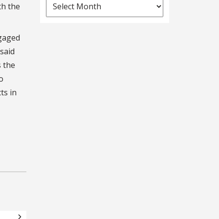
News
th the
Archives
ngaged
said
s the
o
ts in