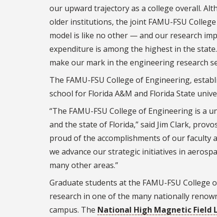
our upward trajectory as a college overall.
Alt
older institutions, the joint FAMU-FSU College
model is like no other — and our research imp
expenditure is among the highest in the state.
make our mark in the engineering research se
The FAMU-FSU College of Engineering, establis
school for Florida A&M and Florida State univer
“The FAMU-FSU College of Engineering is a uni
and the state of Florida,” said Jim Clark, prov
proud of the accomplishments of our faculty 
we advance our strategic initiatives in
aerospac
many other areas.”
Graduate students at the FAMU-FSU College of
research in one of the many nationally renow
campus. The
National High Magnetic Field 