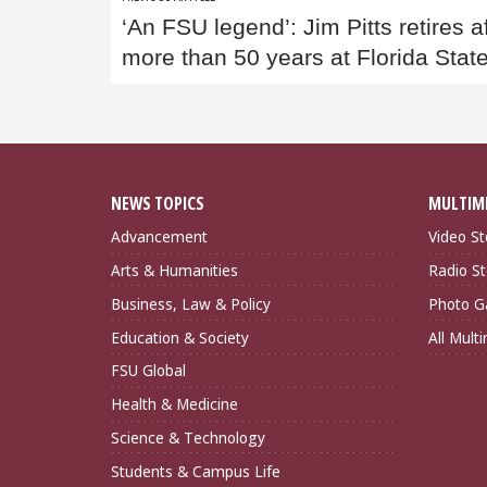
Post
‘An FSU legend’: Jim Pitts retires a
navigation
more than 50 years at Florida Stat
NEWS TOPICS
MULTIM
Advancement
Video St
Arts & Humanities
Radio St
Business, Law & Policy
Photo Ga
Education & Society
All Mult
FSU Global
Health & Medicine
Science & Technology
Students & Campus Life