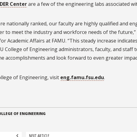
IDER Center
are a few of the engineering labs associated wi
re nationally ranked, our faculty are highly qualified and e
er to meet the industry and workforce needs of the future,” 
for Academic Affairs at FAMU. “This steady increase indicate
U College of Engineering administrators, faculty, and staff t
the accomplishments and look forward to even greater impac
lege of Engineering, visit
eng.famu.fsu.edu
.
LLEGE OF ENGINEERING
NEXT ARTICLE