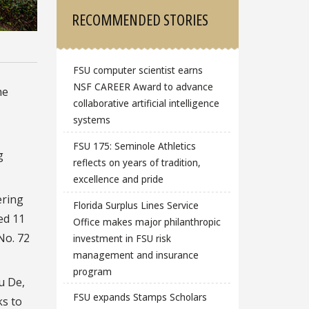
RECOMMENDED STORIES
FSU computer scientist earns
NSF CAREER Award to advance
he
collaborative artificial intelligence
systems
FSU 175: Seminole Athletics
g
reflects on years of tradition,
excellence and pride
ering
Florida Surplus Lines Service
ed 11
Office makes major philanthropic
No. 72
investment in FSU risk
management and insurance
program
u De,
FSU expands Stamps Scholars
ks to