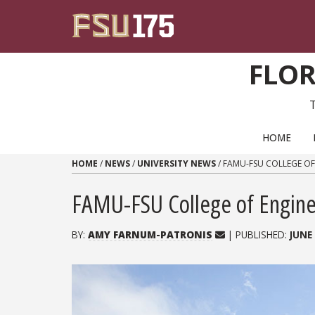
Skip to content
FLOR
PRIMARY NAVIGATION
HOME
HOME
/
NEWS
/
UNIVERSITY NEWS
/
FAMU-FSU COLLEGE OF
FAMU-FSU College of Enginee
BY:
AMY FARNUM-PATRONIS
| PUBLISHED:
JUNE 