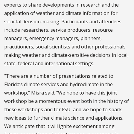
experts to share developments in research and the
application of weather and climate information for
societal decision-making. Participants and attendees
include researchers, service producers, resource
managers, emergency managers, planners,
practitioners, social scientists and other professionals
making weather and climate-sensitive decisions in local,
state, federal and international settings.
“There are a number of presentations related to
Florida’s climate services and hydroclimate in the
workshop,” Misra said. “We hope to have this joint
workshop be a momentous event both in the history of
these workshops and for FSU, and we hope to spark
new ideas to further climate science and applications.
We anticipate that it will ignite excitement among