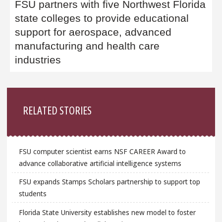
FSU partners with five Northwest Florida
state colleges to provide educational
support for aerospace, advanced
manufacturing and health care
industries
Sidebar
RELATED STORIES
FSU computer scientist earns NSF CAREER Award to
advance collaborative artificial intelligence systems
FSU expands Stamps Scholars partnership to support top
students
Florida State University establishes new model to foster