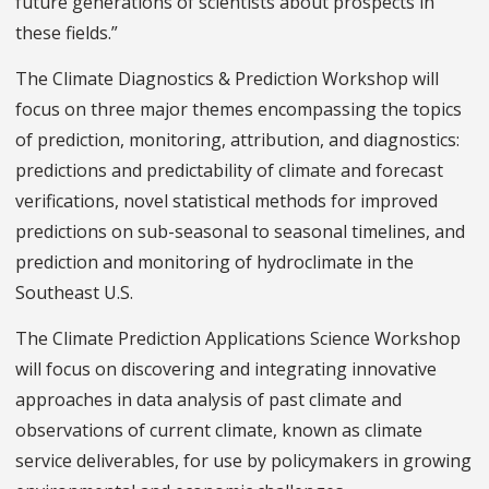
future generations of scientists about prospects in
these fields.”
The Climate Diagnostics & Prediction Workshop will
focus on three major themes encompassing the topics
of prediction, monitoring, attribution, and diagnostics:
predictions and predictability of climate and forecast
verifications, novel statistical methods for improved
predictions on sub-seasonal to seasonal timelines, and
prediction and monitoring of hydroclimate in the
Southeast U.S.
The Climate Prediction Applications Science Workshop
will focus on discovering and integrating innovative
approaches in data analysis of past climate and
observations of current climate, known as climate
service deliverables, for use by policymakers in growing