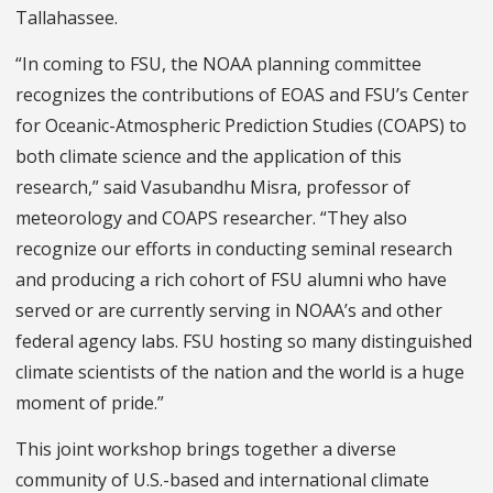
Tallahassee.
“In coming to FSU, the NOAA planning committee
recognizes the contributions of EOAS and FSU’s Center
for Oceanic-Atmospheric Prediction Studies (COAPS) to
both climate science and the application of this
research,” said Vasubandhu Misra, professor of
meteorology and COAPS researcher. “They also
recognize our efforts in conducting seminal research
and producing a rich cohort of FSU alumni who have
served or are currently serving in NOAA’s and other
federal agency labs. FSU hosting so many distinguished
climate scientists of the nation and the world is a huge
moment of pride.”
This joint workshop brings together a diverse
community of U.S.-based and international climate