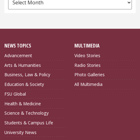
Archives
NEWS TOPICS
MULTIMEDIA
Advancement
Video Stories
Arts & Humanities
Radio Stories
Business, Law & Policy
Photo Galleries
Education & Society
All Multimedia
FSU Global
Health & Medicine
Science & Technology
Students & Campus Life
University News