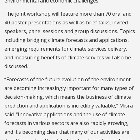
environmental and economic challenges.
The joint workshop will feature more than 70 oral and
40 poster presentations as well as brief talks, invited
speakers, panel sessions and group discussions. Topics
including bridging climate forecasts and applications,
emerging requirements for climate services delivery,
and measuring benefits of climate services will also be
discussed.
“Forecasts of the future evolution of the environment
are becoming increasingly important for many types of
decision-making, which means the business of climate
prediction and application is incredibly valuable,” Misra
said. “Innovative applications and the use of climate
forecasts in various sectors are also rapidly growing,
and it’s becoming clear that many of our activities are