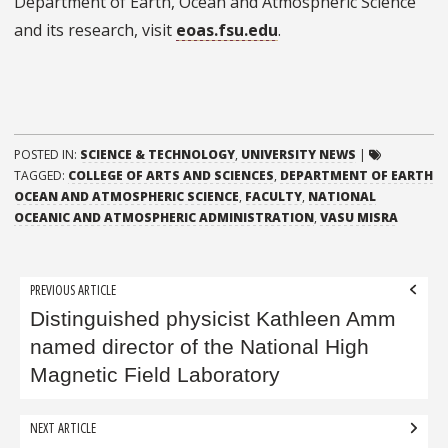
Department of Earth, Ocean and Atmospheric Science
and its research, visit
eoas.fsu.edu
.
POSTED IN:
SCIENCE & TECHNOLOGY
,
UNIVERSITY NEWS
|
TAGGED:
COLLEGE OF ARTS AND SCIENCES
,
DEPARTMENT OF EARTH
OCEAN AND ATMOSPHERIC SCIENCE
,
FACULTY
,
NATIONAL
OCEANIC AND ATMOSPHERIC ADMINISTRATION
,
VASU MISRA
Post
PREVIOUS ARTICLE
navigation
Distinguished physicist Kathleen Amm
named director of the National High
Magnetic Field Laboratory
NEXT ARTICLE