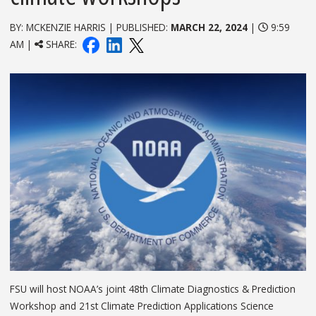
BY: MCKENZIE HARRIS | PUBLISHED:
MARCH 22, 2024
|
9:59
AM |
SHARE:
FSU will host NOAA’s joint 48th Climate Diagnostics & Prediction
Workshop and 21st Climate Prediction Applications Science