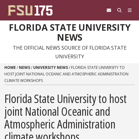
Skip to content
FLORIDA STATE UNIVERSITY
NEWS
THE OFFICIAL NEWS SOURCE OF FLORIDA STATE
UNIVERSITY
HOME
/
NEWS
/
UNIVERSITY NEWS
/
FLORIDA STATE UNIVERSITY TO
HOST JOINT NATIONAL OCEANIC AND ATMOSPHERIC ADMINISTRATION
CLIMATE WORKSHOPS
Florida State University to host
joint National Oceanic and
Atmospheric Administration
climate workshops