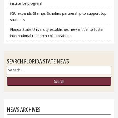
insurance program
FSU expands Stamps Scholars partnership to support top
students
Florida State University establishes new model to foster
international research collaborations
SEARCH FLORIDA STATE NEWS
Search
NEWS ARCHIVES
News