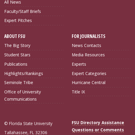
All News
Faculty/Staff Briefs
Expert Pitches
ABOUT FSU
FOR JOURNALISTS
The Big Story
News Contacts
Student Stars
Media Resources
Publications
Experts
Highlights/Rankings
Expert Categories
Seminole Tribe
Hurricane Central
Office of University
Title IX
Communications
FSU Directory Assistance
© Florida State University
Questions or Comments
Tallahassee, FL 32306