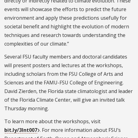
directly or indirectly related to climate evolution. These
events will showcase the efforts to predict the future
environment and apply these predictions usefully for
societal benefit and highlight the evolution of modern
techniques and research towards understanding the
complexities of our climate.”
Several FSU faculty members and doctoral candidates
will present posters and lectures at the workshops,
including scholars from the FSU College of Arts and
Sciences and the FAMU-FSU College of Engineering.
David Zierden, the Florida state climatologist and leader
of the Florida Climate Center, will give an invited talk
Thursday morning.
To learn more about the workshops, visit
bit.ly/3Int007
. For more information about FSU’s