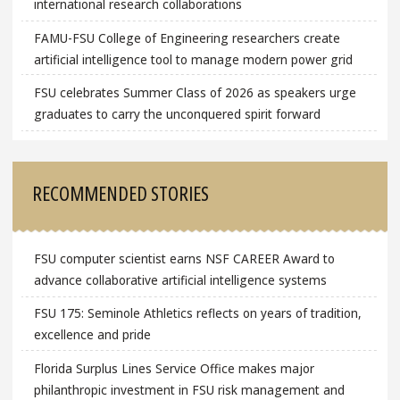
international research collaborations
FAMU-FSU College of Engineering researchers create
artificial intelligence tool to manage modern power grid
FSU celebrates Summer Class of 2026 as speakers urge
graduates to carry the unconquered spirit forward
RECOMMENDED STORIES
FSU computer scientist earns NSF CAREER Award to
advance collaborative artificial intelligence systems
FSU 175: Seminole Athletics reflects on years of tradition,
excellence and pride
Florida Surplus Lines Service Office makes major
philanthropic investment in FSU risk management and