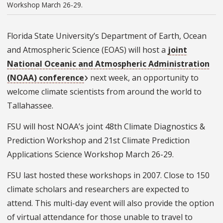
Workshop March 26-29.
Florida State University’s Department of Earth, Ocean
and Atmospheric Science (EOAS) will host a
joint
National Oceanic and Atmospheric Administration
(NOAA) conference
next week, an opportunity to
welcome climate scientists from around the world to
Tallahassee.
FSU will host NOAA’s joint 48th Climate Diagnostics &
Prediction Workshop and 21st Climate Prediction
Applications Science Workshop March 26-29.
FSU last hosted these workshops in 2007. Close to 150
climate scholars and researchers are expected to
attend. This multi-day event will also provide the option
of virtual attendance for those unable to travel to