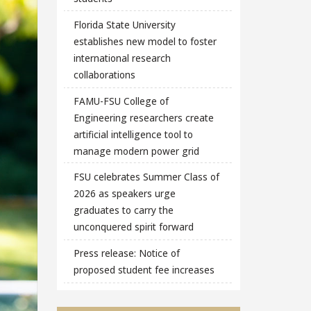
Florida State University
establishes new model to foster
international research
collaborations
FAMU-FSU College of
Engineering researchers create
artificial intelligence tool to
manage modern power grid
FSU celebrates Summer Class of
2026 as speakers urge
graduates to carry the
unconquered spirit forward
Press release: Notice of
proposed student fee increases