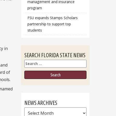
management and insurance
program
FSU expands Stamps Scholars
partnership to support top
students
cy in
SEARCH FLORIDA STATE NEWS
Search
 and
ard of
hools.
s named
NEWS ARCHIVES
News