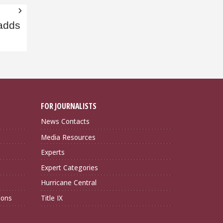
adds
FOR JOURNALISTS
News Contacts
Media Resources
Experts
Expert Categories
Hurricane Central
ions
Title IX