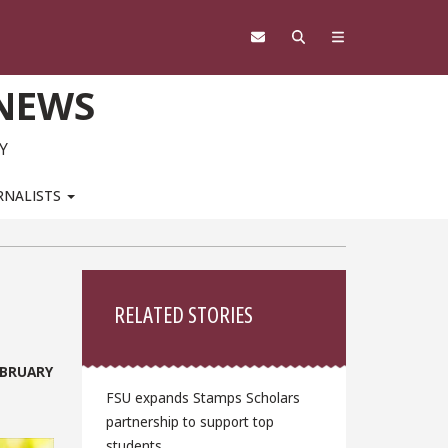
 NEWS
Y
RNALISTS
Sidebar
RELATED STORIES
EBRUARY
FSU expands Stamps Scholars
partnership to support top
students