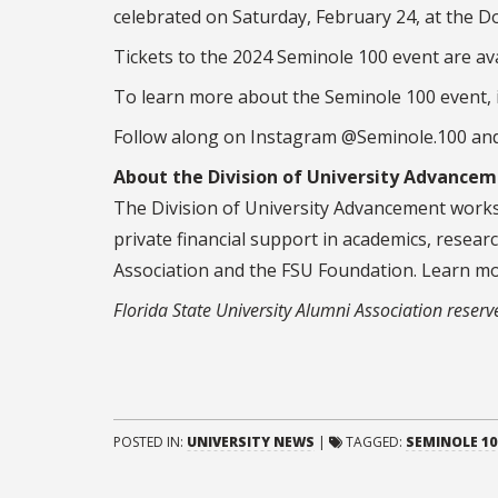
celebrated on Saturday, February 24, at the
Do
Tickets to the 2024 Seminole 100 event are ava
To learn more about the Seminole 100 event, i
Follow along on Instagram @Seminole.100 an
About the Division of University Advance
The Division of University Advancement works 
private financial support in academics, resear
Association and the FSU Foundation. Learn m
Florida State University Alumni Association reserves 
POSTED IN:
UNIVERSITY NEWS
|
TAGGED:
SEMINOLE 10