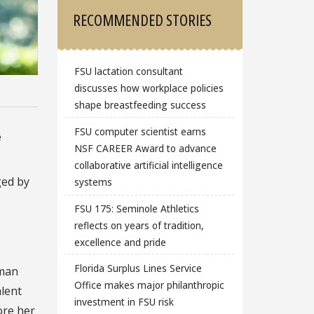
RECOMMENDED STORIES
FSU lactation consultant
discusses how workplace policies
shape breastfeeding success
FSU computer scientist earns
e
NSF CAREER Award to advance
collaborative artificial intelligence
ged by
systems
FSU 175: Seminole Athletics
reflects on years of tradition,
excellence and pride
Florida Surplus Lines Service
man
Office makes major philanthropic
alent
investment in FSU risk
ore her