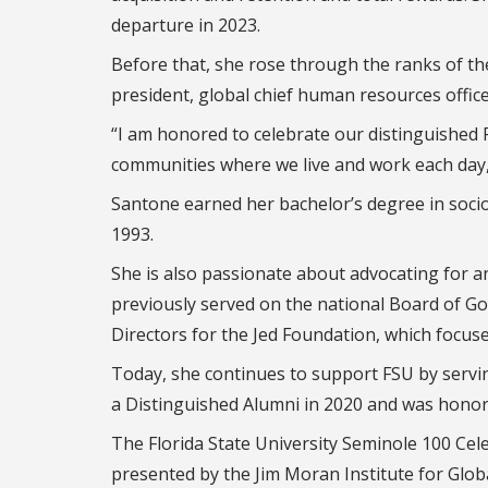
departure in 2023.
Before that, she rose through the ranks of t
president, global chief human resources offic
“I am honored to celebrate our distinguishe
communities where we live and work each day
Santone earned her bachelor’s degree in sociol
1993.
She is also passionate about advocating fo
previously served on the national Board of Go
Directors for the Jed Foundation, which focus
Today, she continues to support FSU by serv
a Distinguished Alumni in 2020 and was hono
The Florida State University Seminole 100 Cele
presented by the Jim Moran Institute for Glob