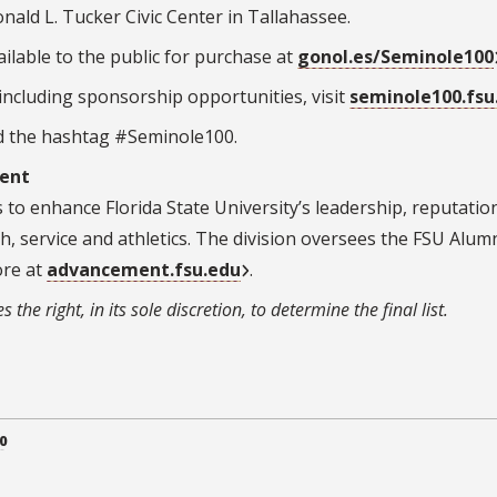
nald L. Tucker Civic Center in Tallahassee
.
ilable to the public for purchase at
gonol.es/Seminole100
ncluding sponsorship opportunities, visit
seminole100.fsu
d the hashtag #Seminole100.
ment
to enhance Florida State University’s leadership, reputatio
ch, service and athletics. The division oversees the FSU Alum
ore at
advancement.fsu.edu
.
the right, in its sole discretion, to determine the final list.
0