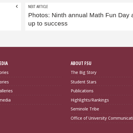
NEXT ARTICLE
Photos: Ninth annual Math Fun Day 
up to success
EDIA
ABOUT FSU
ories
The Big Story
ories
Student Stars
lleries
Publications
imedia
Highlights/Rankings
Seminole Tribe
Office of University Communicat