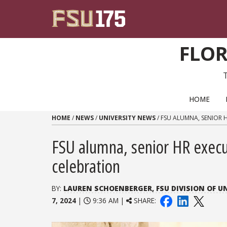
Skip to content
FLOR
PRIMARY NAVIGATION
HOME
HOME
/
NEWS
/
UNIVERSITY NEWS
/
FSU ALUMNA, SENIOR 
FSU alumna, senior HR exec
celebration
BY:
LAUREN SCHOENBERGER, FSU DIVISION OF 
7, 2024
|
9:36 AM |
SHARE: