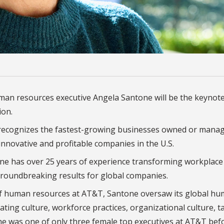
uman resources executive Angela Santone will be the keynot
ion.
n recognizes the fastest-growing businesses owned or mana
nnovative and profitable companies in the U.S.
ne has over 25 years of experience transforming workplace
groundbreaking results for global companies.
 of human resources at AT&T, Santone oversaw its
global hu
ting culture, workforce practices, organizational culture, t
She was one of only three female top executives at AT&T bef