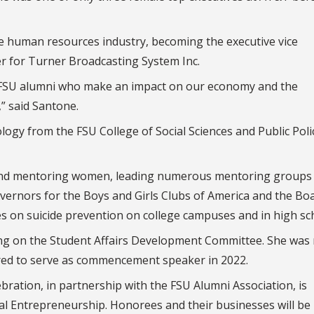
he human resources industry, becoming the executive vice
er for Turner Broadcasting System Inc.
d FSU alumni who make an impact on our economy and the
,” said Santone.
ogy from the FSU College of Social Sciences and Public Poli
r and mentoring women, leading numerous mentoring groups
vernors for the Boys and Girls Clubs of America and the Bo
es on suicide prevention on college campuses and in high sc
ing on the Student Affairs Development Committee. She wa
red to serve as commencement speaker in 2022.
bration, in partnership with the FSU Alumni Association, is
al Entrepreneurship. Honorees and their businesses will be