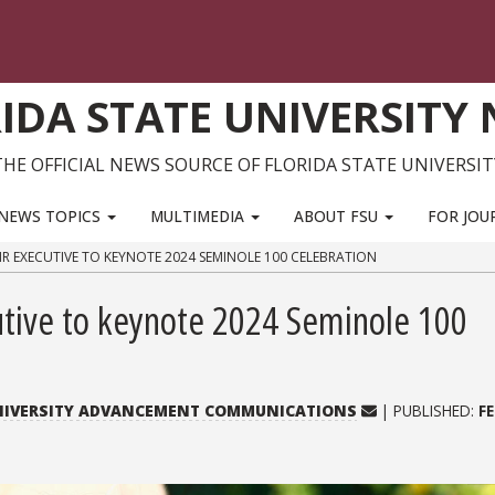
IDA STATE UNIVERSITY
THE OFFICIAL NEWS SOURCE OF FLORIDA STATE UNIVERSIT
NEWS TOPICS
MULTIMEDIA
ABOUT FSU
FOR JOU
HR EXECUTIVE TO KEYNOTE 2024 SEMINOLE 100 CELEBRATION
utive to keynote 2024 Seminole 100
UNIVERSITY ADVANCEMENT COMMUNICATIONS
| PUBLISHED:
F