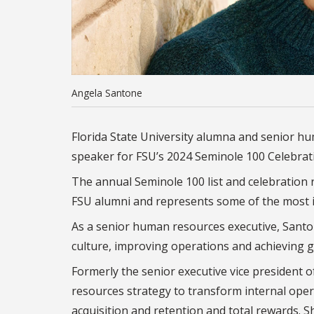
Angela Santone
Florida State University alumna and senior h
speaker for FSU’s 2024 Seminole 100 Celebrat
The annual Seminole 100 list and celebratio
FSU alumni and represents some of the most i
As a senior human resources executive, Santo
culture, improving operations and achieving 
Formerly the senior executive vice president
resources strategy
to transform internal opera
acquisition and retention and total rewards. 