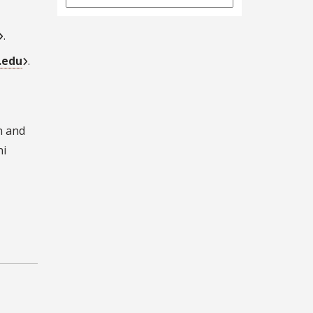
Archives
.
.edu
.
n and
ni