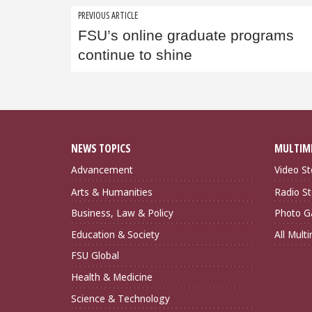
Post
PREVIOUS ARTICLE
FSU’s online graduate programs
navigation
continue to shine
NEWS TOPICS
MULTIM
Advancement
Video St
Arts & Humanities
Radio St
Business, Law & Policy
Photo Ga
Education & Society
All Mult
FSU Global
Health & Medicine
Science & Technology