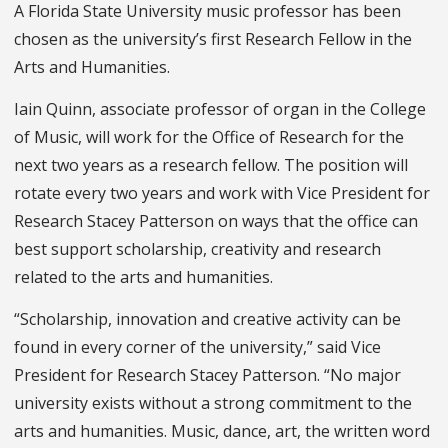
A Florida State University music professor has been
chosen as the university’s first Research Fellow in the
Arts and Humanities.
Iain Quinn, associate professor of organ in the College
of Music, will work for the Office of Research for the
next two years as a research fellow. The position will
rotate every two years and work with Vice President for
Research Stacey Patterson on ways that the office can
best support scholarship, creativity and research
related to the arts and humanities.
“Scholarship, innovation and creative activity can be
found in every corner of the university,” said Vice
President for Research Stacey Patterson. “No major
university exists without a strong commitment to the
arts and humanities. Music, dance, art, the written word