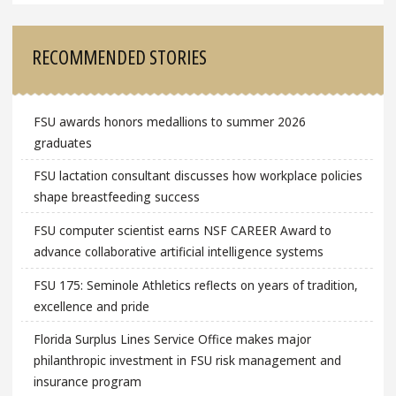
RECOMMENDED STORIES
FSU awards honors medallions to summer 2026
graduates
FSU lactation consultant discusses how workplace policies
shape breastfeeding success
FSU computer scientist earns NSF CAREER Award to
advance collaborative artificial intelligence systems
FSU 175: Seminole Athletics reflects on years of tradition,
excellence and pride
Florida Surplus Lines Service Office makes major
philanthropic investment in FSU risk management and
insurance program