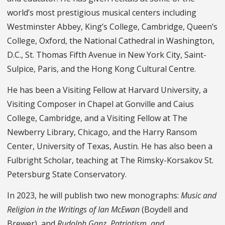
world’s most prestigious musical centers including
Westminster Abbey, King’s College, Cambridge, Queen’s
College, Oxford, the National Cathedral in Washington,
D.C., St. Thomas Fifth Avenue in New York City, Saint-
Sulpice, Paris, and the Hong Kong Cultural Centre.
He has been a Visiting Fellow at Harvard University, a
Visiting Composer in Chapel at Gonville and Caius
College, Cambridge, and a Visiting Fellow at The
Newberry Library, Chicago, and the Harry Ransom
Center, University of Texas, Austin. He has also been a
Fulbright Scholar, teaching at The Rimsky-Korsakov St.
Petersburg State Conservatory.
In 2023, he will publish two new monographs:
Music and
Religion in the Writings of Ian McEwan
(Boydell and
Brewer), and
Rudolph Ganz, Patriotism, and