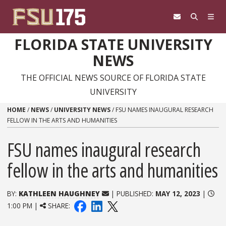
Skip to content
FLORIDA STATE UNIVERSITY
NEWS
THE OFFICIAL NEWS SOURCE OF FLORIDA STATE
UNIVERSITY
HOME
/
NEWS
/
UNIVERSITY NEWS
/
FSU NAMES INAUGURAL RESEARCH
FELLOW IN THE ARTS AND HUMANITIES
FSU names inaugural research
fellow in the arts and humanities
BY:
KATHLEEN HAUGHNEY
| PUBLISHED:
MAY 12, 2023
|
1:00 PM |
SHARE: