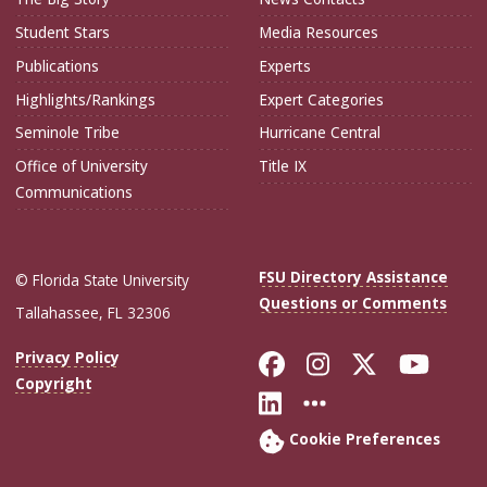
Student Stars
Media Resources
Publications
Experts
Highlights/Rankings
Expert Categories
Seminole Tribe
Hurricane Central
Office of University
Title IX
Communications
FSU Directory Assistance
© Florida State University
Questions or Comments
Tallahassee, FL 32306
Like Florida Sta
Follow Flori
Follow Fl
Foll
Privacy Policy
Copyright
Connect with Flo
More FSU Soc
Cookie Preferences