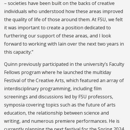
– societies have been built on the backs of creative
individuals who understood how these areas improved
the quality of life of those around them. At FSU, we felt
it was important to create a position dedicated to
furthering our support of these areas, and I look
forward to working with Iain over the next two years in
this capacity.”
Quinn previously participated in the university’s Faculty
Fellows program where he launched the multiday
Festival of the Creative Arts, which featured an array of
interdisciplinary programming, including film
screenings and discussions led by FSU professors,
symposia covering topics such as the future of arts
education, the relationship between science and
writing, and numerous premiere performances. He is
currently planning the next festival for the Spring 2024