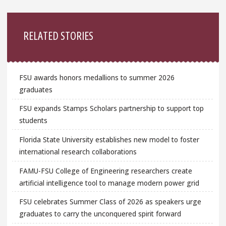
Sidebar
RELATED STORIES
FSU awards honors medallions to summer 2026
graduates
FSU expands Stamps Scholars partnership to support top
students
Florida State University establishes new model to foster
international research collaborations
FAMU-FSU College of Engineering researchers create
artificial intelligence tool to manage modern power grid
FSU celebrates Summer Class of 2026 as speakers urge
graduates to carry the unconquered spirit forward