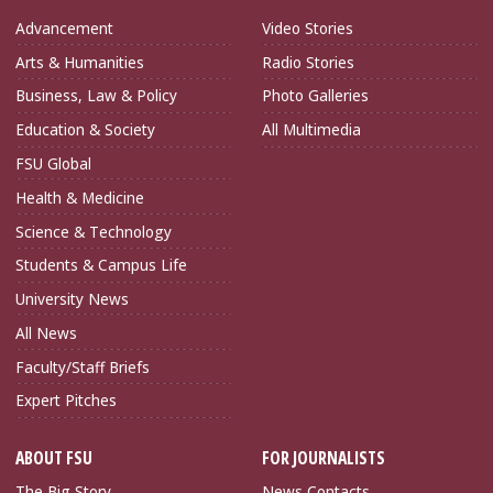
Advancement
Video Stories
Arts & Humanities
Radio Stories
Business, Law & Policy
Photo Galleries
Education & Society
All Multimedia
FSU Global
Health & Medicine
Science & Technology
Students & Campus Life
University News
All News
Faculty/Staff Briefs
Expert Pitches
ABOUT FSU
FOR JOURNALISTS
The Big Story
News Contacts