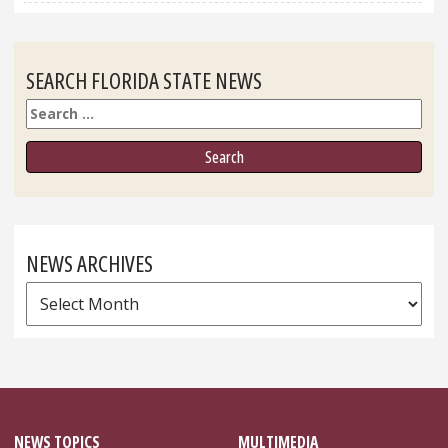
SEARCH FLORIDA STATE NEWS
Search
NEWS ARCHIVES
News
Archives
NEWS TOPICS
MULTIMEDIA