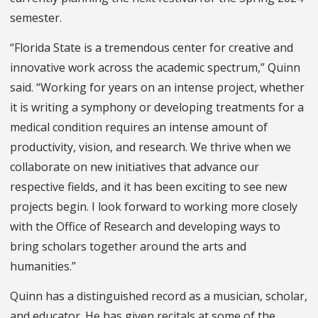
semester.
“Florida State is a tremendous center for creative and
innovative work across the academic spectrum,” Quinn
said. “Working for years on an intense project, whether
it is writing a symphony or developing treatments for a
medical condition requires an intense amount of
productivity, vision, and research. We thrive when we
collaborate on new initiatives that advance our
respective fields, and it has been exciting to see new
projects begin. I look forward to working more closely
with the Office of Research and developing ways to
bring scholars together around the arts and
humanities.”
Quinn has a distinguished record as a musician, scholar,
and educator. He has given recitals at some of the