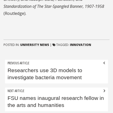
Standardization of The Star-Spangled Banner, 1907-1958
(Routledge).
POSTED IN:
UNIVERSITY NEWS
|
TAGGED:
INNOVATION
Post
PREVIOUS ARTICLE
navigation
Researchers use 3D models to
investigate bacteria movement
NEXT ARTICLE
FSU names inaugural research fellow in
the arts and humanities