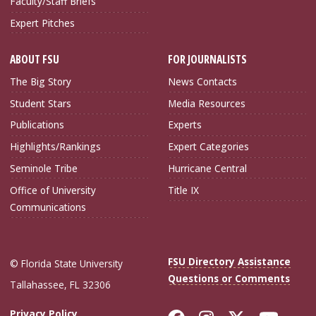
Faculty/Staff Briefs
Expert Pitches
ABOUT FSU
FOR JOURNALISTS
The Big Story
News Contacts
Student Stars
Media Resources
Publications
Experts
Highlights/Rankings
Expert Categories
Seminole Tribe
Hurricane Central
Office of University
Title IX
Communications
FSU Directory Assistance
© Florida State University
Questions or Comments
Tallahassee, FL 32306
Privacy Policy