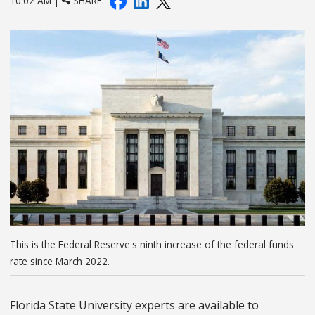
10:02 AM |
SHARE:
This is the Federal Reserve's ninth increase of the federal funds
rate since March 2022.
Florida State University experts are available to