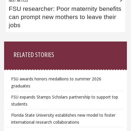
NEXT ARTICLE
FSU researcher: Poor maternity benefits
can prompt new mothers to leave their
jobs
Sidebar
RELATED STORIES
FSU awards honors medallions to summer 2026
graduates
FSU expands Stamps Scholars partnership to support top
students
Florida State University establishes new model to foster
international research collaborations