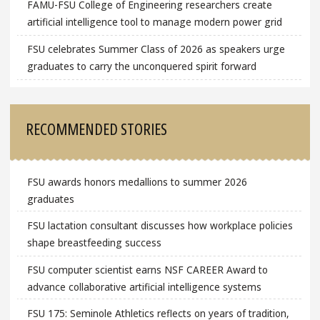
FAMU-FSU College of Engineering researchers create
artificial intelligence tool to manage modern power grid
FSU celebrates Summer Class of 2026 as speakers urge
graduates to carry the unconquered spirit forward
RECOMMENDED STORIES
FSU awards honors medallions to summer 2026
graduates
FSU lactation consultant discusses how workplace policies
shape breastfeeding success
FSU computer scientist earns NSF CAREER Award to
advance collaborative artificial intelligence systems
FSU 175: Seminole Athletics reflects on years of tradition,