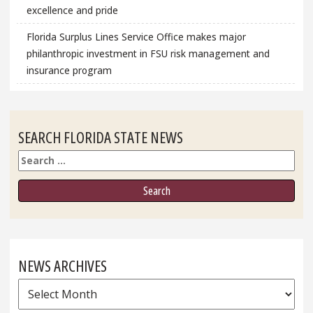
excellence and pride
Florida Surplus Lines Service Office makes major
philanthropic investment in FSU risk management and
insurance program
SEARCH FLORIDA STATE NEWS
Search
NEWS ARCHIVES
News
Archives