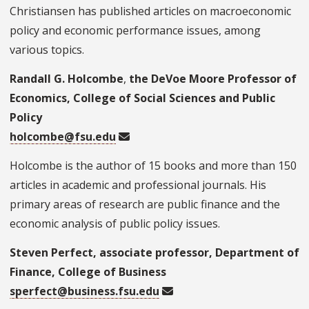
Christiansen has published articles on macroeconomic
policy and economic performance issues, among
various topics.
Randall G. Holcombe
,
the DeVoe Moore Professor of
Economics, College of Social Sciences and Public
Policy
holcombe@fsu.edu
Holcombe is the author of 15 books and more than 150
articles in academic and professional journals. His
primary areas of research are public finance and the
economic analysis of public policy issues.
Steven Perfect, associate professor, Department of
Finance, College of Business
sperfect@business.fsu.edu