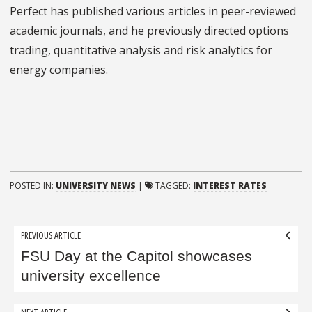
Perfect has published various articles in peer-reviewed
academic journals, and he previously directed options
trading, quantitative analysis and risk analytics for
energy companies.
POSTED IN:
UNIVERSITY NEWS
|
TAGGED:
INTEREST RATES
Post
PREVIOUS ARTICLE
navigation
FSU Day at the Capitol showcases
university excellence