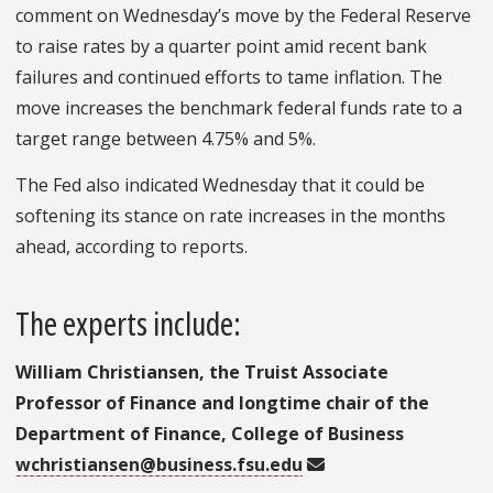
comment on Wednesday’s move by the Federal Reserve
to raise rates by a quarter point amid recent bank
failures and continued efforts to tame inflation. The
move increases the benchmark federal funds rate to a
target range between 4.75% and 5%.
The Fed also indicated Wednesday that it could be
softening its stance on rate increases in the months
ahead, according to reports.
The experts include:
William Christiansen, the Truist Associate
Professor of Finance and longtime chair of the
Department of Finance, College of Business
wchristiansen@business.fsu.edu