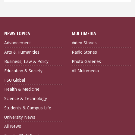
NEWS TOPICS
MULTIMEDIA
Advancement
Video Stories
Arts & Humanities
Radio Stories
Business, Law & Policy
Photo Galleries
Education & Society
All Multimedia
FSU Global
Health & Medicine
Science & Technology
Students & Campus Life
University News
All News