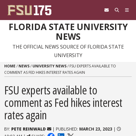
Skip to content
FLORIDA STATE UNIVERSITY
NEWS
THE OFFICIAL NEWS SOURCE OF FLORIDA STATE
UNIVERSITY
HOME
/
NEWS
/
UNIVERSITY NEWS
/
FSU EXPERTS AVAILABLE TO
COMMENT AS FED HIKES INTEREST RATES AGAIN
FSU experts available to
comment as Fed hikes interest
rates again
BY:
PETE REINWALD
| PUBLISHED:
MARCH 23, 2023
|